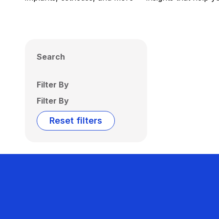
Search
Filter By
Filter By
Reset filters