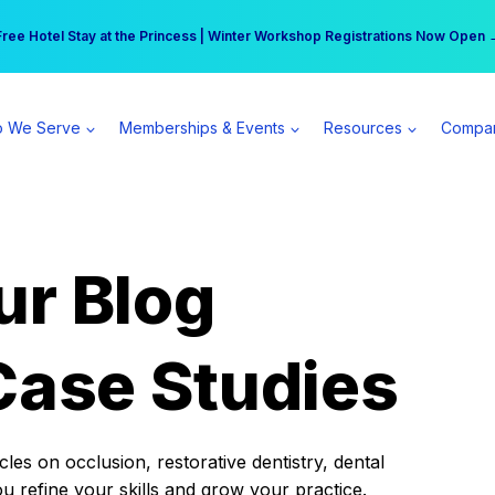
r practice can earn $555 more per day | Become a Spear All Access Memb
Free Hotel Stay at the Princess | Winter Workshop Registrations Now Open 
 We Serve
Memberships & Events
Resources
Compa
ur Blog
Case Studies
es on occlusion, restorative dentistry, dental
ou refine your skills and grow your practice.