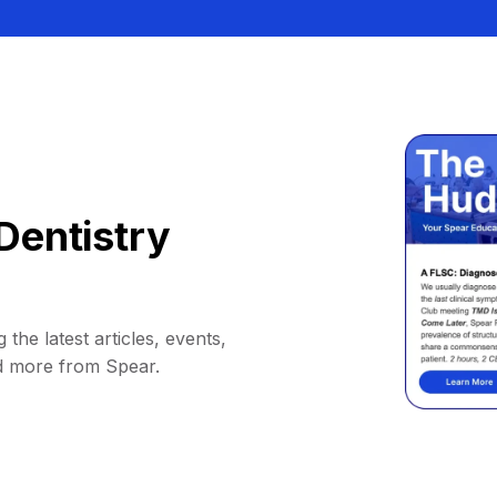
Dentistry
 the latest articles, events,
d more from Spear.