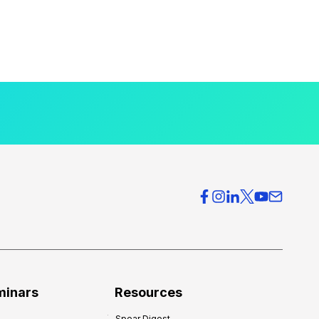
minars
Resources
Spear Digest