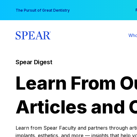
Skip
You
The Pursuit of Great Dentistry
to
content
Who
Spear Digest
Learn From O
Articles and 
Learn from Spear Faculty and partners through articl
implants, esthetics, and more — insights that help y