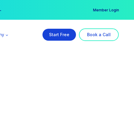
er →
→
Member Login
ny
Start Free
Book a Call