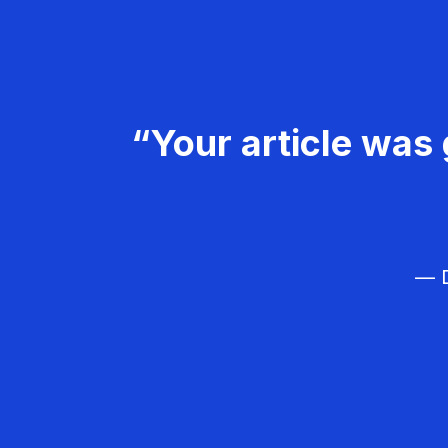
“Your article was 
— D