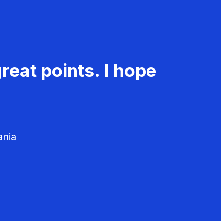
reat points. I hope
ania