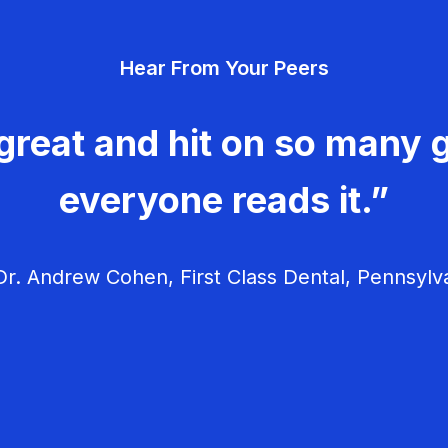
Hear From Your Peers
great and hit on so many g
everyone reads it.”
r. Andrew Cohen, First Class Dental, Pennsylv