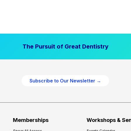
The Pursuit of Great Dentistry
Subscribe to Our Newsletter →
Memberships
Workshops & Se
Spear All Access
Events Calendar