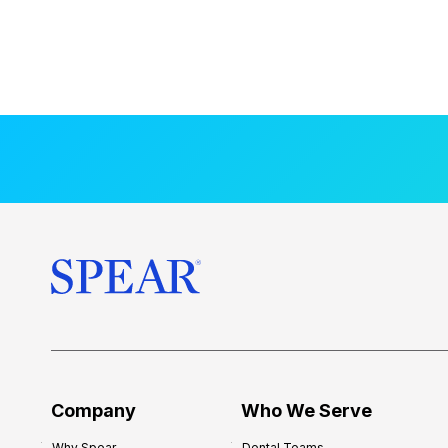
Company
Who We Serve
Why Spear
Dental Teams