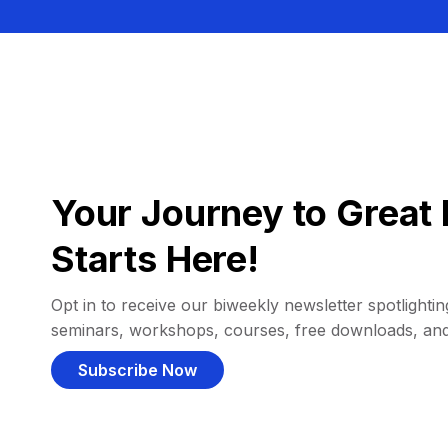
Your Journey to Great 
Starts Here!
Opt in to receive our biweekly newsletter spotlighting
seminars, workshops, courses, free downloads, an
Subscribe Now