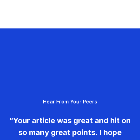
Hear From Your Peers
“Your article was great and hit on
so many great points. I hope