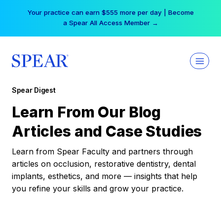
Skip
Your practice can earn $555 more per day | Become
to
a Spear All Access Member →
content
Spear Digest
Learn From Our Blog
Articles and Case Studies
Learn from Spear Faculty and partners through
articles on occlusion, restorative dentistry, dental
implants, esthetics, and more — insights that help
you refine your skills and grow your practice.