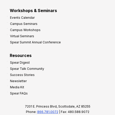
Workshops & Seminars
Events Calendar
Campus Seminars
Campus Workshops
Virtual Seminars
Spear Summit Annual Conference
Resources
Spear Digest
Spear Talk Community
Success Stories
Newsletter
Media Kit
Spear FAQs
7201 E. Princess Blvd, Scottsdale, AZ 85255
Phone:
866.781.0072
| Fax: 480.588.9072