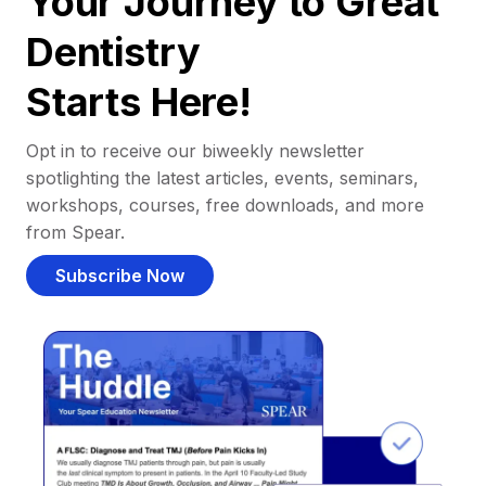
Your Journey to Great
Dentistry
Starts Here!
Opt in to receive our biweekly newsletter
spotlighting the latest articles, events, seminars,
workshops, courses, free downloads, and more
from Spear.
Subscribe Now