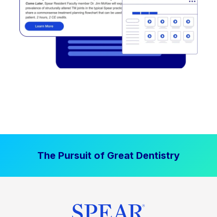
The Pursuit of Great Dentistry