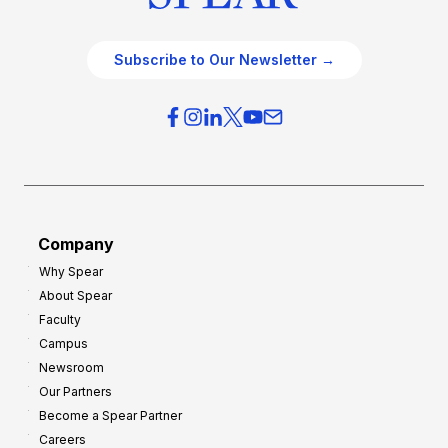
Subscribe to Our Newsletter →
Company
Why Spear
About Spear
Faculty
Campus
Newsroom
Our Partners
Become a Spear Partner
Careers