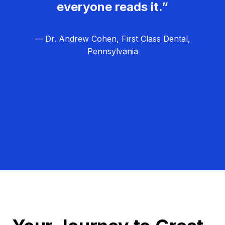
everyone reads it.”
— Dr. Andrew Cohen, First Class Dental,
Pennsylvania