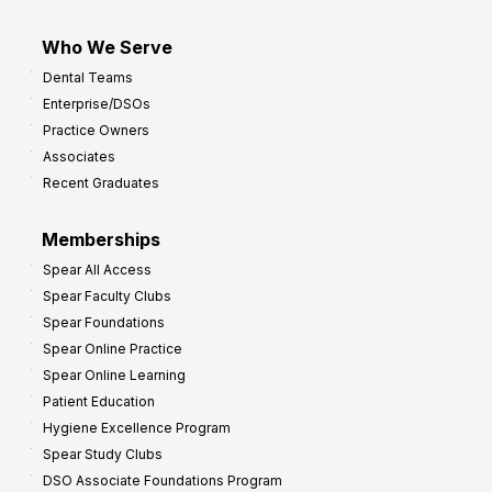
Who We Serve
Dental Teams
Enterprise/DSOs
Practice Owners
Associates
Recent Graduates
Memberships
Spear All Access
Spear Faculty Clubs
Spear Foundations
Spear Online Practice
Spear Online Learning
Patient Education
Hygiene Excellence Program
Spear Study Clubs
DSO Associate Foundations Program