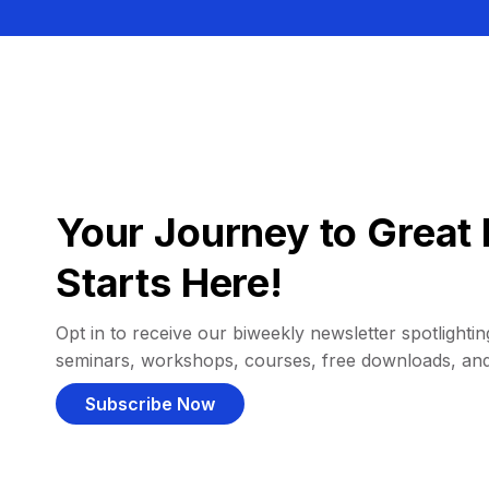
Your Journey to Great 
Starts Here!
Opt in to receive our biweekly newsletter spotlighting
seminars, workshops, courses, free downloads, an
Subscribe Now