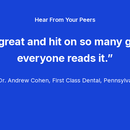
Hear From Your Peers
great and hit on so many g
everyone reads it.”
r. Andrew Cohen, First Class Dental, Pennsylv