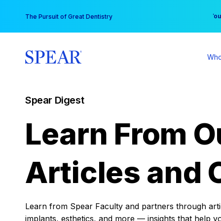
Skip
You
The Pursuit of Great Dentistry
to
content
Who
Spear Digest
Learn From O
Articles and 
Learn from Spear Faculty and partners through articl
implants, esthetics, and more — insights that help y