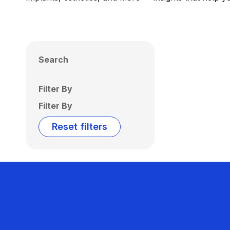
Search
Filter By
Filter By
Reset filters