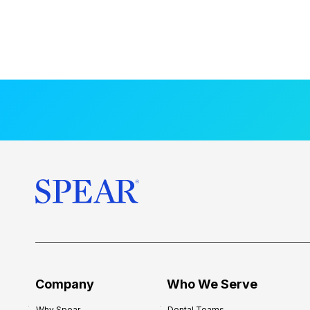
Company
Who We Serve
Why Spear
Dental Teams