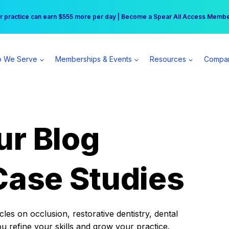
r practice can earn $555 more per day | Become a Spear All Access Memb
Free Hotel Stay at the Princess | Winter Workshop Registrations Now Open 
 We Serve
Memberships & Events
Resources
Compa
ur Blog
Case Studies
es on occlusion, restorative dentistry, dental
ou refine your skills and grow your practice.