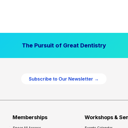
The Pursuit of Great Dentistry
Subscribe to Our Newsletter →
Memberships
Workshops & Se
Spear All Access
Events Calendar