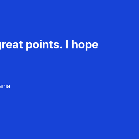
reat points. I hope
ania