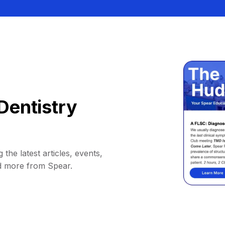
Dentistry
 the latest articles, events,
d more from Spear.