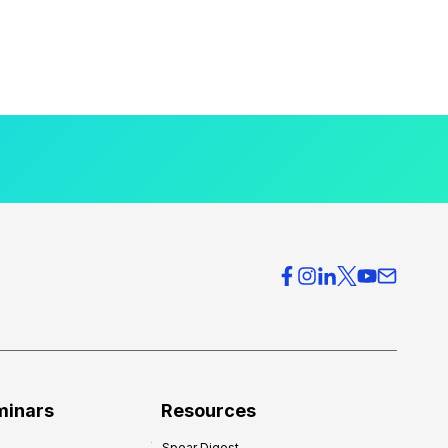
minars
Resources
Spear Digest