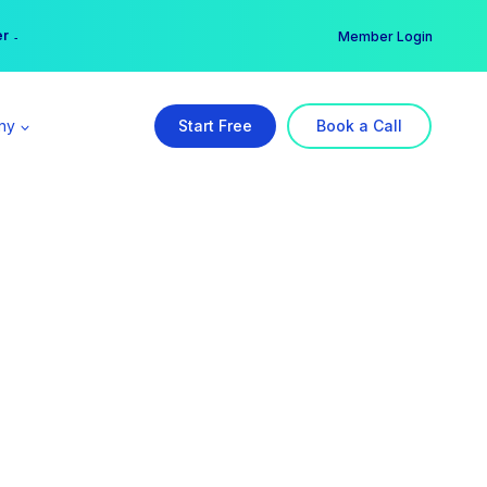
er →
→
Member Login
ny
Start Free
Book a Call