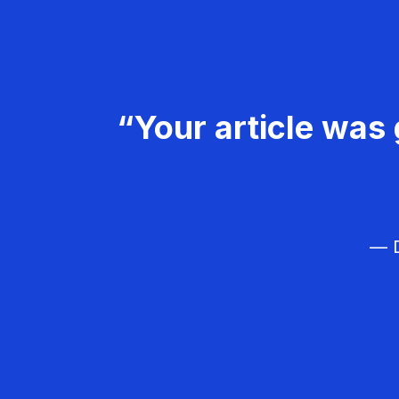
“Your article was 
— D