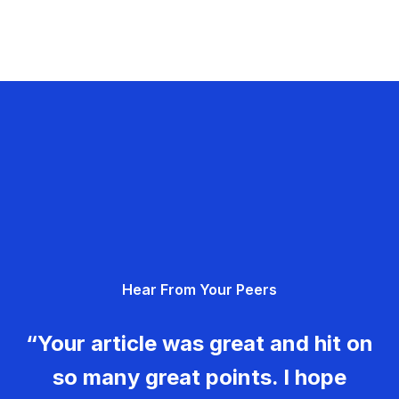
Hear From Your Peers
“Your article was great and hit on
so many great points. I hope