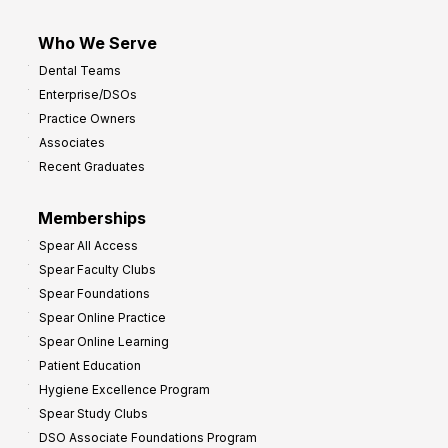
Who We Serve
Dental Teams
Enterprise/DSOs
Practice Owners
Associates
Recent Graduates
Memberships
Spear All Access
Spear Faculty Clubs
Spear Foundations
Spear Online Practice
Spear Online Learning
Patient Education
Hygiene Excellence Program
Spear Study Clubs
DSO Associate Foundations Program