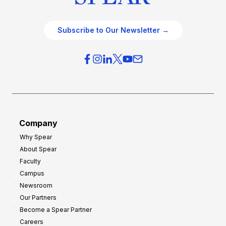
Subscribe to Our Newsletter →
Company
Why Spear
About Spear
Faculty
Campus
Newsroom
Our Partners
Become a Spear Partner
Careers