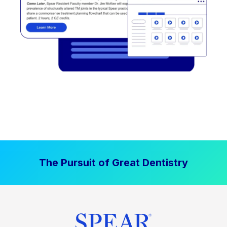
The Pursuit of Great Dentistry