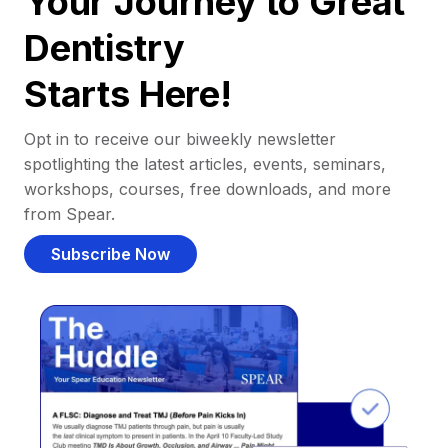
Your Journey to Great
Dentistry
Starts Here!
Opt in to receive our biweekly newsletter
spotlighting the latest articles, events, seminars,
workshops, courses, free downloads, and more
from Spear.
Subscribe Now