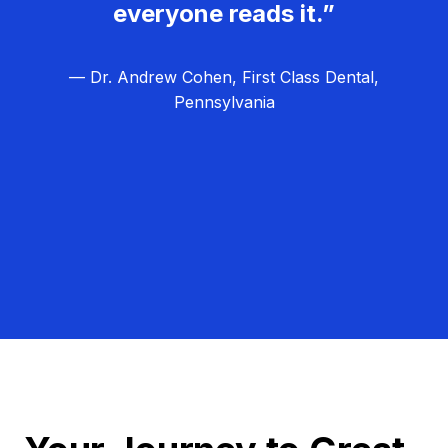
everyone reads it.”
— Dr. Andrew Cohen, First Class Dental,
Pennsylvania