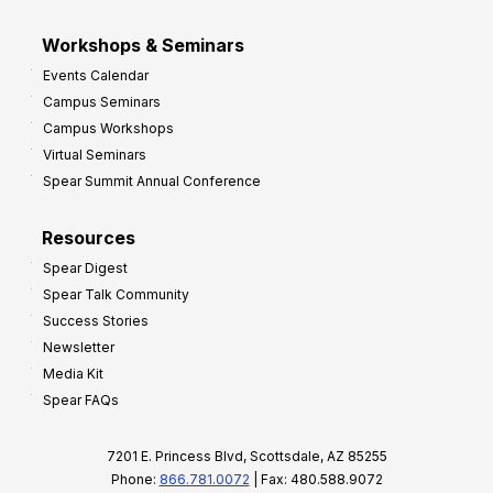
Workshops & Seminars
Events Calendar
Campus Seminars
Campus Workshops
Virtual Seminars
Spear Summit Annual Conference
Resources
Spear Digest
Spear Talk Community
Success Stories
Newsletter
Media Kit
Spear FAQs
7201 E. Princess Blvd, Scottsdale, AZ 85255
Phone:
866.781.0072
| Fax: 480.588.9072