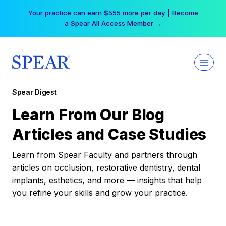
Skip
Your practice can earn $555 more per day | Become
to
a Spear All Access Member →
content
Spear Digest
Learn From Our Blog
Articles and Case Studies
Learn from Spear Faculty and partners through
articles on occlusion, restorative dentistry, dental
implants, esthetics, and more — insights that help
you refine your skills and grow your practice.