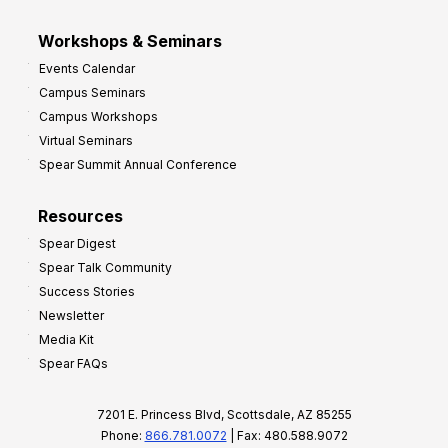
Workshops & Seminars
Events Calendar
Campus Seminars
Campus Workshops
Virtual Seminars
Spear Summit Annual Conference
Resources
Spear Digest
Spear Talk Community
Success Stories
Newsletter
Media Kit
Spear FAQs
7201 E. Princess Blvd, Scottsdale, AZ 85255
Phone:
866.781.0072
| Fax: 480.588.9072