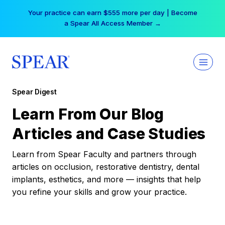
Skip
Your practice can earn $555 more per day | Become
to
a Spear All Access Member →
content
Spear Digest
Learn From Our Blog
Articles and Case Studies
Learn from Spear Faculty and partners through
articles on occlusion, restorative dentistry, dental
implants, esthetics, and more — insights that help
you refine your skills and grow your practice.