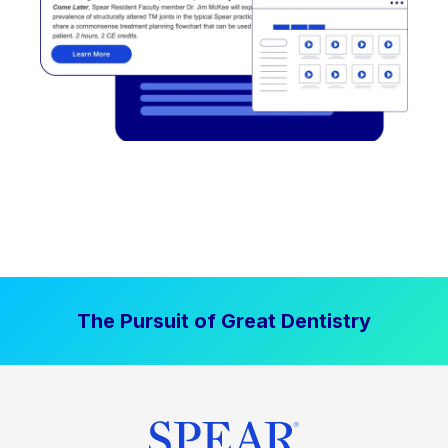
The Pursuit of Great Dentistry