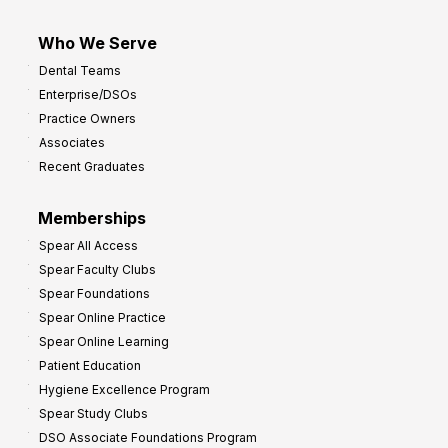
Who We Serve
Dental Teams
Enterprise/DSOs
Practice Owners
Associates
Recent Graduates
Memberships
Spear All Access
Spear Faculty Clubs
Spear Foundations
Spear Online Practice
Spear Online Learning
Patient Education
Hygiene Excellence Program
Spear Study Clubs
DSO Associate Foundations Program