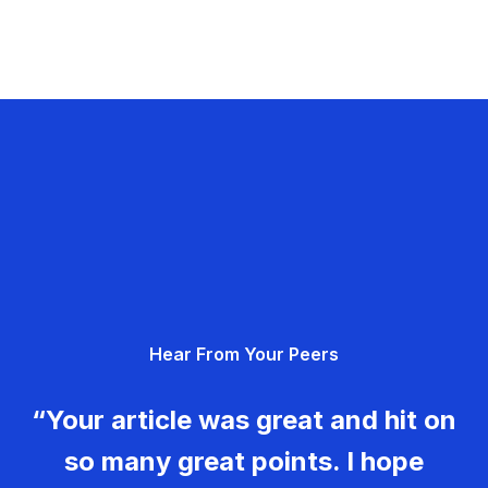
Hear From Your Peers
“Your article was great and hit on
so many great points. I hope