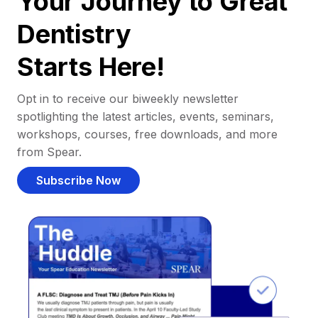
Your Journey to Great
Dentistry
Starts Here!
Opt in to receive our biweekly newsletter
spotlighting the latest articles, events, seminars,
workshops, courses, free downloads, and more
from Spear.
Subscribe Now