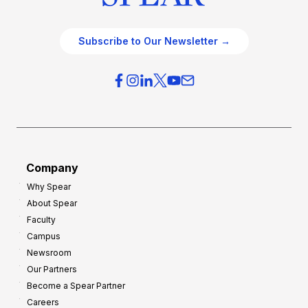
Subscribe to Our Newsletter →
Company
Why Spear
About Spear
Faculty
Campus
Newsroom
Our Partners
Become a Spear Partner
Careers