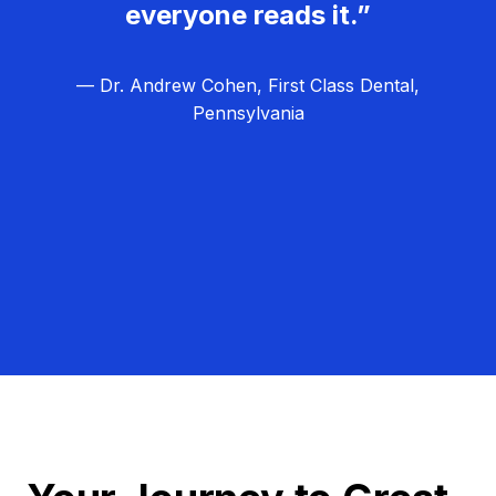
everyone reads it.”
— Dr. Andrew Cohen, First Class Dental,
Pennsylvania