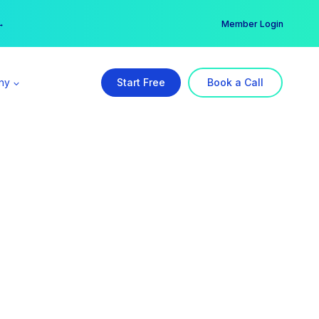
er →
→
Member Login
ny
Start Free
Book a Call