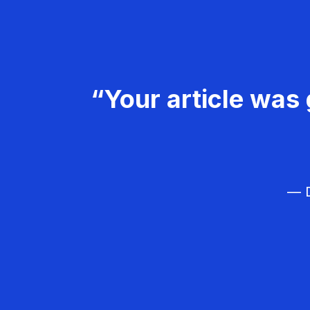
“Your article was 
— D