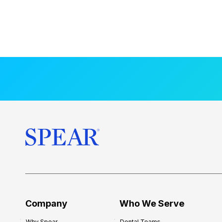
Company
Who We Serve
Why Spear
Dental Teams