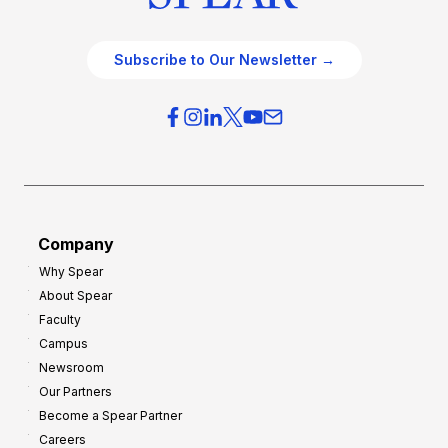
Subscribe to Our Newsletter →
Company
Why Spear
About Spear
Faculty
Campus
Newsroom
Our Partners
Become a Spear Partner
Careers