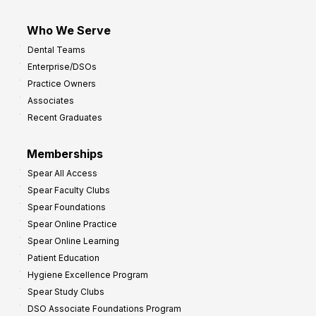
Who We Serve
Dental Teams
Enterprise/DSOs
Practice Owners
Associates
Recent Graduates
Memberships
Spear All Access
Spear Faculty Clubs
Spear Foundations
Spear Online Practice
Spear Online Learning
Patient Education
Hygiene Excellence Program
Spear Study Clubs
DSO Associate Foundations Program