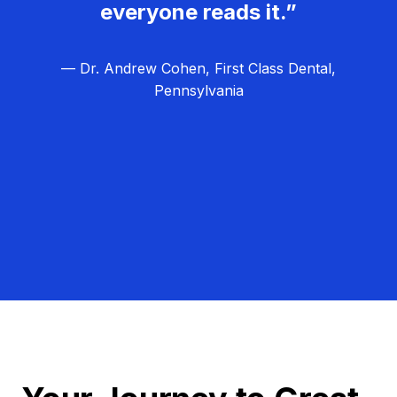
everyone reads it.”
— Dr. Andrew Cohen, First Class Dental,
Pennsylvania