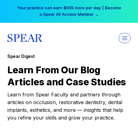
Skip
Your practice can earn $555 more per day | Become
to
a Spear All Access Member →
content
Spear Digest
Learn From Our Blog
Articles and Case Studies
Learn from Spear Faculty and partners through
articles on occlusion, restorative dentistry, dental
implants, esthetics, and more — insights that help
you refine your skills and grow your practice.