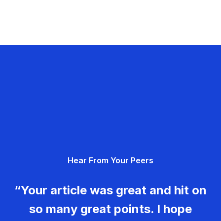
Hear From Your Peers
“Your article was great and hit on
so many great points. I hope