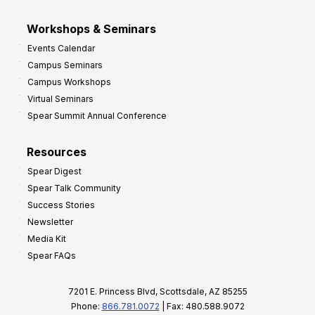
Workshops & Seminars
Events Calendar
Campus Seminars
Campus Workshops
Virtual Seminars
Spear Summit Annual Conference
Resources
Spear Digest
Spear Talk Community
Success Stories
Newsletter
Media Kit
Spear FAQs
7201 E. Princess Blvd, Scottsdale, AZ 85255
Phone:
866.781.0072
| Fax: 480.588.9072