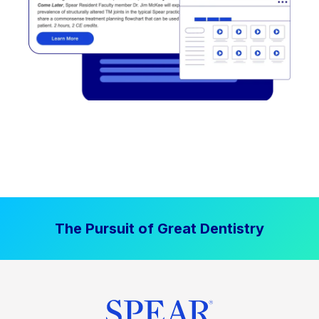
The Pursuit of Great Dentistry