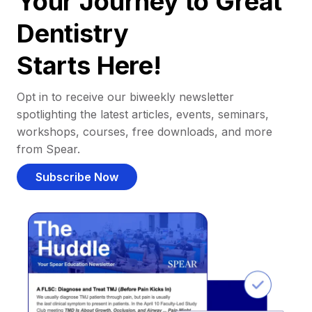
Your Journey to Great
Dentistry
Starts Here!
Opt in to receive our biweekly newsletter
spotlighting the latest articles, events, seminars,
workshops, courses, free downloads, and more
from Spear.
Subscribe Now