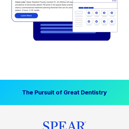
The Pursuit of Great Dentistry