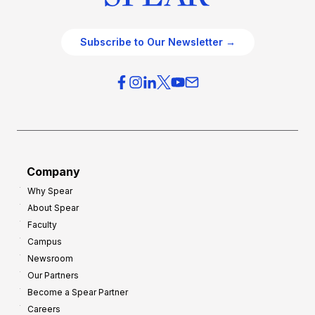
Subscribe to Our Newsletter →
Company
Why Spear
About Spear
Faculty
Campus
Newsroom
Our Partners
Become a Spear Partner
Careers