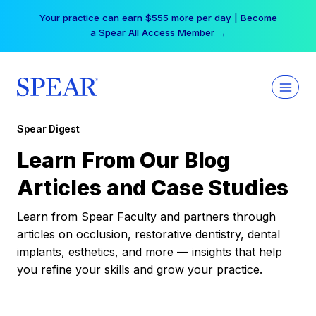
Skip
Your practice can earn $555 more per day | Become
to
a Spear All Access Member →
content
Spear Digest
Learn From Our Blog
Articles and Case Studies
Learn from Spear Faculty and partners through
articles on occlusion, restorative dentistry, dental
implants, esthetics, and more — insights that help
you refine your skills and grow your practice.