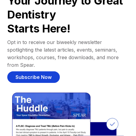
Your Journey to Great
Dentistry
Starts Here!
Opt in to receive our biweekly newsletter
spotlighting the latest articles, events, seminars,
workshops, courses, free downloads, and more
from Spear.
Subscribe Now