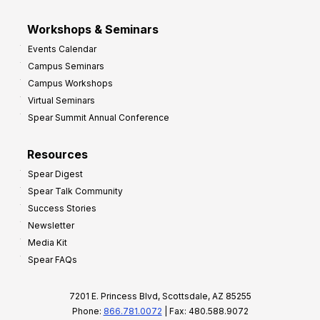
Workshops & Seminars
Events Calendar
Campus Seminars
Campus Workshops
Virtual Seminars
Spear Summit Annual Conference
Resources
Spear Digest
Spear Talk Community
Success Stories
Newsletter
Media Kit
Spear FAQs
7201 E. Princess Blvd, Scottsdale, AZ 85255
Phone:
866.781.0072
| Fax: 480.588.9072