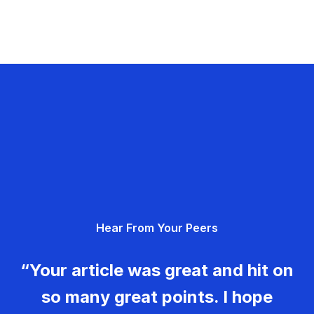
Hear From Your Peers
“Your article was great and hit on
so many great points. I hope