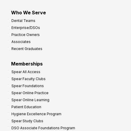
Who We Serve
Dental Teams
Enterprise/DSOs
Practice Owners
Associates
Recent Graduates
Memberships
Spear All Access
Spear Faculty Clubs
Spear Foundations
Spear Online Practice
Spear Online Learning
Patient Education
Hygiene Excellence Program
Spear Study Clubs
DSO Associate Foundations Program