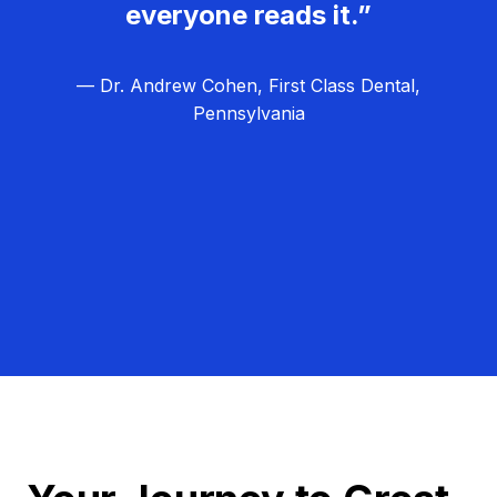
everyone reads it.”
— Dr. Andrew Cohen, First Class Dental,
Pennsylvania