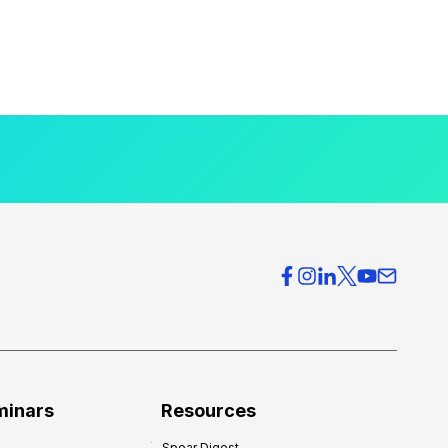
minars
Resources
Spear Digest