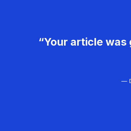
“Your article was 
— D