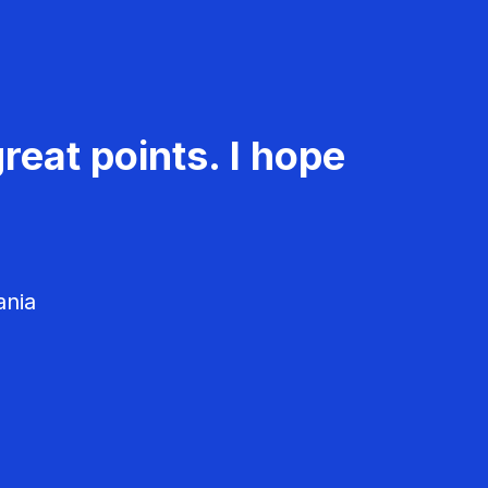
reat points. I hope
ania