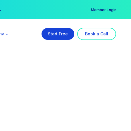
er →
→
Member Login
ny
Start Free
Book a Call