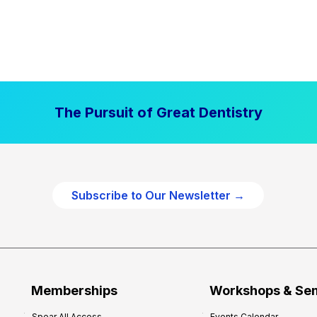
The Pursuit of Great Dentistry
Subscribe to Our Newsletter →
Memberships
Workshops & Se
Spear All Access
Events Calendar