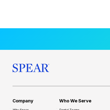
Company
Who We Serve
Why Spear
Dental Teams