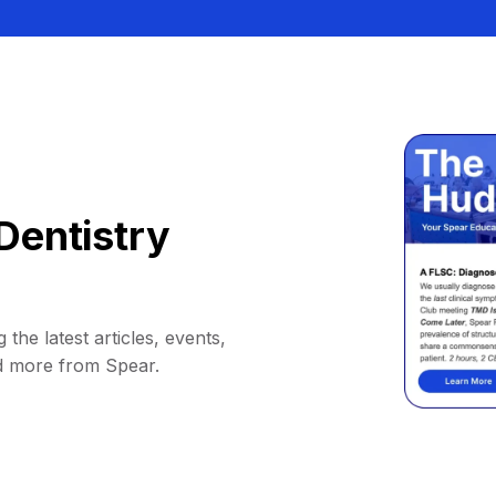
Dentistry
 the latest articles, events,
d more from Spear.