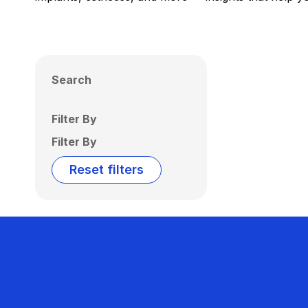
Search
Filter By
Filter By
Reset filters