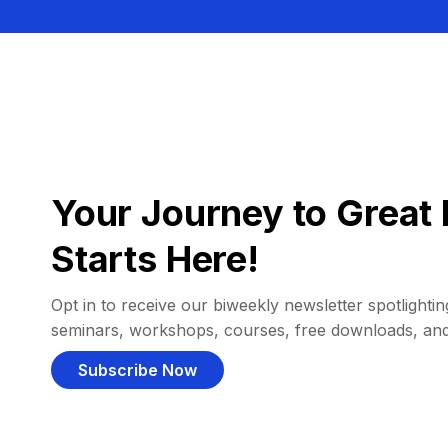
Your Journey to Great 
Starts Here!
Opt in to receive our biweekly newsletter spotlighting
seminars, workshops, courses, free downloads, an
Subscribe Now