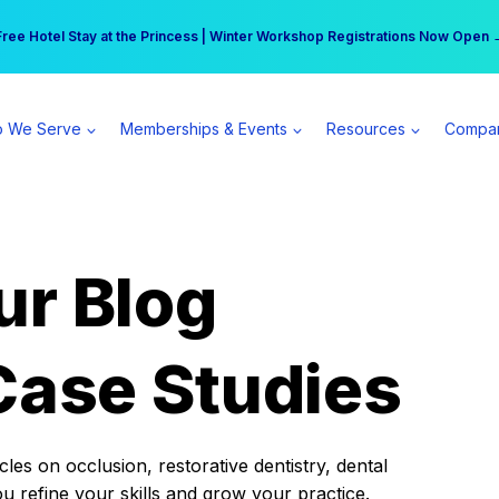
r practice can earn $555 more per day | Become a Spear All Access Memb
Free Hotel Stay at the Princess | Winter Workshop Registrations Now Open 
 We Serve
Memberships & Events
Resources
Compa
ur Blog
Case Studies
es on occlusion, restorative dentistry, dental
ou refine your skills and grow your practice.