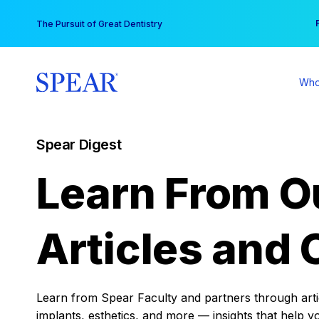
Skip
You
The Pursuit of Great Dentistry
to
content
Who
Spear Digest
Learn From O
Articles and 
Learn from Spear Faculty and partners through articl
implants, esthetics, and more — insights that help y