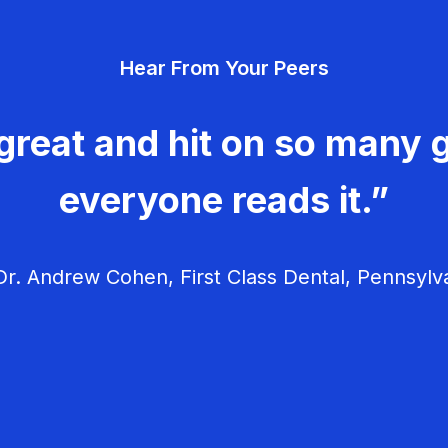
Hear From Your Peers
great and hit on so many g
everyone reads it.”
r. Andrew Cohen, First Class Dental, Pennsylv