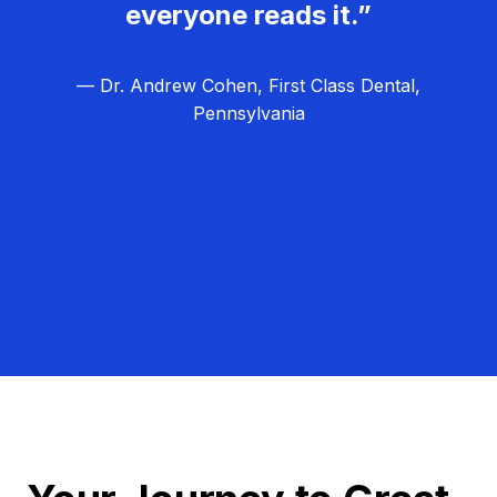
everyone reads it.”
— Dr. Andrew Cohen, First Class Dental,
Pennsylvania