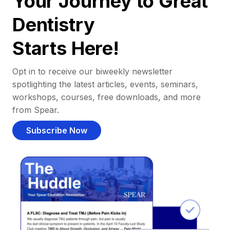
Your Journey to Great
Dentistry
Starts Here!
Opt in to receive our biweekly newsletter
spotlighting the latest articles, events, seminars,
workshops, courses, free downloads, and more
from Spear.
Subscribe Now