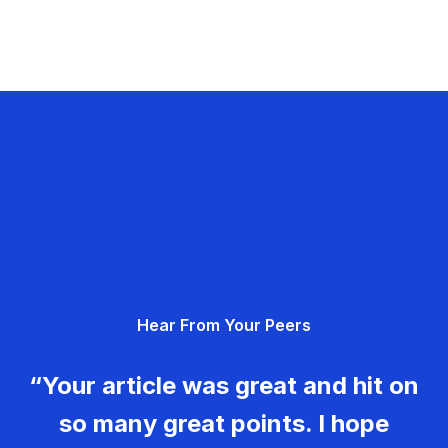
Hear From Your Peers
“Your article was great and hit on
so many great points. I hope