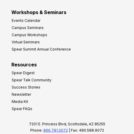
Workshops & Seminars
Events Calendar
Campus Seminars
Campus Workshops
Virtual Seminars
Spear Summit Annual Conference
Resources
Spear Digest
Spear Talk Community
Success Stories
Newsletter
Media Kit
Spear FAQs
7201 E. Princess Blvd, Scottsdale, AZ 85255
Phone:
866.781.0072
| Fax: 480.588.9072