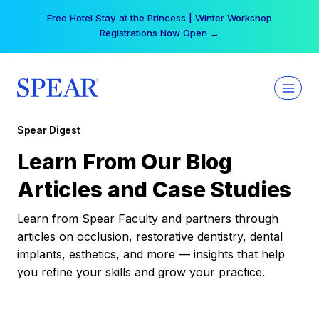
Skip
Free Hotel Stay at the Princess | Winter Workshop
to
Registrations Now Open →
content
Spear Digest
Learn From Our Blog
Articles and Case Studies
Learn from Spear Faculty and partners through
articles on occlusion, restorative dentistry, dental
implants, esthetics, and more — insights that help
you refine your skills and grow your practice.