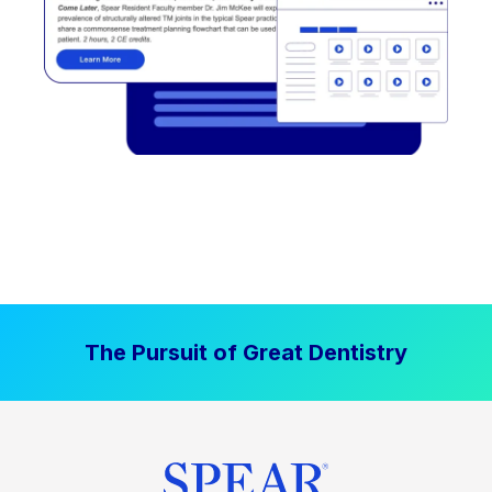
The Pursuit of Great Dentistry