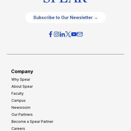
Subscribe to Our Newsletter →
Company
Why Spear
About Spear
Faculty
Campus
Newsroom
Our Partners
Become a Spear Partner
Careers