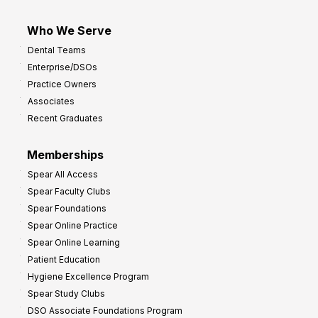
Who We Serve
Dental Teams
Enterprise/DSOs
Practice Owners
Associates
Recent Graduates
Memberships
Spear All Access
Spear Faculty Clubs
Spear Foundations
Spear Online Practice
Spear Online Learning
Patient Education
Hygiene Excellence Program
Spear Study Clubs
DSO Associate Foundations Program