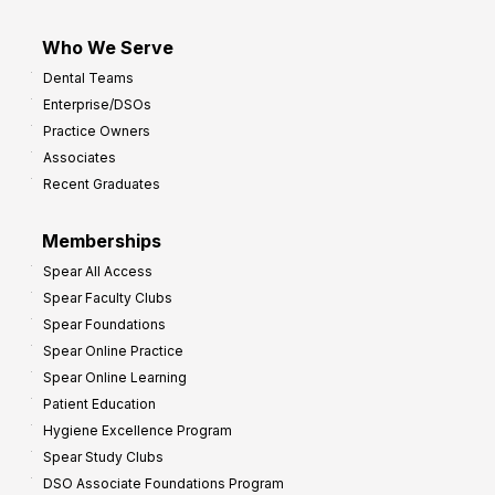
Who We Serve
Dental Teams
Enterprise/DSOs
Practice Owners
Associates
Recent Graduates
Memberships
Spear All Access
Spear Faculty Clubs
Spear Foundations
Spear Online Practice
Spear Online Learning
Patient Education
Hygiene Excellence Program
Spear Study Clubs
DSO Associate Foundations Program