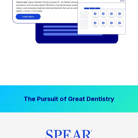
The Pursuit of Great Dentistry