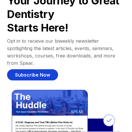
Your Journey to Great
Dentistry
Starts Here!
Opt in to receive our biweekly newsletter
spotlighting the latest articles, events, seminars,
workshops, courses, free downloads, and more
from Spear.
Subscribe Now