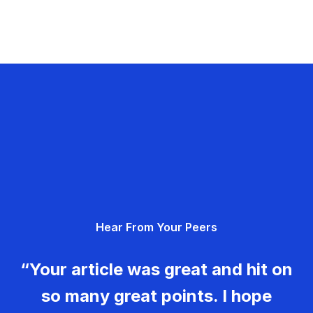
Hear From Your Peers
“Your article was great and hit on
so many great points. I hope