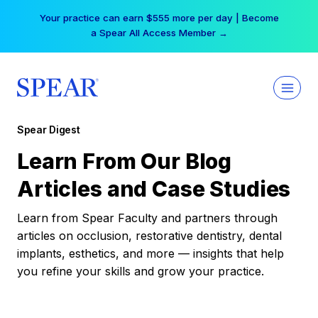
Skip
Your practice can earn $555 more per day | Become
to
a Spear All Access Member →
content
Spear Digest
Learn From Our Blog
Articles and Case Studies
Learn from Spear Faculty and partners through
articles on occlusion, restorative dentistry, dental
implants, esthetics, and more — insights that help
you refine your skills and grow your practice.