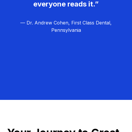
everyone reads it.”
— Dr. Andrew Cohen, First Class Dental,
Pennsylvania