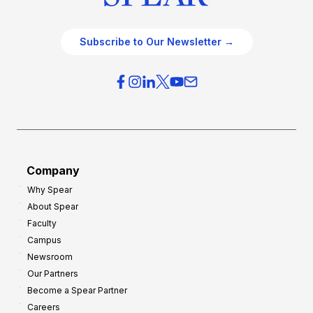
Subscribe to Our Newsletter →
Company
Why Spear
About Spear
Faculty
Campus
Newsroom
Our Partners
Become a Spear Partner
Careers