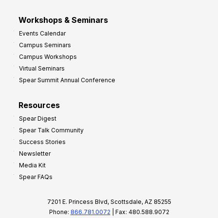
Workshops & Seminars
Events Calendar
Campus Seminars
Campus Workshops
Virtual Seminars
Spear Summit Annual Conference
Resources
Spear Digest
Spear Talk Community
Success Stories
Newsletter
Media Kit
Spear FAQs
7201 E. Princess Blvd, Scottsdale, AZ 85255
Phone:
866.781.0072
| Fax: 480.588.9072