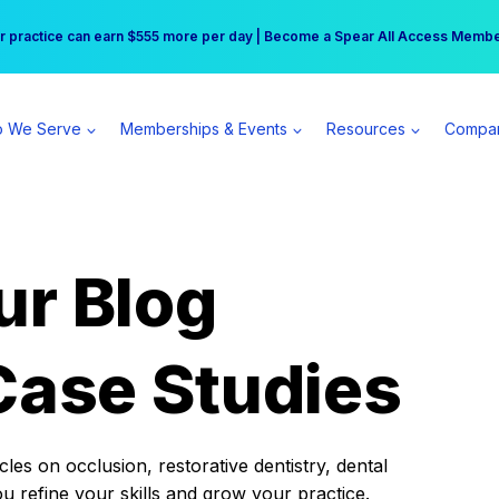
r practice can earn $555 more per day | Become a Spear All Access Memb
Free Hotel Stay at the Princess | Winter Workshop Registrations Now Open 
 We Serve
Memberships & Events
Resources
Compa
ur Blog
Case Studies
es on occlusion, restorative dentistry, dental
ou refine your skills and grow your practice.