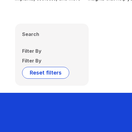
Search
Filter By
Filter By
Reset filters