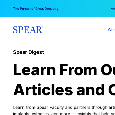
Skip
You
The Pursuit of Great Dentistry
to
content
Who
Spear Digest
Learn From O
Articles and 
Learn from Spear Faculty and partners through articl
implants, esthetics, and more — insights that help y