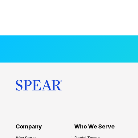
Company
Who We Serve
Why Spear
Dental Teams