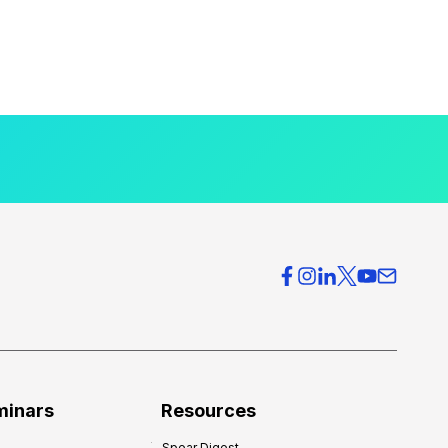
minars
Resources
Spear Digest