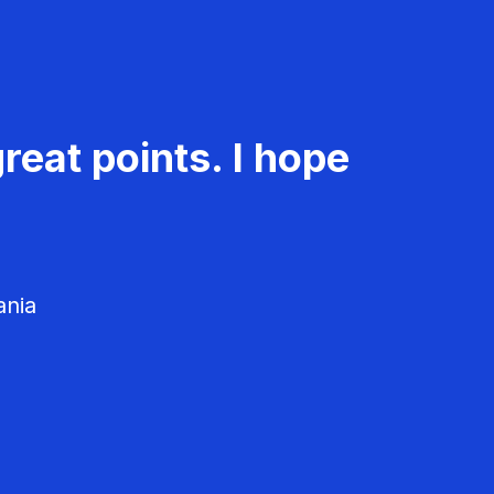
reat points. I hope
ania