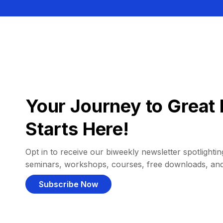
Your Journey to Great 
Starts Here!
Opt in to receive our biweekly newsletter spotlighting
seminars, workshops, courses, free downloads, an
Subscribe Now