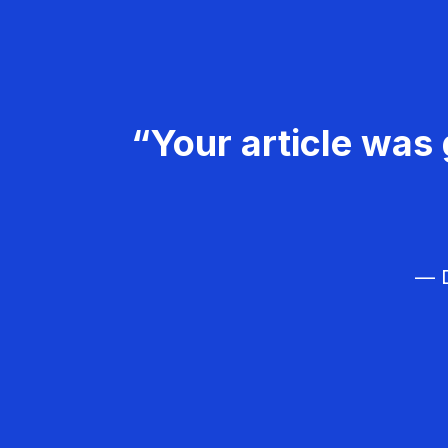
“Your article was 
— D