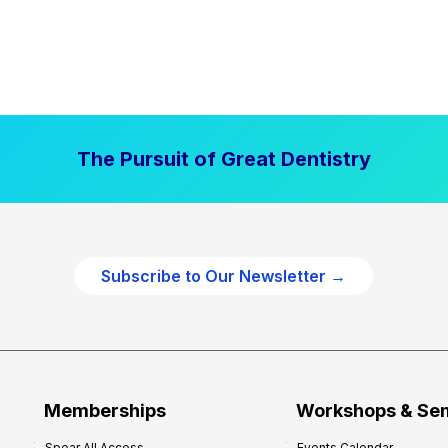
The Pursuit of Great Dentistry
Subscribe to Our Newsletter →
Memberships
Workshops & Se
Spear All Access
Events Calendar