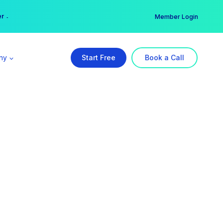
er →
→
Member Login
ny
Start Free
Book a Call