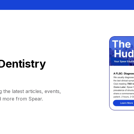
Dentistry
 the latest articles, events,
d more from Spear.