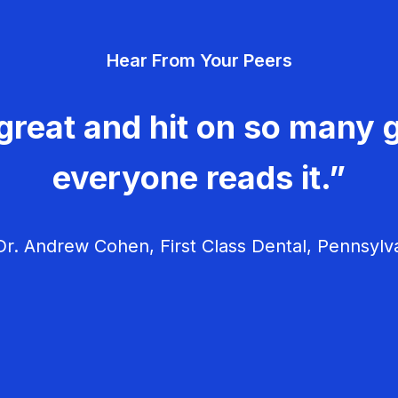
Hear From Your Peers
great and hit on so many g
everyone reads it.”
r. Andrew Cohen, First Class Dental, Pennsylv