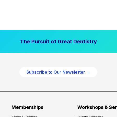
The Pursuit of Great Dentistry
Subscribe to Our Newsletter →
Memberships
Workshops & Se
Spear All Access
Events Calendar