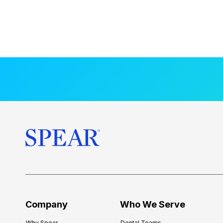
Company
Who We Serve
Why Spear
Dental Teams