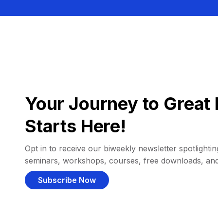
Your Journey to Great 
Starts Here!
Opt in to receive our biweekly newsletter spotlighting
seminars, workshops, courses, free downloads, an
Subscribe Now