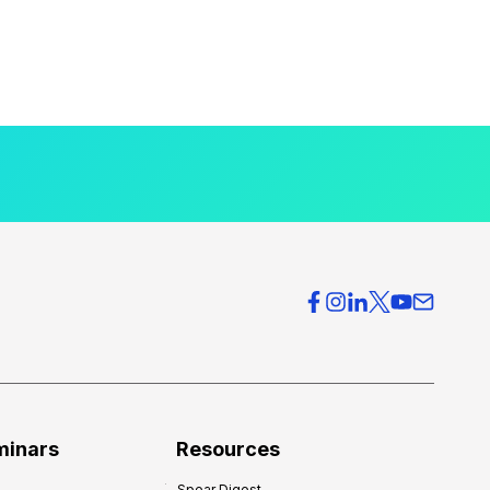
minars
Resources
Spear Digest