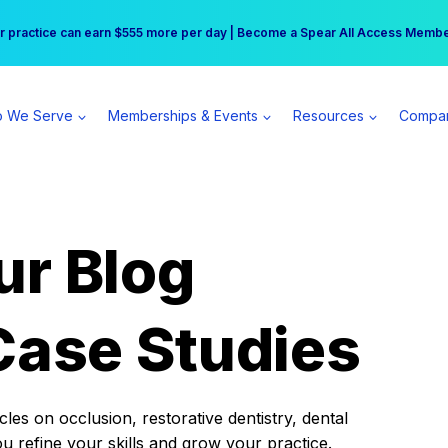
r practice can earn $555 more per day | Become a Spear All Access Memb
Free Hotel Stay at the Princess | Winter Workshop Registrations Now Open 
 We Serve
Memberships & Events
Resources
Compa
ur Blog
Case Studies
es on occlusion, restorative dentistry, dental
ou refine your skills and grow your practice.