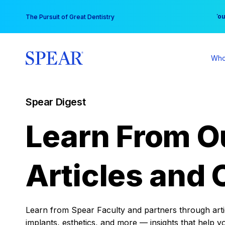
Skip
You
The Pursuit of Great Dentistry
to
content
Who
Spear Digest
Learn From O
Articles and 
Learn from Spear Faculty and partners through articl
implants, esthetics, and more — insights that help y