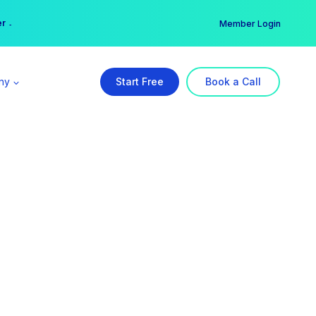
er →
→
Member Login
ny
Start Free
Book a Call