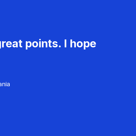
reat points. I hope
ania