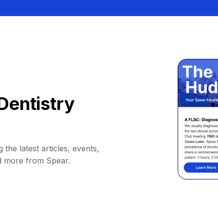
Dentistry
 the latest articles, events,
d more from Spear.