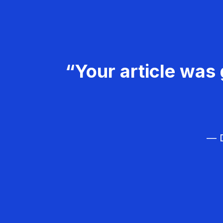
“Your article was 
— D