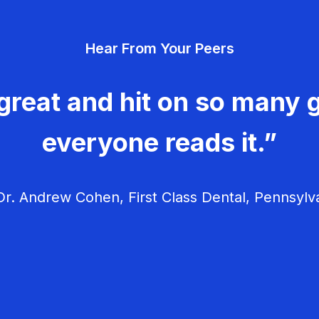
Hear From Your Peers
great and hit on so many g
everyone reads it.”
r. Andrew Cohen, First Class Dental, Pennsylv