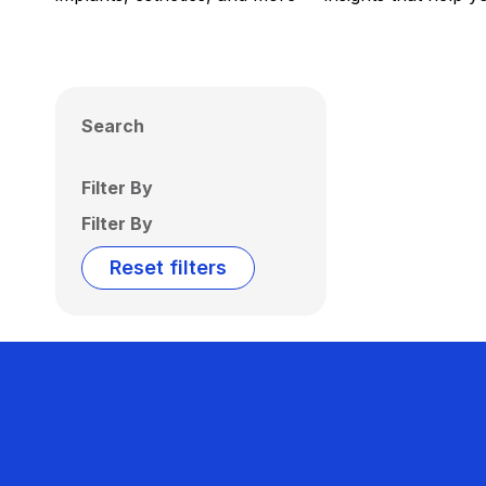
Search
Filter By
Filter By
Reset filters