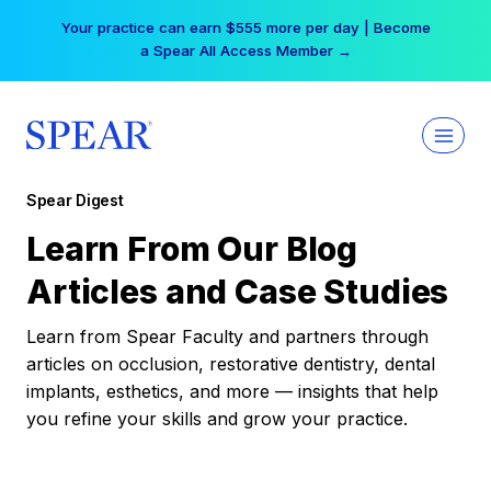
Skip
Your practice can earn $555 more per day | Become
to
a Spear All Access Member →
content
Spear Digest
Learn From Our Blog
Articles and Case Studies
Learn from Spear Faculty and partners through
articles on occlusion, restorative dentistry, dental
implants, esthetics, and more — insights that help
you refine your skills and grow your practice.