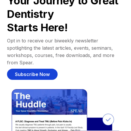
Your Journey to Great
Dentistry
Starts Here!
Opt in to receive our biweekly newsletter
spotlighting the latest articles, events, seminars,
workshops, courses, free downloads, and more
from Spear.
Subscribe Now