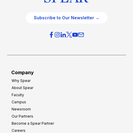
Subscribe to Our Newsletter →
Company
Why Spear
About Spear
Faculty
Campus
Newsroom
Our Partners
Become a Spear Partner
Careers