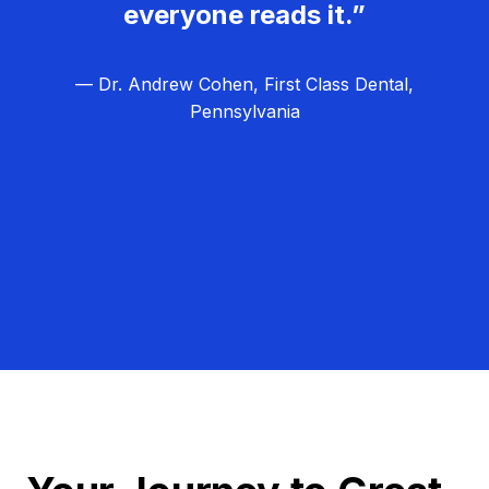
everyone reads it.”
— Dr. Andrew Cohen, First Class Dental,
Pennsylvania