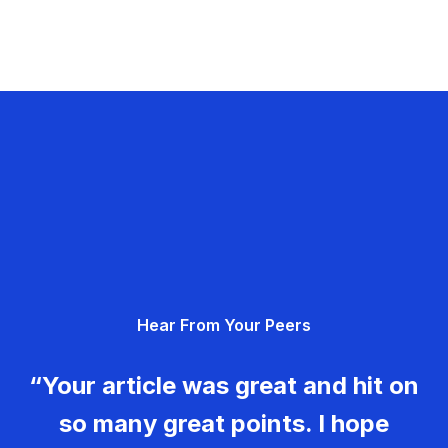
Hear From Your Peers
“Your article was great and hit on
so many great points. I hope