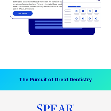
The Pursuit of Great Dentistry