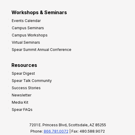
Workshops & Seminars
Events Calendar
Campus Seminars
Campus Workshops
Virtual Seminars
Spear Summit Annual Conference
Resources
Spear Digest
Spear Talk Community
Success Stories
Newsletter
Media Kit
Spear FAQs
7201 E. Princess Blvd, Scottsdale, AZ 85255
Phone:
866.781.0072
| Fax: 480.588.9072