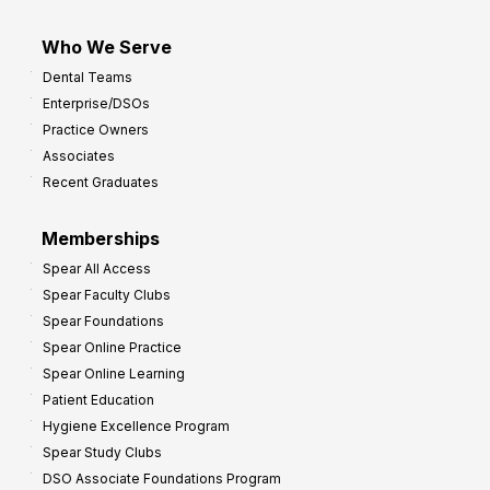
Who We Serve
Dental Teams
Enterprise/DSOs
Practice Owners
Associates
Recent Graduates
Memberships
Spear All Access
Spear Faculty Clubs
Spear Foundations
Spear Online Practice
Spear Online Learning
Patient Education
Hygiene Excellence Program
Spear Study Clubs
DSO Associate Foundations Program