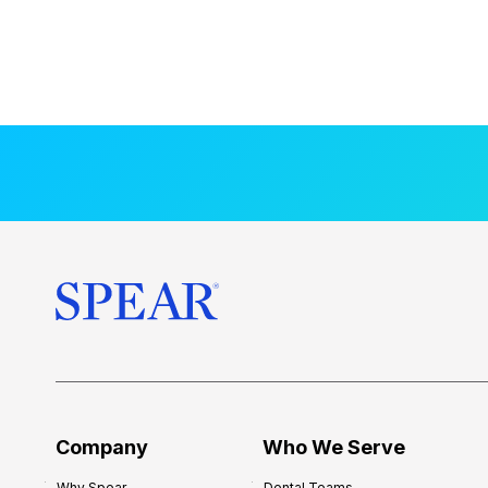
Company
Who We Serve
Why Spear
Dental Teams