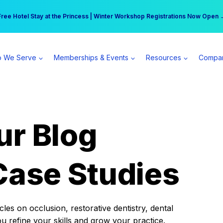
r practice can earn $555 more per day | Become a Spear All Access Memb
Free Hotel Stay at the Princess | Winter Workshop Registrations Now Open 
 We Serve
Memberships & Events
Resources
Compa
ur Blog
Case Studies
es on occlusion, restorative dentistry, dental
ou refine your skills and grow your practice.