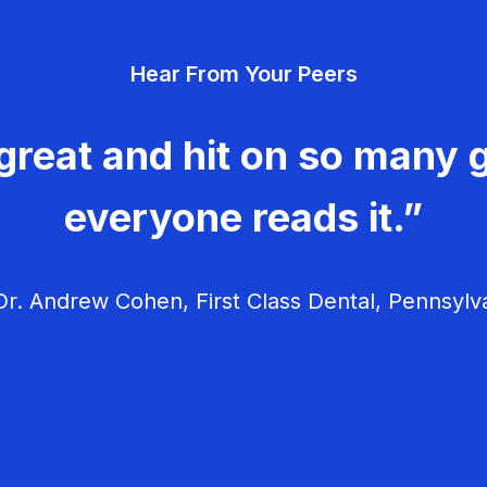
Hear From Your Peers
great and hit on so many g
everyone reads it.”
r. Andrew Cohen, First Class Dental, Pennsylv