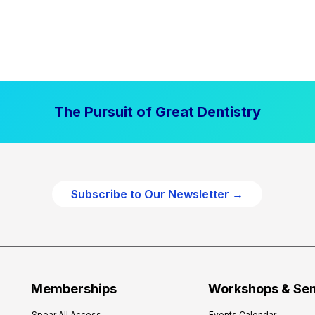
The Pursuit of Great Dentistry
Subscribe to Our Newsletter →
Memberships
Workshops & Se
Spear All Access
Events Calendar