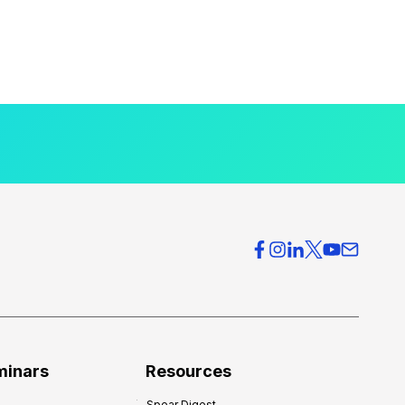
minars
Resources
Spear Digest