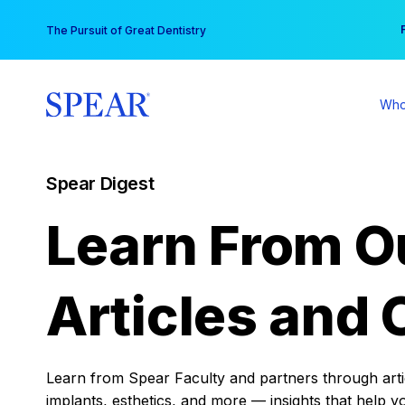
Skip
You
The Pursuit of Great Dentistry
to
content
Who
Spear Digest
Learn From O
Articles and 
Learn from Spear Faculty and partners through articl
implants, esthetics, and more — insights that help y