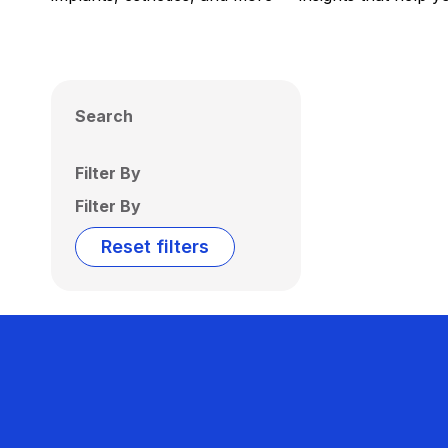
Search
Filter By
Filter By
Reset filters