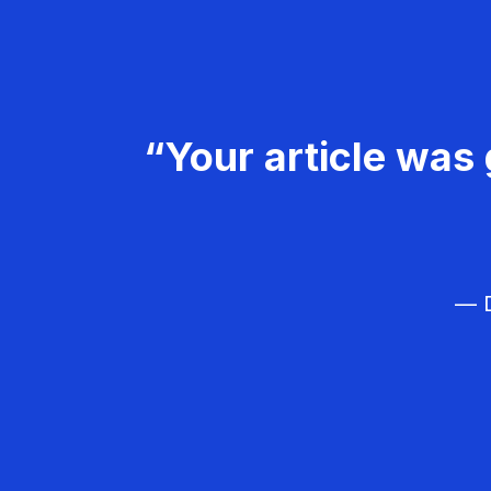
“Your article was 
— D