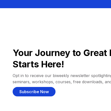
Your Journey to Great 
Starts Here!
Opt in to receive our biweekly newsletter spotlighting
seminars, workshops, courses, free downloads, an
Subscribe Now