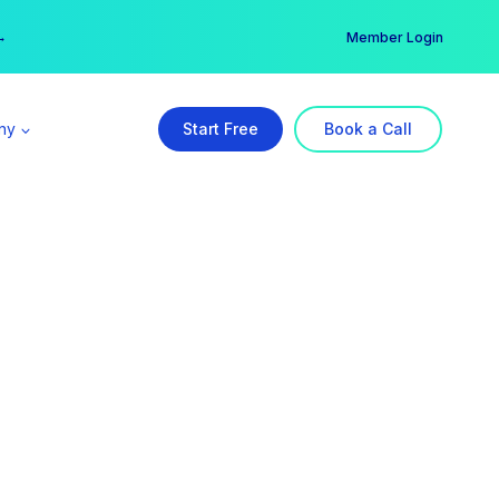
er →
→
Member Login
ny
Start Free
Book a Call