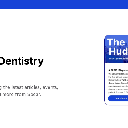
Dentistry
 the latest articles, events,
d more from Spear.