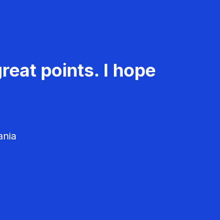
reat points. I hope
ania