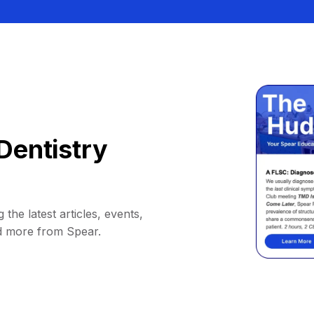
Dentistry
 the latest articles, events,
d more from Spear.