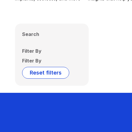
Search
Filter By
Filter By
Reset filters