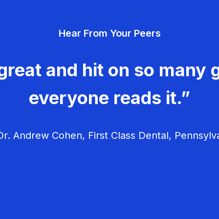
Hear From Your Peers
great and hit on so many g
everyone reads it.”
r. Andrew Cohen, First Class Dental, Pennsylv