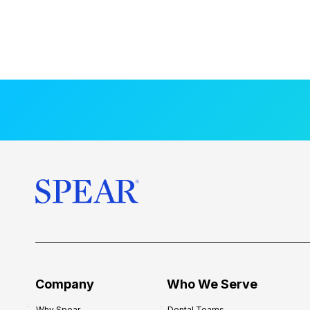
Company
Who We Serve
Why Spear
Dental Teams