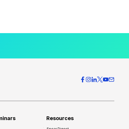
minars
Resources
Spear Digest