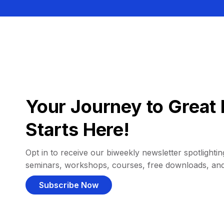
Your Journey to Great 
Starts Here!
Opt in to receive our biweekly newsletter spotlighting
seminars, workshops, courses, free downloads, an
Subscribe Now