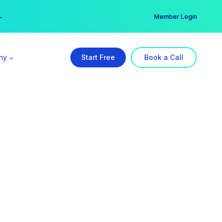
er →
→
Member Login
ny
Start Free
Book a Call