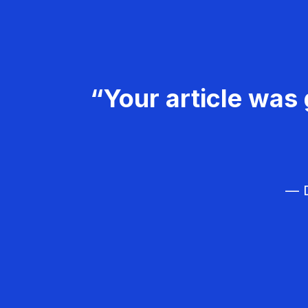
“Your article was 
— D