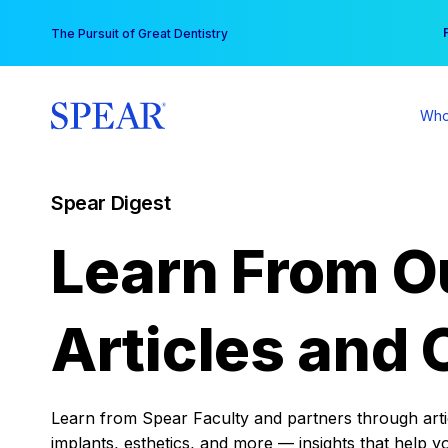
Skip
You
The Pursuit of Great Dentistry
to
content
Who
Spear Digest
Learn From O
Articles and 
Learn from Spear Faculty and partners through articl
implants, esthetics, and more — insights that help y