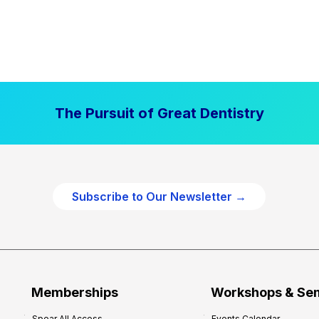
The Pursuit of Great Dentistry
Subscribe to Our Newsletter →
Memberships
Workshops & Se
Spear All Access
Events Calendar