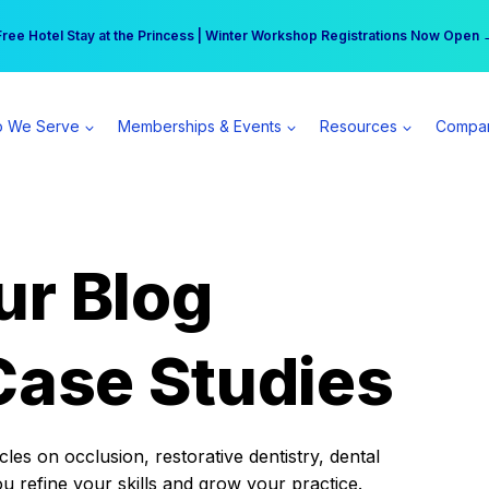
r practice can earn $555 more per day | Become a Spear All Access Memb
Free Hotel Stay at the Princess | Winter Workshop Registrations Now Open 
 We Serve
Memberships & Events
Resources
Compa
ur Blog
Case Studies
es on occlusion, restorative dentistry, dental
ou refine your skills and grow your practice.