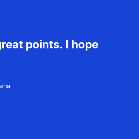
reat points. I hope
ania