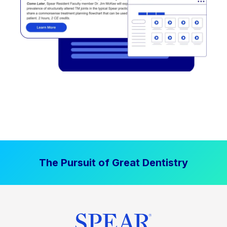
The Pursuit of Great Dentistry