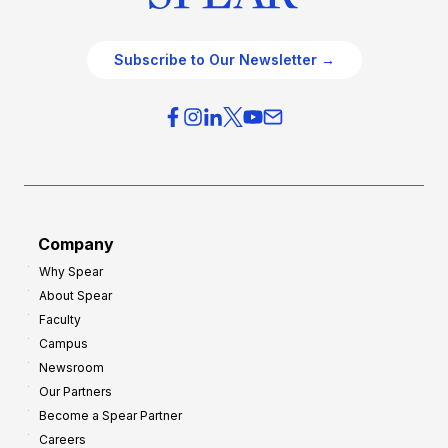
Subscribe to Our Newsletter →
Company
Why Spear
About Spear
Faculty
Campus
Newsroom
Our Partners
Become a Spear Partner
Careers