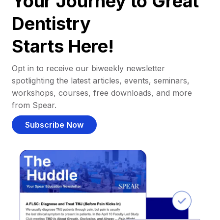
Your Journey to Great
Dentistry
Starts Here!
Opt in to receive our biweekly newsletter
spotlighting the latest articles, events, seminars,
workshops, courses, free downloads, and more
from Spear.
Subscribe Now