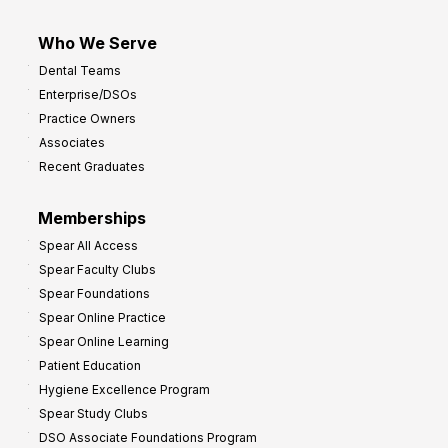
Who We Serve
Dental Teams
Enterprise/DSOs
Practice Owners
Associates
Recent Graduates
Memberships
Spear All Access
Spear Faculty Clubs
Spear Foundations
Spear Online Practice
Spear Online Learning
Patient Education
Hygiene Excellence Program
Spear Study Clubs
DSO Associate Foundations Program