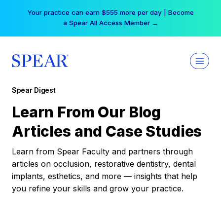
Skip
Your practice can earn $555 more per day | Become
to
a Spear All Access Member →
content
Spear Digest
Learn From Our Blog
Articles and Case Studies
Learn from Spear Faculty and partners through
articles on occlusion, restorative dentistry, dental
implants, esthetics, and more — insights that help
you refine your skills and grow your practice.