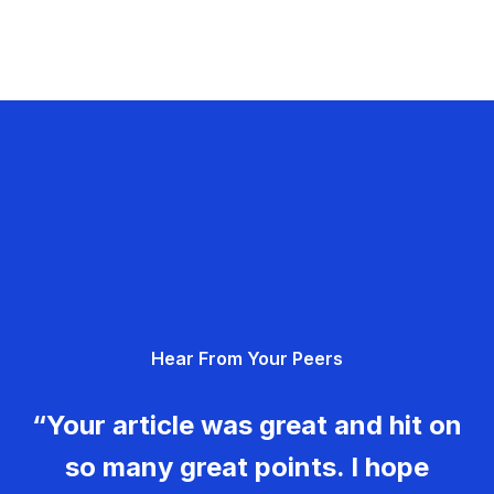
Hear From Your Peers
“Your article was great and hit on
so many great points. I hope