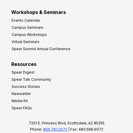
Workshops & Seminars
Events Calendar
Campus Seminars
Campus Workshops
Virtual Seminars
Spear Summit Annual Conference
Resources
Spear Digest
Spear Talk Community
Success Stories
Newsletter
Media Kit
Spear FAQs
7201 E. Princess Blvd, Scottsdale, AZ 85255
Phone:
866.781.0072
| Fax: 480.588.9072