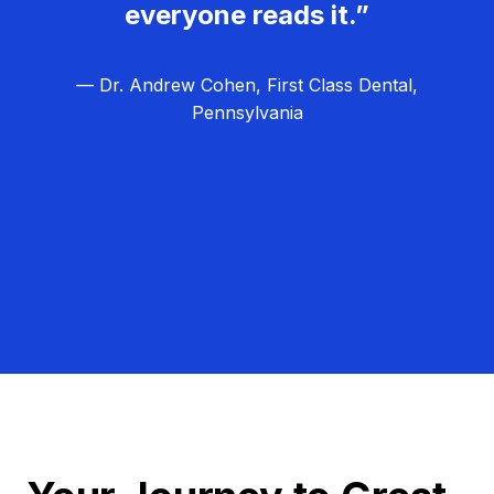
everyone reads it.”
— Dr. Andrew Cohen, First Class Dental,
Pennsylvania