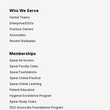
Who We Serve
Dental Teams
Enterprise/DSOs
Practice Owners
Associates
Recent Graduates
Memberships
Spear All Access
Spear Faculty Clubs
Spear Foundations
Spear Online Practice
Spear Online Learning
Patient Education
Hygiene Excellence Program
Spear Study Clubs
DSO Associate Foundations Program