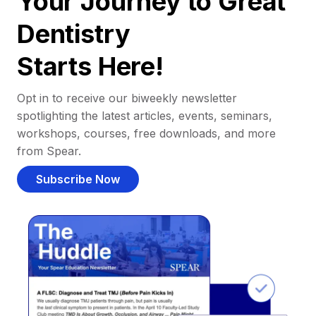
Your Journey to Great
Dentistry
Starts Here!
Opt in to receive our biweekly newsletter
spotlighting the latest articles, events, seminars,
workshops, courses, free downloads, and more
from Spear.
Subscribe Now