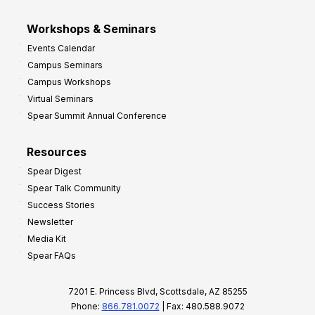
Workshops & Seminars
Events Calendar
Campus Seminars
Campus Workshops
Virtual Seminars
Spear Summit Annual Conference
Resources
Spear Digest
Spear Talk Community
Success Stories
Newsletter
Media Kit
Spear FAQs
7201 E. Princess Blvd, Scottsdale, AZ 85255
Phone:
866.781.0072
| Fax: 480.588.9072