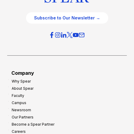
Subscribe to Our Newsletter →
Company
Why Spear
About Spear
Faculty
Campus
Newsroom
Our Partners
Become a Spear Partner
Careers