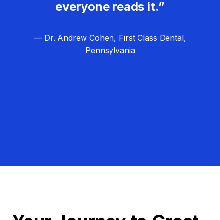
everyone reads it.”
— Dr. Andrew Cohen, First Class Dental,
Pennsylvania