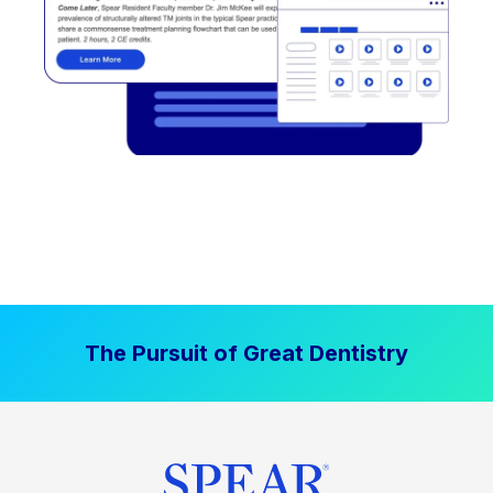
The Pursuit of Great Dentistry