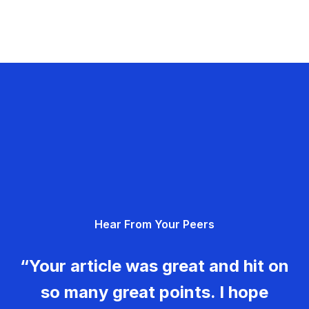
Hear From Your Peers
“Your article was great and hit on
so many great points. I hope