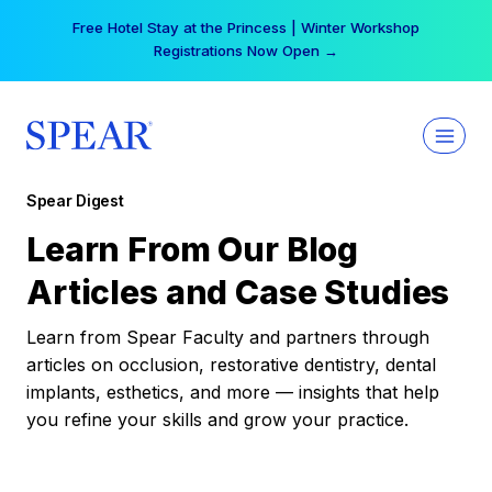
Skip
Free Hotel Stay at the Princess | Winter Workshop
to
Registrations Now Open →
content
Spear Digest
Learn From Our Blog
Articles and Case Studies
Learn from Spear Faculty and partners through
articles on occlusion, restorative dentistry, dental
implants, esthetics, and more — insights that help
you refine your skills and grow your practice.