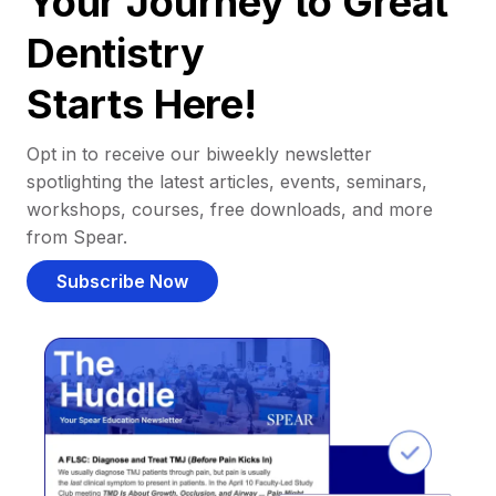
Your Journey to Great
Dentistry
Starts Here!
Opt in to receive our biweekly newsletter
spotlighting the latest articles, events, seminars,
workshops, courses, free downloads, and more
from Spear.
Subscribe Now