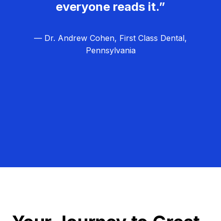
everyone reads it.”
— Dr. Andrew Cohen, First Class Dental,
Pennsylvania