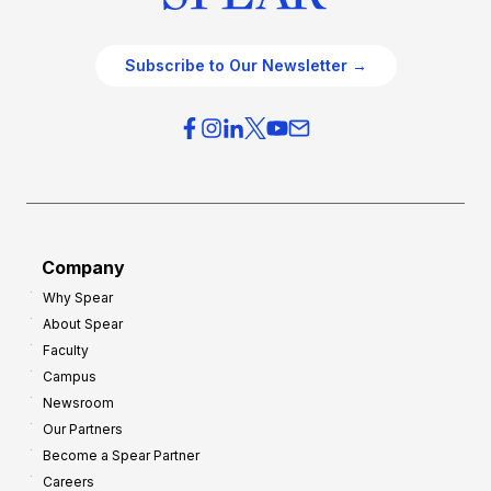
Subscribe to Our Newsletter →
Company
Why Spear
About Spear
Faculty
Campus
Newsroom
Our Partners
Become a Spear Partner
Careers