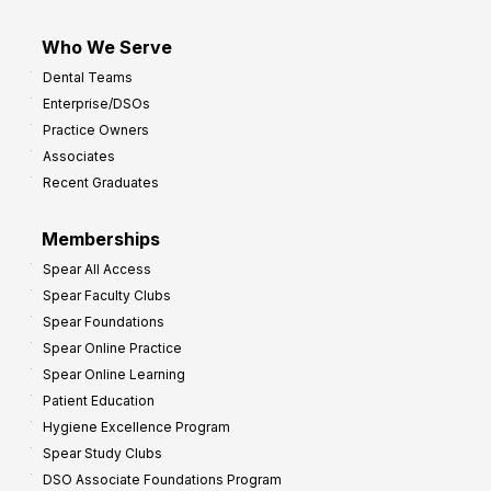
Who We Serve
Dental Teams
Enterprise/DSOs
Practice Owners
Associates
Recent Graduates
Memberships
Spear All Access
Spear Faculty Clubs
Spear Foundations
Spear Online Practice
Spear Online Learning
Patient Education
Hygiene Excellence Program
Spear Study Clubs
DSO Associate Foundations Program