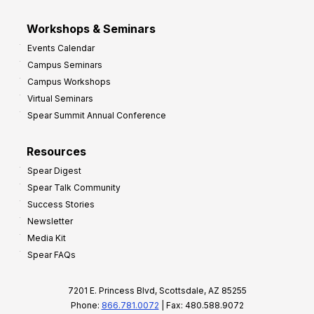
Workshops & Seminars
Events Calendar
Campus Seminars
Campus Workshops
Virtual Seminars
Spear Summit Annual Conference
Resources
Spear Digest
Spear Talk Community
Success Stories
Newsletter
Media Kit
Spear FAQs
7201 E. Princess Blvd, Scottsdale, AZ 85255
Phone:
866.781.0072
| Fax: 480.588.9072