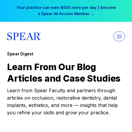
Skip
Your practice can earn $555 more per day | Become
to
a Spear All Access Member →
content
Spear Digest
Learn From Our Blog
Articles and Case Studies
Learn from Spear Faculty and partners through
articles on occlusion, restorative dentistry, dental
implants, esthetics, and more — insights that help
you refine your skills and grow your practice.