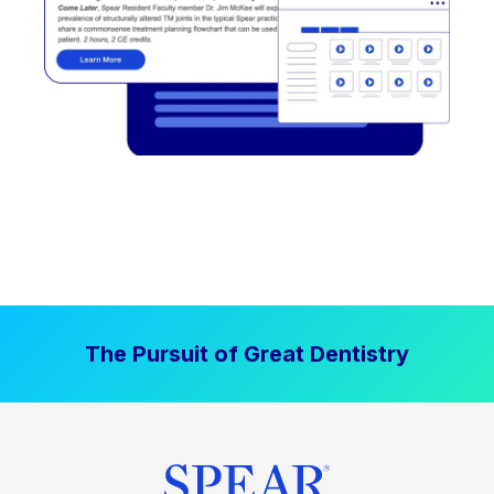
The Pursuit of Great Dentistry