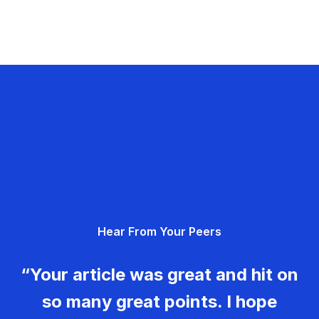
Hear From Your Peers
“Your article was great and hit on
so many great points. I hope