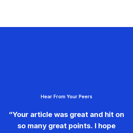
Hear From Your Peers
“Your article was great and hit on
so many great points. I hope