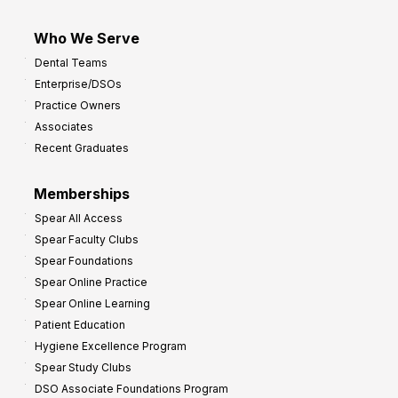
Who We Serve
Dental Teams
Enterprise/DSOs
Practice Owners
Associates
Recent Graduates
Memberships
Spear All Access
Spear Faculty Clubs
Spear Foundations
Spear Online Practice
Spear Online Learning
Patient Education
Hygiene Excellence Program
Spear Study Clubs
DSO Associate Foundations Program