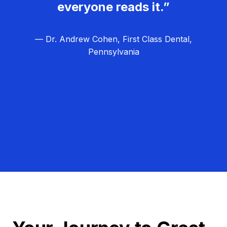
everyone reads it.”
— Dr. Andrew Cohen, First Class Dental,
Pennsylvania