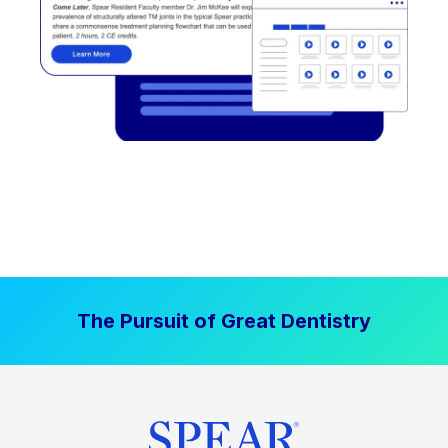
The Pursuit of Great Dentistry