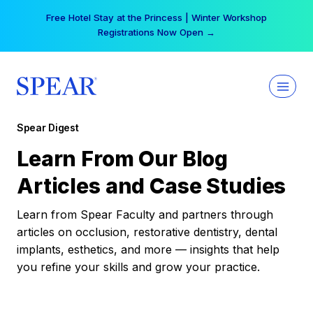
Skip
Free Hotel Stay at the Princess | Winter Workshop
to
Registrations Now Open →
content
Spear Digest
Learn From Our Blog
Articles and Case Studies
Learn from Spear Faculty and partners through
articles on occlusion, restorative dentistry, dental
implants, esthetics, and more — insights that help
you refine your skills and grow your practice.