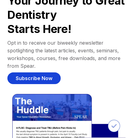
Your Journey to Great
Dentistry
Starts Here!
Opt in to receive our biweekly newsletter
spotlighting the latest articles, events, seminars,
workshops, courses, free downloads, and more
from Spear.
Subscribe Now