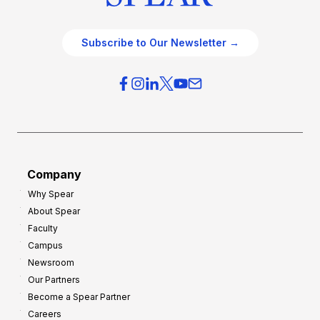
Subscribe to Our Newsletter →
Company
Why Spear
About Spear
Faculty
Campus
Newsroom
Our Partners
Become a Spear Partner
Careers