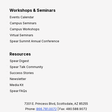
Workshops & Seminars
Events Calendar
Campus Seminars
Campus Workshops
Virtual Seminars
Spear Summit Annual Conference
Resources
Spear Digest
Spear Talk Community
Success Stories
Newsletter
Media Kit
Spear FAQs
7201 E. Princess Blvd, Scottsdale, AZ 85255
Phone:
866.781.0072
| Fax: 480.588.9072