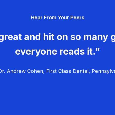
Hear From Your Peers
great and hit on so many g
everyone reads it.”
r. Andrew Cohen, First Class Dental, Pennsylv