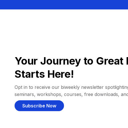
Your Journey to Great 
Starts Here!
Opt in to receive our biweekly newsletter spotlighting
seminars, workshops, courses, free downloads, an
Subscribe Now