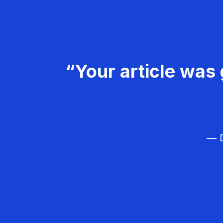
“Your article was 
— D