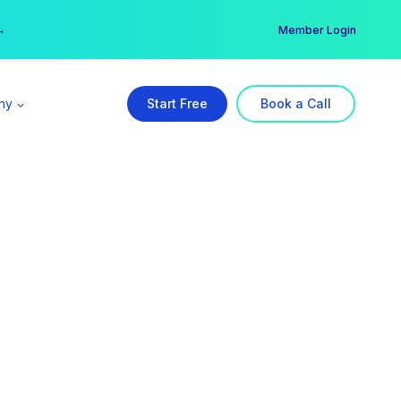
er →
→
Member Login
ny
Start Free
Book a Call