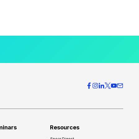
minars
Resources
Spear Digest