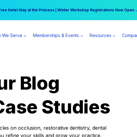
r practice can earn $555 more per day | Become a Spear All Access Memb
Free Hotel Stay at the Princess | Winter Workshop Registrations Now Open 
 We Serve
Memberships & Events
Resources
Compa
ur Blog
Case Studies
es on occlusion, restorative dentistry, dental
ou refine your skills and grow your practice.