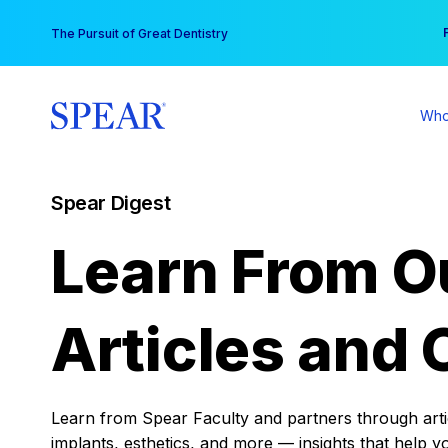
Skip
You
The Pursuit of Great Dentistry
to
content
Who
Spear Digest
Learn From O
Articles and 
Learn from Spear Faculty and partners through articl
implants, esthetics, and more — insights that help y