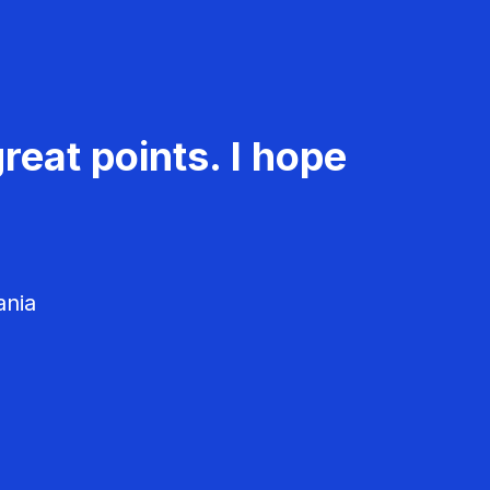
reat points. I hope
ania