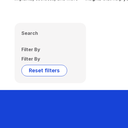
Search
Filter By
Filter By
Reset filters