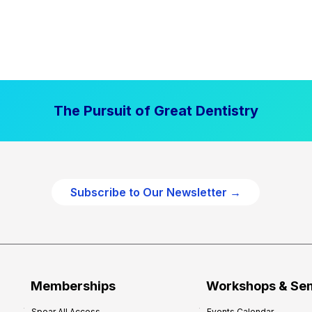
The Pursuit of Great Dentistry
Subscribe to Our Newsletter →
Memberships
Workshops & Se
Spear All Access
Events Calendar