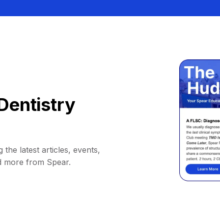
Dentistry
 the latest articles, events,
d more from Spear.