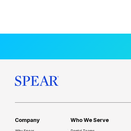
Company
Who We Serve
Why Spear
Dental Teams