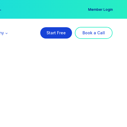
er →
→
Member Login
ny
Start Free
Book a Call