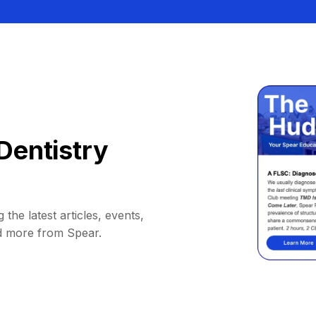
Dentistry
 the latest articles, events,
d more from Spear.