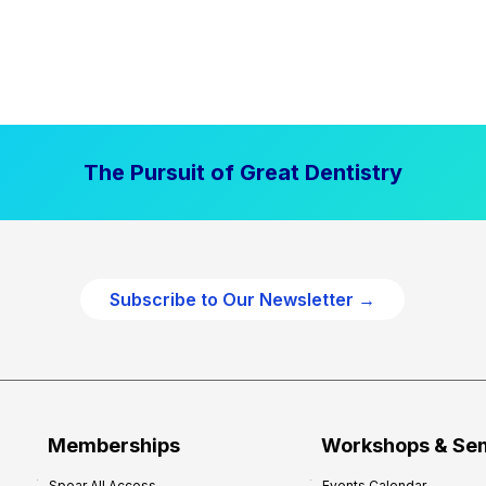
The Pursuit of Great Dentistry
Subscribe to Our Newsletter →
Memberships
Workshops & Se
Spear All Access
Events Calendar