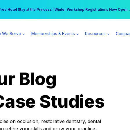
r practice can earn $555 more per day | Become a Spear All Access Memb
Free Hotel Stay at the Princess | Winter Workshop Registrations Now Open 
 We Serve
Memberships & Events
Resources
Compa
ur Blog
Case Studies
es on occlusion, restorative dentistry, dental
ou refine your skills and grow your practice.