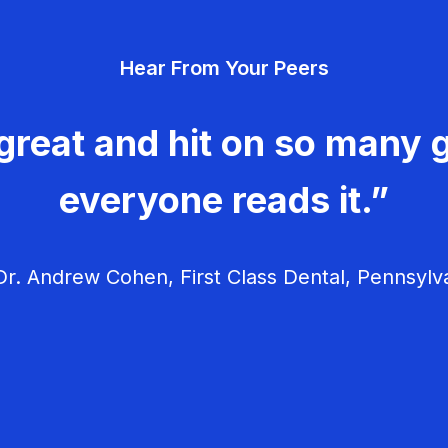
Hear From Your Peers
great and hit on so many g
everyone reads it.”
r. Andrew Cohen, First Class Dental, Pennsylv