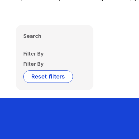
Search
Filter By
Filter By
Reset filters