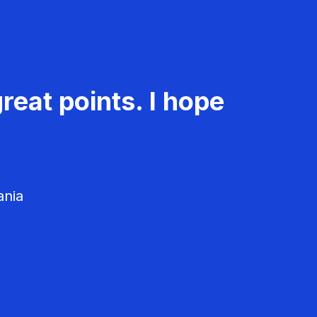
reat points. I hope
ania