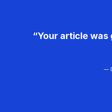
“Your article was 
— D