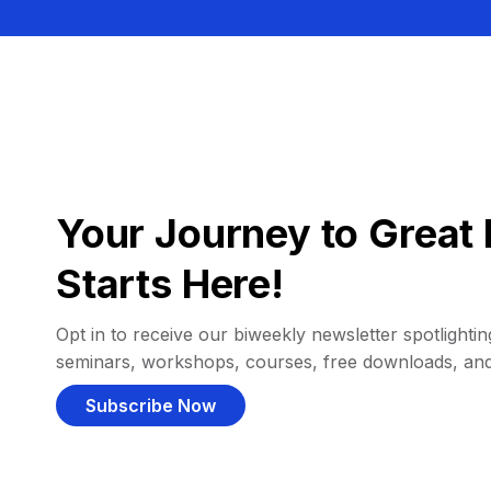
Your Journey to Great 
Starts Here!
Opt in to receive our biweekly newsletter spotlighting
seminars, workshops, courses, free downloads, an
Subscribe Now