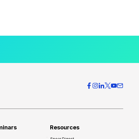
minars
Resources
Spear Digest