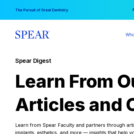
Skip
You
The Pursuit of Great Dentistry
to
content
Who
Spear Digest
Learn From O
Articles and 
Learn from Spear Faculty and partners through articl
implants, esthetics, and more — insights that help y