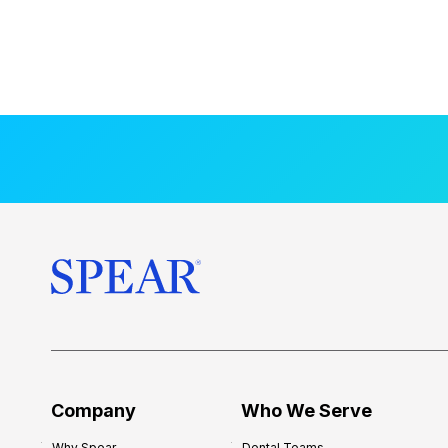
Company
Who We Serve
Why Spear
Dental Teams