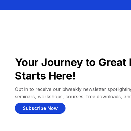
Your Journey to Great 
Starts Here!
Opt in to receive our biweekly newsletter spotlighting
seminars, workshops, courses, free downloads, an
Subscribe Now