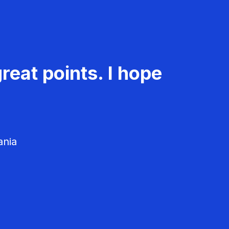
reat points. I hope
ania