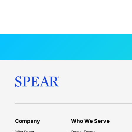
Company
Who We Serve
Why Spear
Dental Teams