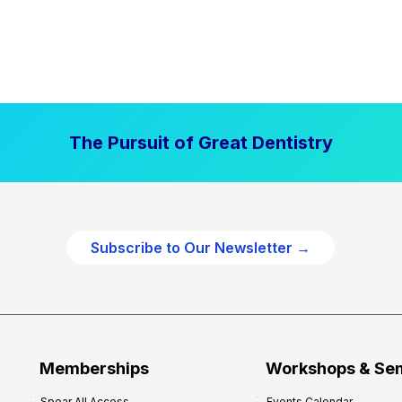
The Pursuit of Great Dentistry
Subscribe to Our Newsletter →
Memberships
Workshops & Se
Spear All Access
Events Calendar