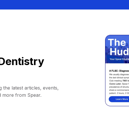
Dentistry
 the latest articles, events,
d more from Spear.