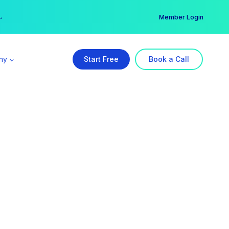
er →
→
Member Login
ny
Start Free
Book a Call