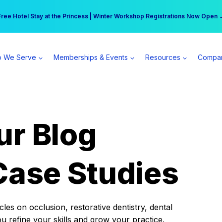
r practice can earn $555 more per day | Become a Spear All Access Memb
Free Hotel Stay at the Princess | Winter Workshop Registrations Now Open 
 We Serve
Memberships & Events
Resources
Compa
ur Blog
Case Studies
es on occlusion, restorative dentistry, dental
ou refine your skills and grow your practice.