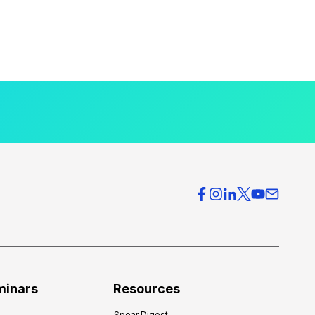
minars
Resources
Spear Digest