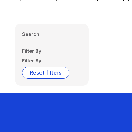
Search
Filter By
Filter By
Reset filters