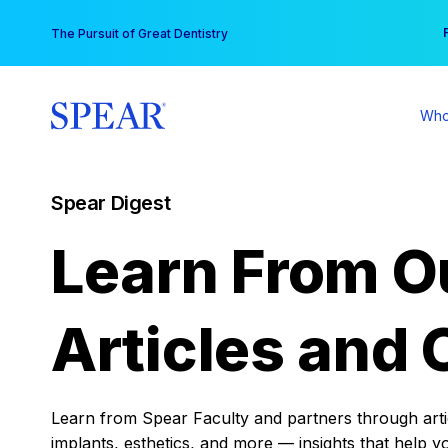
Skip
You
The Pursuit of Great Dentistry
to
content
Who
Spear Digest
Learn From O
Articles and 
Learn from Spear Faculty and partners through articl
implants, esthetics, and more — insights that help y