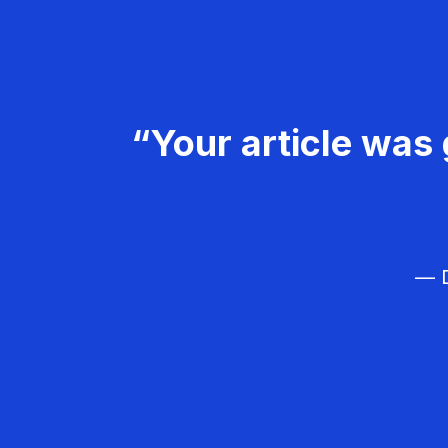
“Your article was 
— D