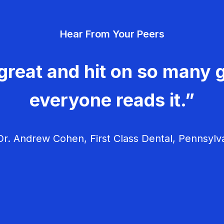
Hear From Your Peers
great and hit on so many g
everyone reads it.”
r. Andrew Cohen, First Class Dental, Pennsylv