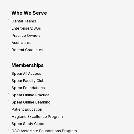
Who We Serve
Dental Teams
Enterprise/DSOs
Practice Owners
Associates
Recent Graduates
Memberships
Spear All Access
Spear Faculty Clubs
Spear Foundations
Spear Online Practice
Spear Online Learning
Patient Education
Hygiene Excellence Program
Spear Study Clubs
DSO Associate Foundations Program