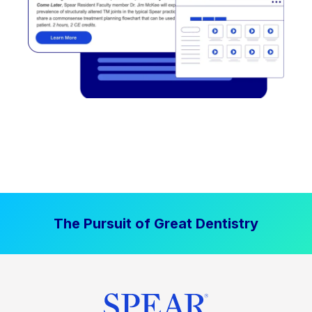
The Pursuit of Great Dentistry