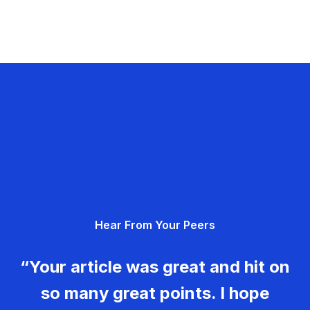
Hear From Your Peers
“Your article was great and hit on
so many great points. I hope