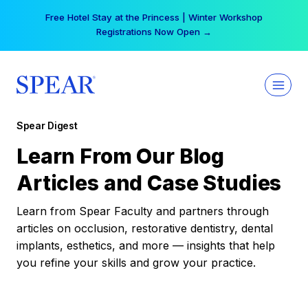
Skip
Free Hotel Stay at the Princess | Winter Workshop
to
Registrations Now Open →
content
Spear Digest
Learn From Our Blog
Articles and Case Studies
Learn from Spear Faculty and partners through
articles on occlusion, restorative dentistry, dental
implants, esthetics, and more — insights that help
you refine your skills and grow your practice.