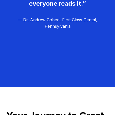
everyone reads it.”
— Dr. Andrew Cohen, First Class Dental,
Pennsylvania