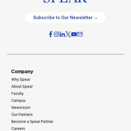
Subscribe to Our Newsletter →
Company
Why Spear
About Spear
Faculty
Campus
Newsroom
Our Partners
Become a Spear Partner
Careers