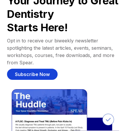
Your Journey to Great
Dentistry
Starts Here!
Opt in to receive our biweekly newsletter
spotlighting the latest articles, events, seminars,
workshops, courses, free downloads, and more
from Spear.
Subscribe Now