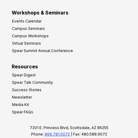
Workshops & Seminars
Events Calendar
Campus Seminars
Campus Workshops
Virtual Seminars
Spear Summit Annual Conference
Resources
Spear Digest
Spear Talk Community
Success Stories
Newsletter
Media Kit
Spear FAQs
7201 E. Princess Blvd, Scottsdale, AZ 85255
Phone:
866.781.0072
| Fax: 480.588.9072