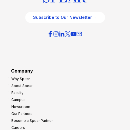
Subscribe to Our Newsletter →
Company
Why Spear
About Spear
Faculty
Campus
Newsroom
Our Partners
Become a Spear Partner
Careers