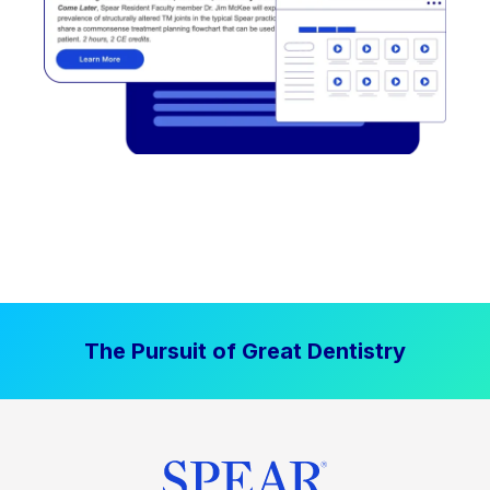
The Pursuit of Great Dentistry