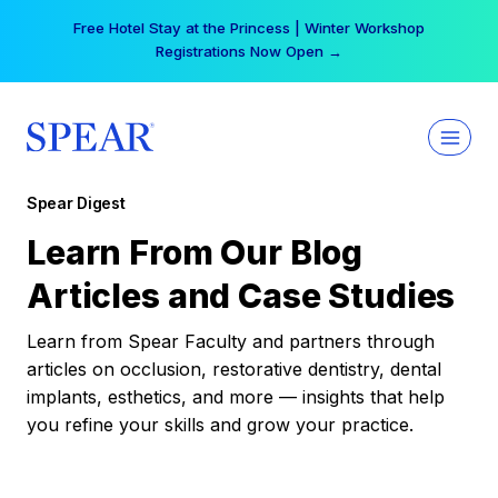
Skip
Free Hotel Stay at the Princess | Winter Workshop
to
Registrations Now Open →
content
Spear Digest
Learn From Our Blog
Articles and Case Studies
Learn from Spear Faculty and partners through
articles on occlusion, restorative dentistry, dental
implants, esthetics, and more — insights that help
you refine your skills and grow your practice.