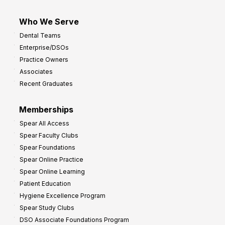
Who We Serve
Dental Teams
Enterprise/DSOs
Practice Owners
Associates
Recent Graduates
Memberships
Spear All Access
Spear Faculty Clubs
Spear Foundations
Spear Online Practice
Spear Online Learning
Patient Education
Hygiene Excellence Program
Spear Study Clubs
DSO Associate Foundations Program