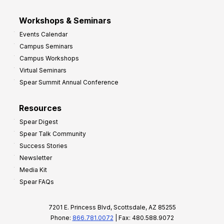
Workshops & Seminars
Events Calendar
Campus Seminars
Campus Workshops
Virtual Seminars
Spear Summit Annual Conference
Resources
Spear Digest
Spear Talk Community
Success Stories
Newsletter
Media Kit
Spear FAQs
7201 E. Princess Blvd, Scottsdale, AZ 85255
Phone:
866.781.0072
| Fax: 480.588.9072