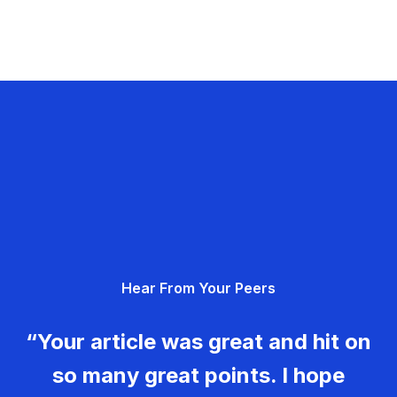
Hear From Your Peers
“Your article was great and hit on
so many great points. I hope