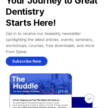
Your Journey to Great
Dentistry
Starts Here!
Opt in to receive our biweekly newsletter
spotlighting the latest articles, events, seminars,
workshops, courses, free downloads, and more
from Spear.
Subscribe Now