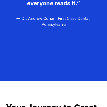
everyone reads it.”
— Dr. Andrew Cohen, First Class Dental,
Pennsylvania