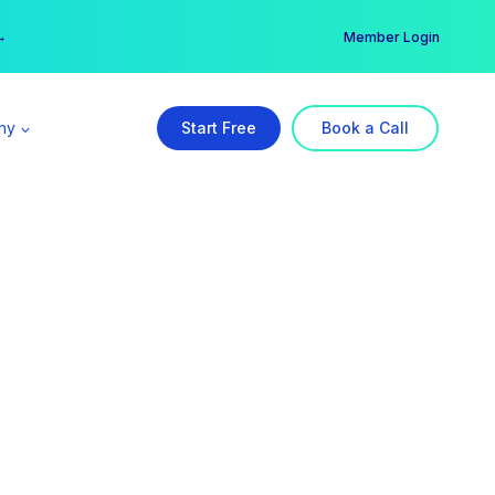
er →
→
Member Login
ny
Start Free
Book a Call