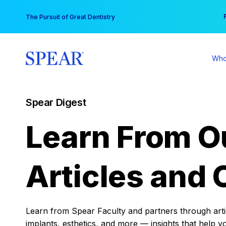
Skip
You
The Pursuit of Great Dentistry
to
content
Who
Spear Digest
Learn From O
Articles and 
Learn from Spear Faculty and partners through articl
implants, esthetics, and more — insights that help y