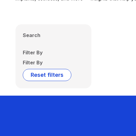
Search
Filter By
Filter By
Reset filters