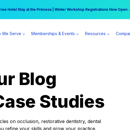
r practice can earn $555 more per day | Become a Spear All Access Memb
Free Hotel Stay at the Princess | Winter Workshop Registrations Now Open 
 We Serve
Memberships & Events
Resources
Compa
ur Blog
Case Studies
es on occlusion, restorative dentistry, dental
ou refine your skills and grow your practice.