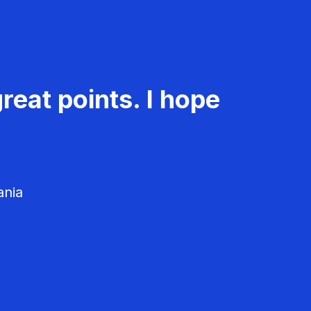
reat points. I hope
ania