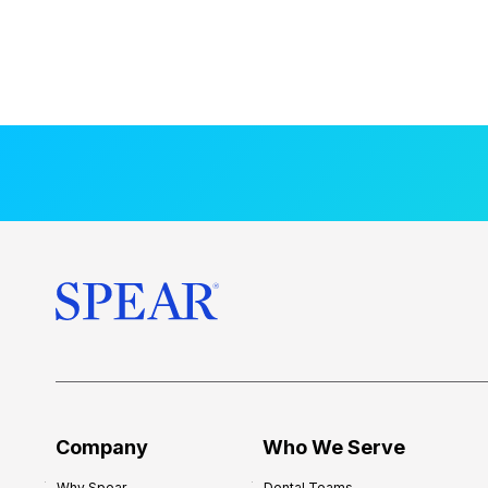
Company
Who We Serve
Why Spear
Dental Teams