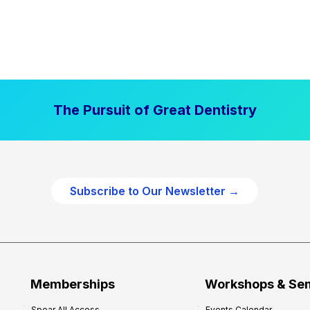
The Pursuit of Great Dentistry
Subscribe to Our Newsletter →
Memberships
Workshops & Se
Spear All Access
Events Calendar