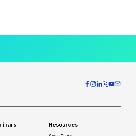
minars
Resources
Spear Digest