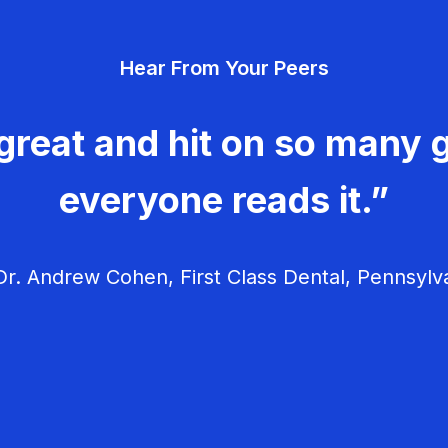
Hear From Your Peers
great and hit on so many g
everyone reads it.”
r. Andrew Cohen, First Class Dental, Pennsylv