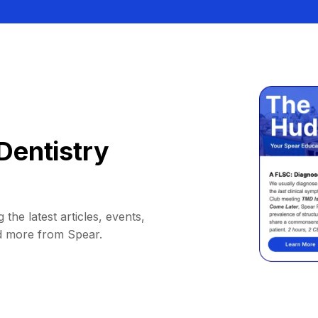
Dentistry
 the latest articles, events,
d more from Spear.