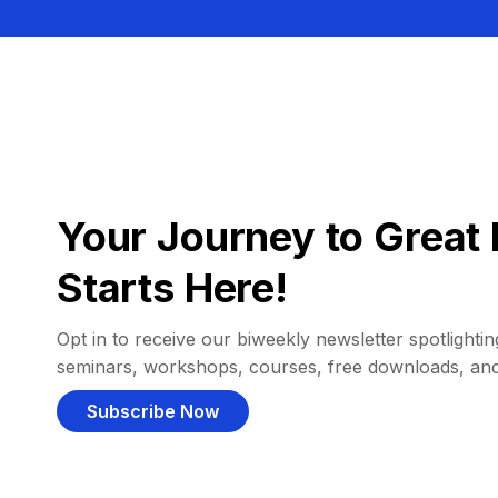
Your Journey to Great 
Starts Here!
Opt in to receive our biweekly newsletter spotlighting
seminars, workshops, courses, free downloads, an
Subscribe Now