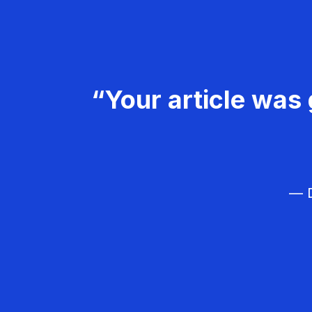
“Your article was 
— D