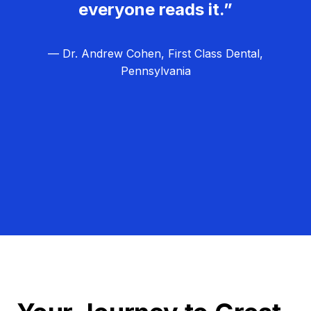
everyone reads it.”
— Dr. Andrew Cohen, First Class Dental,
Pennsylvania