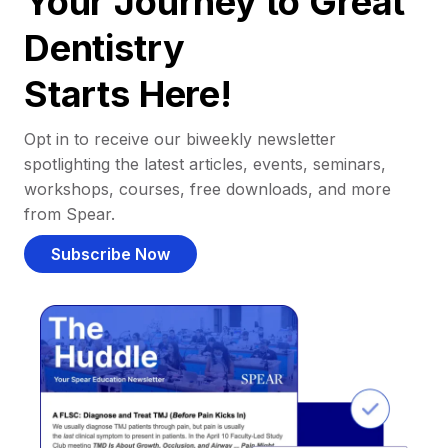
Your Journey to Great
Dentistry
Starts Here!
Opt in to receive our biweekly newsletter
spotlighting the latest articles, events, seminars,
workshops, courses, free downloads, and more
from Spear.
Subscribe Now