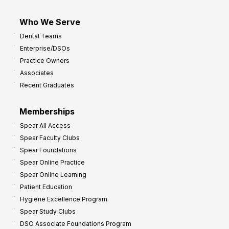
Who We Serve
Dental Teams
Enterprise/DSOs
Practice Owners
Associates
Recent Graduates
Memberships
Spear All Access
Spear Faculty Clubs
Spear Foundations
Spear Online Practice
Spear Online Learning
Patient Education
Hygiene Excellence Program
Spear Study Clubs
DSO Associate Foundations Program