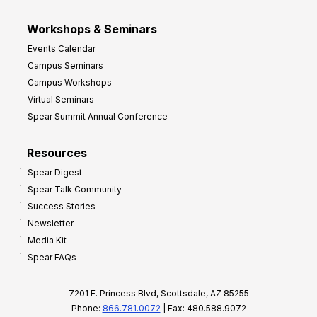
Workshops & Seminars
Events Calendar
Campus Seminars
Campus Workshops
Virtual Seminars
Spear Summit Annual Conference
Resources
Spear Digest
Spear Talk Community
Success Stories
Newsletter
Media Kit
Spear FAQs
7201 E. Princess Blvd, Scottsdale, AZ 85255
Phone:
866.781.0072
| Fax: 480.588.9072