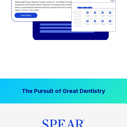
The Pursuit of Great Dentistry