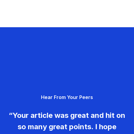
Hear From Your Peers
“Your article was great and hit on
so many great points. I hope