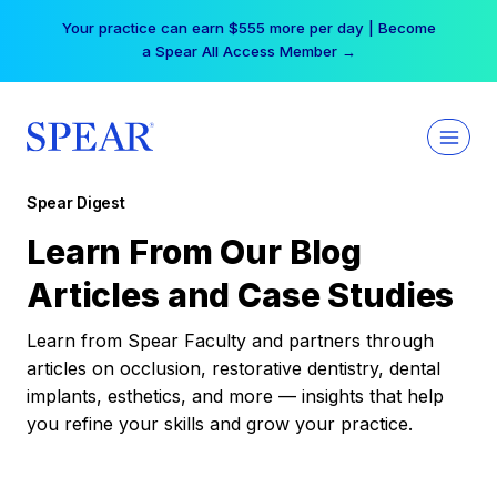
Skip
Your practice can earn $555 more per day | Become
to
a Spear All Access Member →
content
Spear Digest
Learn From Our Blog
Articles and Case Studies
Learn from Spear Faculty and partners through
articles on occlusion, restorative dentistry, dental
implants, esthetics, and more — insights that help
you refine your skills and grow your practice.