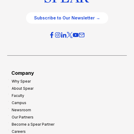
Subscribe to Our Newsletter →
Company
Why Spear
About Spear
Faculty
Campus
Newsroom
Our Partners
Become a Spear Partner
Careers