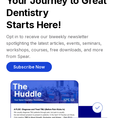
Your Journey to Great
Dentistry
Starts Here!
Opt in to receive our biweekly newsletter
spotlighting the latest articles, events, seminars,
workshops, courses, free downloads, and more
from Spear.
Subscribe Now