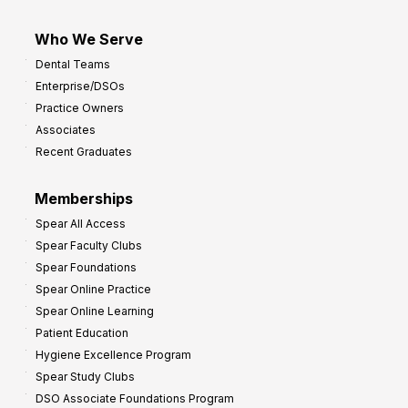
Who We Serve
Dental Teams
Enterprise/DSOs
Practice Owners
Associates
Recent Graduates
Memberships
Spear All Access
Spear Faculty Clubs
Spear Foundations
Spear Online Practice
Spear Online Learning
Patient Education
Hygiene Excellence Program
Spear Study Clubs
DSO Associate Foundations Program