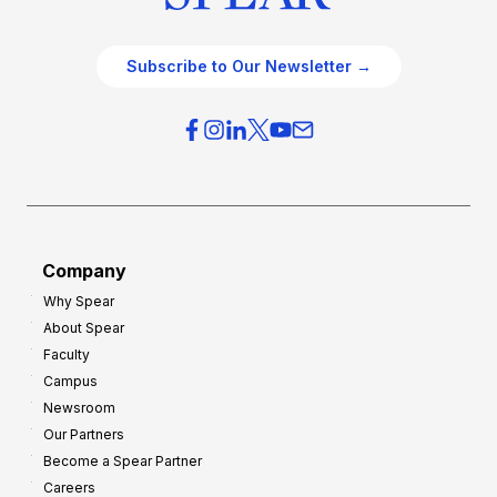
Subscribe to Our Newsletter →
Company
Why Spear
About Spear
Faculty
Campus
Newsroom
Our Partners
Become a Spear Partner
Careers