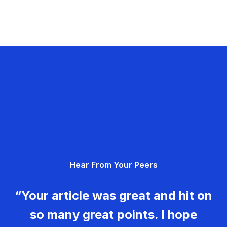
Hear From Your Peers
“Your article was great and hit on
so many great points. I hope