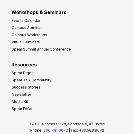
Workshops & Seminars
Events Calendar
Campus Seminars
Campus Workshops
Virtual Seminars
Spear Summit Annual Conference
Resources
Spear Digest
Spear Talk Community
Success Stories
Newsletter
Media Kit
Spear FAQs
7201 E. Princess Blvd, Scottsdale, AZ 85255
Phone:
866.781.0072
| Fax: 480.588.9072