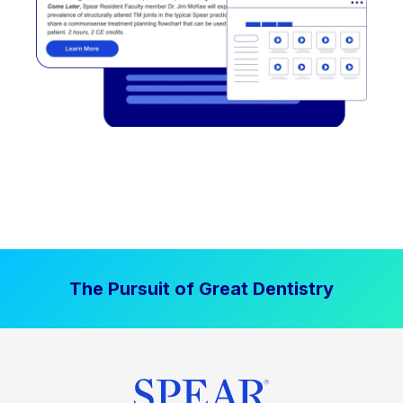
The Pursuit of Great Dentistry