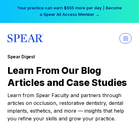
Skip
Your practice can earn $555 more per day | Become
to
a Spear All Access Member →
content
Spear Digest
Learn From Our Blog
Articles and Case Studies
Learn from Spear Faculty and partners through
articles on occlusion, restorative dentistry, dental
implants, esthetics, and more — insights that help
you refine your skills and grow your practice.