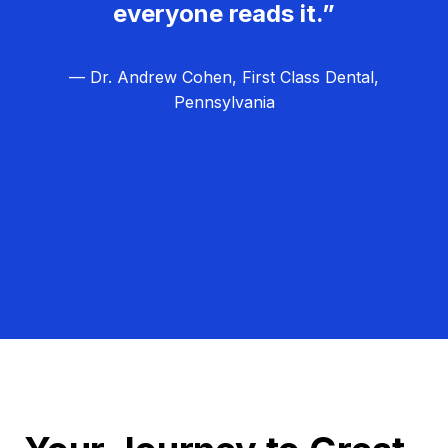
everyone reads it.”
— Dr. Andrew Cohen, First Class Dental,
Pennsylvania