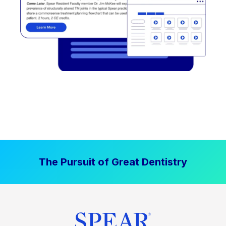
The Pursuit of Great Dentistry