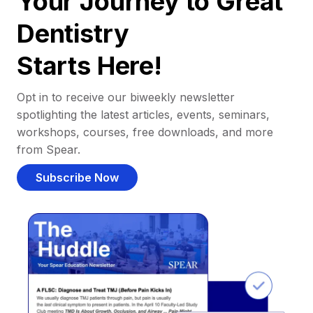
Your Journey to Great
Dentistry
Starts Here!
Opt in to receive our biweekly newsletter
spotlighting the latest articles, events, seminars,
workshops, courses, free downloads, and more
from Spear.
Subscribe Now