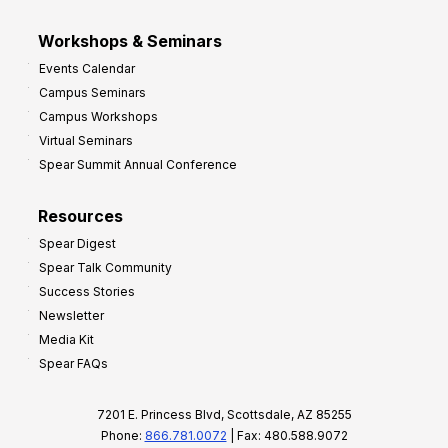
Workshops & Seminars
Events Calendar
Campus Seminars
Campus Workshops
Virtual Seminars
Spear Summit Annual Conference
Resources
Spear Digest
Spear Talk Community
Success Stories
Newsletter
Media Kit
Spear FAQs
7201 E. Princess Blvd, Scottsdale, AZ 85255
Phone:
866.781.0072
| Fax: 480.588.9072