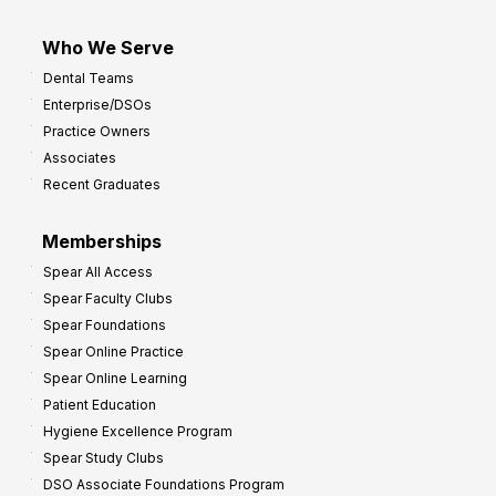
Who We Serve
Dental Teams
Enterprise/DSOs
Practice Owners
Associates
Recent Graduates
Memberships
Spear All Access
Spear Faculty Clubs
Spear Foundations
Spear Online Practice
Spear Online Learning
Patient Education
Hygiene Excellence Program
Spear Study Clubs
DSO Associate Foundations Program