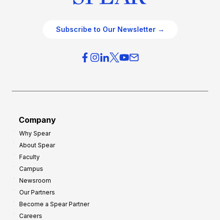
Subscribe to Our Newsletter →
Company
Why Spear
About Spear
Faculty
Campus
Newsroom
Our Partners
Become a Spear Partner
Careers