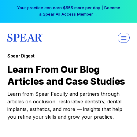
Skip
Your practice can earn $555 more per day | Become
to
a Spear All Access Member →
content
Spear Digest
Learn From Our Blog
Articles and Case Studies
Learn from Spear Faculty and partners through
articles on occlusion, restorative dentistry, dental
implants, esthetics, and more — insights that help
you refine your skills and grow your practice.