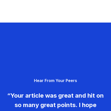
Hear From Your Peers
“Your article was great and hit on
so many great points. I hope