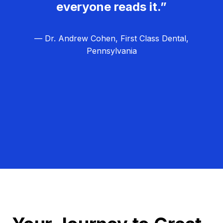
everyone reads it.”
— Dr. Andrew Cohen, First Class Dental,
Pennsylvania