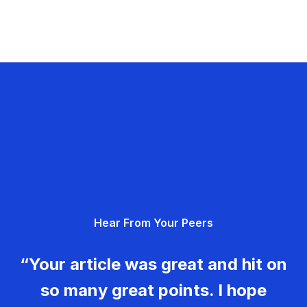
Hear From Your Peers
“Your article was great and hit on
so many great points. I hope