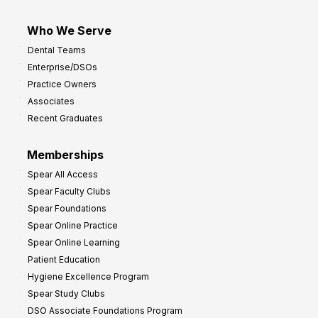
Who We Serve
Dental Teams
Enterprise/DSOs
Practice Owners
Associates
Recent Graduates
Memberships
Spear All Access
Spear Faculty Clubs
Spear Foundations
Spear Online Practice
Spear Online Learning
Patient Education
Hygiene Excellence Program
Spear Study Clubs
DSO Associate Foundations Program