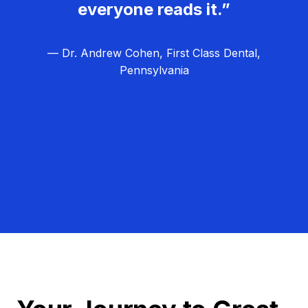
everyone reads it.”
— Dr. Andrew Cohen, First Class Dental,
Pennsylvania