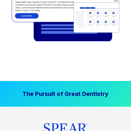
The Pursuit of Great Dentistry