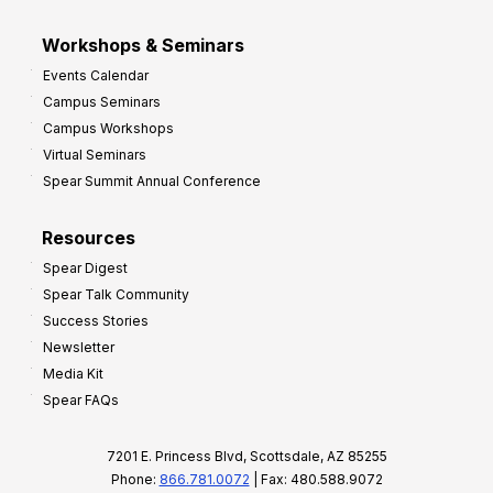
Workshops & Seminars
Events Calendar
Campus Seminars
Campus Workshops
Virtual Seminars
Spear Summit Annual Conference
Resources
Spear Digest
Spear Talk Community
Success Stories
Newsletter
Media Kit
Spear FAQs
7201 E. Princess Blvd, Scottsdale, AZ 85255
Phone:
866.781.0072
| Fax: 480.588.9072