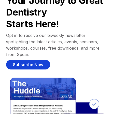
Your Journey to Great
Dentistry
Starts Here!
Opt in to receive our biweekly newsletter
spotlighting the latest articles, events, seminars,
workshops, courses, free downloads, and more
from Spear.
Subscribe Now