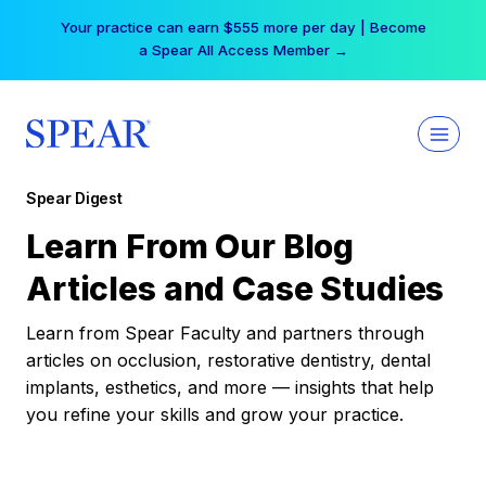
Skip
Your practice can earn $555 more per day | Become
to
a Spear All Access Member →
content
Spear Digest
Learn From Our Blog
Articles and Case Studies
Learn from Spear Faculty and partners through
articles on occlusion, restorative dentistry, dental
implants, esthetics, and more — insights that help
you refine your skills and grow your practice.