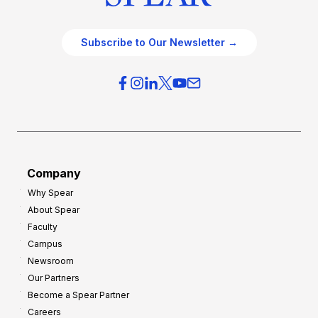
Subscribe to Our Newsletter →
Company
Why Spear
About Spear
Faculty
Campus
Newsroom
Our Partners
Become a Spear Partner
Careers