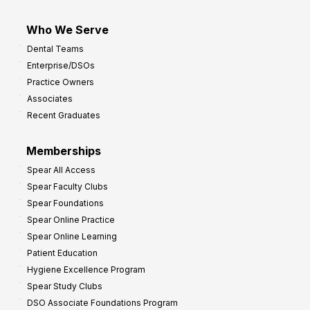
Who We Serve
Dental Teams
Enterprise/DSOs
Practice Owners
Associates
Recent Graduates
Memberships
Spear All Access
Spear Faculty Clubs
Spear Foundations
Spear Online Practice
Spear Online Learning
Patient Education
Hygiene Excellence Program
Spear Study Clubs
DSO Associate Foundations Program