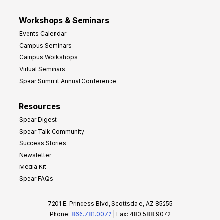
Workshops & Seminars
Events Calendar
Campus Seminars
Campus Workshops
Virtual Seminars
Spear Summit Annual Conference
Resources
Spear Digest
Spear Talk Community
Success Stories
Newsletter
Media Kit
Spear FAQs
7201 E. Princess Blvd, Scottsdale, AZ 85255
Phone:
866.781.0072
| Fax: 480.588.9072