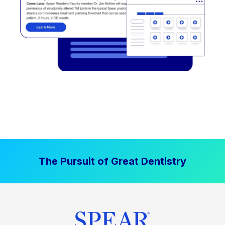
The Pursuit of Great Dentistry