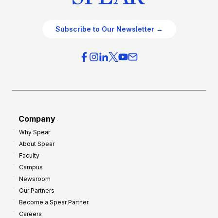
Subscribe to Our Newsletter →
Company
Why Spear
About Spear
Faculty
Campus
Newsroom
Our Partners
Become a Spear Partner
Careers