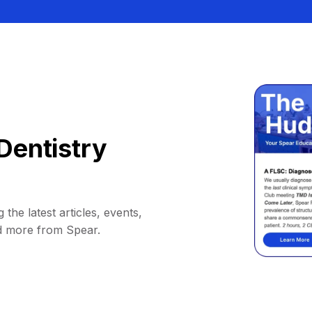
Dentistry
 the latest articles, events,
d more from Spear.