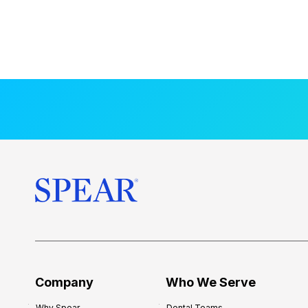
Company
Who We Serve
Why Spear
Dental Teams