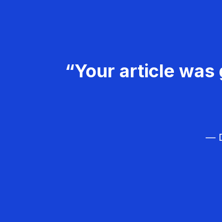
“Your article was 
— D