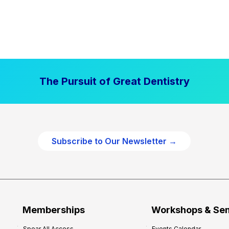
The Pursuit of Great Dentistry
Subscribe to Our Newsletter →
Memberships
Workshops & Se
Spear All Access
Events Calendar