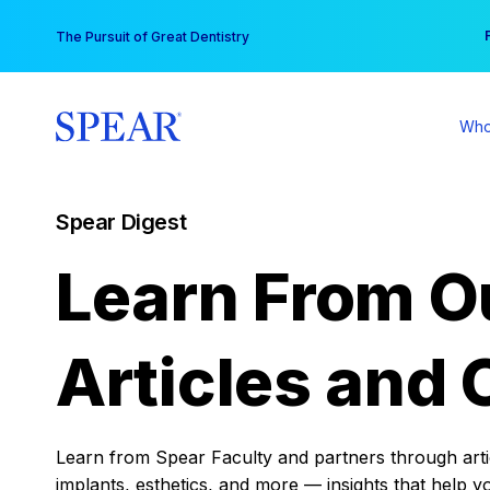
Skip
You
The Pursuit of Great Dentistry
to
content
Who
Spear Digest
Learn From O
Articles and 
Learn from Spear Faculty and partners through articl
implants, esthetics, and more — insights that help y