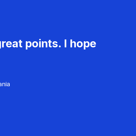
reat points. I hope
ania