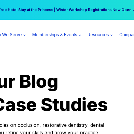
r practice can earn $555 more per day | Become a Spear All Access Memb
Free Hotel Stay at the Princess | Winter Workshop Registrations Now Open 
 We Serve
Memberships & Events
Resources
Compa
ur Blog
Case Studies
es on occlusion, restorative dentistry, dental
ou refine your skills and grow your practice.