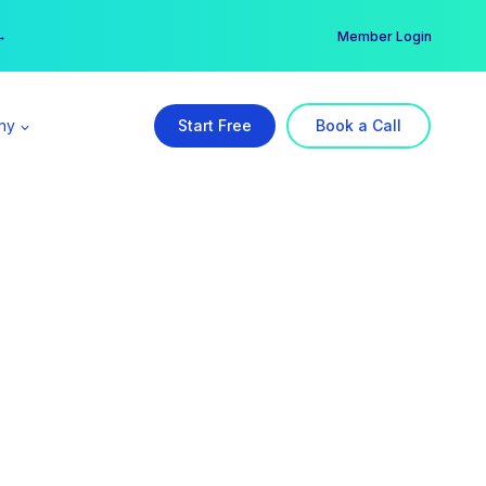
er →
→
Member Login
ny
Start Free
Book a Call