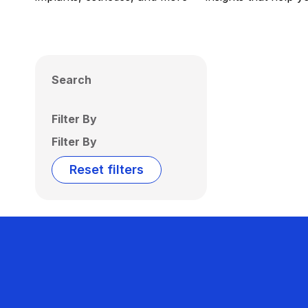
Search
Filter By
Filter By
Reset filters