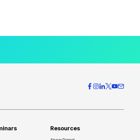
minars
Resources
Spear Digest