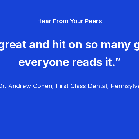
Hear From Your Peers
great and hit on so many g
everyone reads it.”
r. Andrew Cohen, First Class Dental, Pennsylv