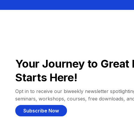
Your Journey to Great 
Starts Here!
Opt in to receive our biweekly newsletter spotlighting
seminars, workshops, courses, free downloads, an
Subscribe Now