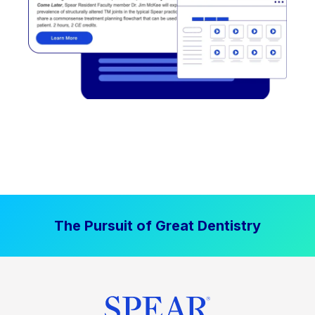
The Pursuit of Great Dentistry