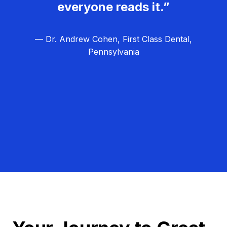
everyone reads it.”
— Dr. Andrew Cohen, First Class Dental,
Pennsylvania