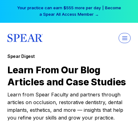
Skip
Your practice can earn $555 more per day | Become
to
a Spear All Access Member →
content
Spear Digest
Learn From Our Blog
Articles and Case Studies
Learn from Spear Faculty and partners through
articles on occlusion, restorative dentistry, dental
implants, esthetics, and more — insights that help
you refine your skills and grow your practice.