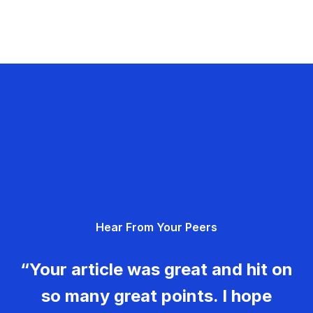
Hear From Your Peers
“Your article was great and hit on
so many great points. I hope