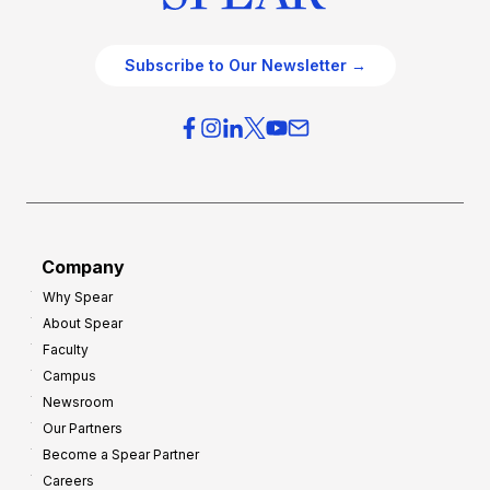
Subscribe to Our Newsletter →
Company
Why Spear
About Spear
Faculty
Campus
Newsroom
Our Partners
Become a Spear Partner
Careers