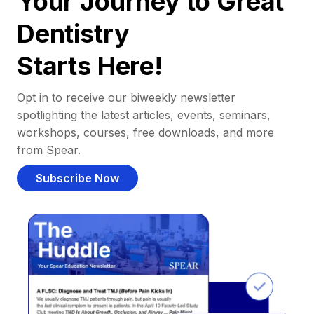
Your Journey to Great
Dentistry
Starts Here!
Opt in to receive our biweekly newsletter
spotlighting the latest articles, events, seminars,
workshops, courses, free downloads, and more
from Spear.
Subscribe Now