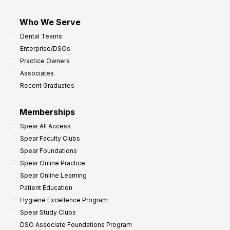
Who We Serve
Dental Teams
Enterprise/DSOs
Practice Owners
Associates
Recent Graduates
Memberships
Spear All Access
Spear Faculty Clubs
Spear Foundations
Spear Online Practice
Spear Online Learning
Patient Education
Hygiene Excellence Program
Spear Study Clubs
DSO Associate Foundations Program