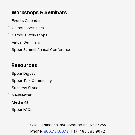
Workshops & Seminars
Events Calendar
Campus Seminars
Campus Workshops
Virtual Seminars
Spear Summit Annual Conference
Resources
Spear Digest
Spear Talk Community
Success Stories
Newsletter
Media Kit
Spear FAQs
7201 E. Princess Blvd, Scottsdale, AZ 85255
Phone:
866.781.0072
| Fax: 480.588.9072