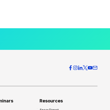
minars
Resources
Spear Digest