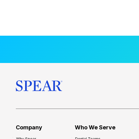
Company
Who We Serve
Why Spear
Dental Teams