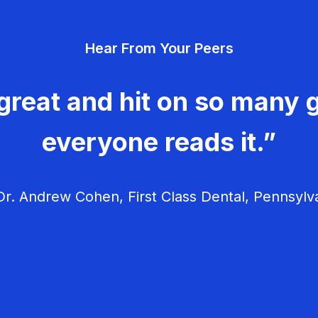
Hear From Your Peers
great and hit on so many g
everyone reads it.”
r. Andrew Cohen, First Class Dental, Pennsylv