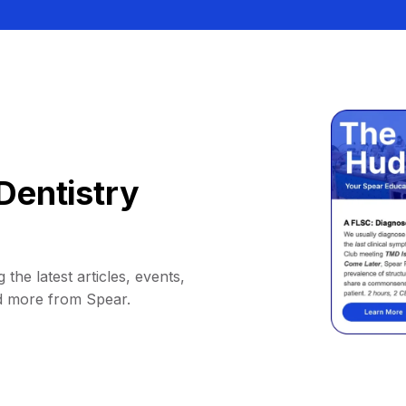
Dentistry
 the latest articles, events,
d more from Spear.