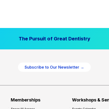
The Pursuit of Great Dentistry
Subscribe to Our Newsletter →
Memberships
Workshops & Se
Spear All Access
Events Calendar