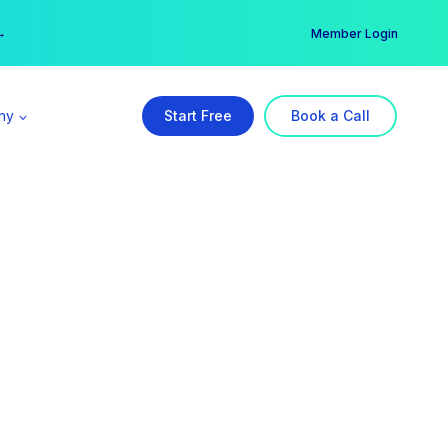
er →
→
Member Login
ny
Start Free
Book a Call