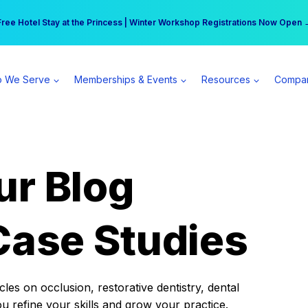
r practice can earn $555 more per day | Become a Spear All Access Memb
Free Hotel Stay at the Princess | Winter Workshop Registrations Now Open 
 We Serve
Memberships & Events
Resources
Compa
ur Blog
Case Studies
es on occlusion, restorative dentistry, dental
ou refine your skills and grow your practice.