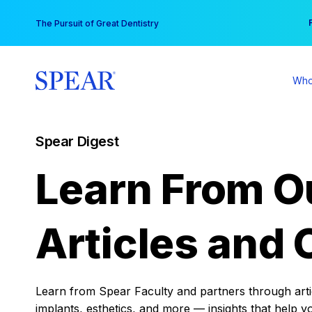
Skip
You
The Pursuit of Great Dentistry
to
content
Who
Spear Digest
Learn From O
Articles and 
Learn from Spear Faculty and partners through articl
implants, esthetics, and more — insights that help y