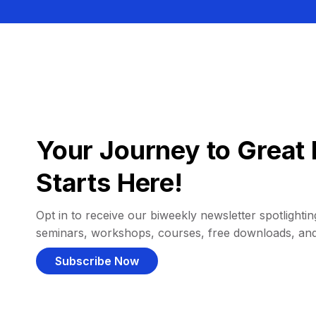
Your Journey to Great 
Starts Here!
Opt in to receive our biweekly newsletter spotlighting
seminars, workshops, courses, free downloads, an
Subscribe Now