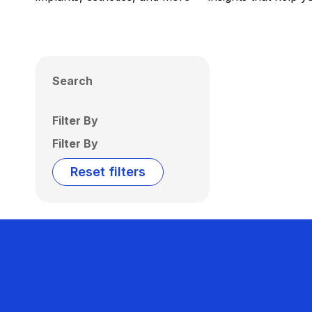
Search
Filter By
Filter By
Reset filters