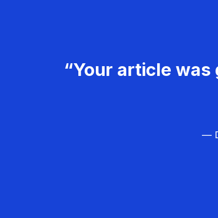
“Your article was 
— D