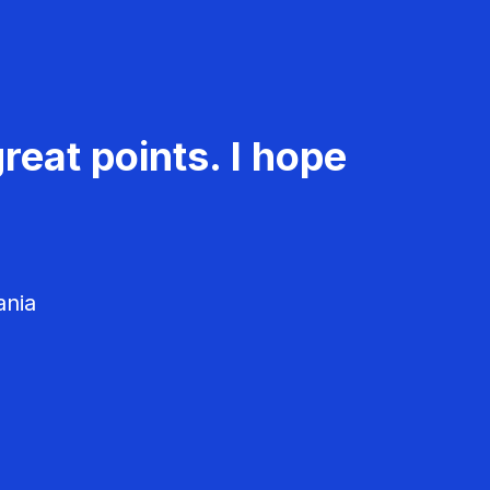
reat points. I hope
ania