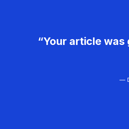
“Your article was 
— D