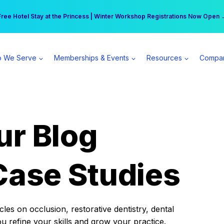
r practice can earn $555 more per day | Become a Spear All Access Memb
Free Hotel Stay at the Princess | Winter Workshop Registrations Now Open 
 We Serve
Memberships & Events
Resources
Compa
ur Blog
Case Studies
es on occlusion, restorative dentistry, dental
ou refine your skills and grow your practice.