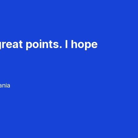
reat points. I hope
ania