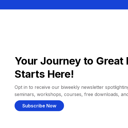
Your Journey to Great 
Starts Here!
Opt in to receive our biweekly newsletter spotlighting
seminars, workshops, courses, free downloads, an
Subscribe Now