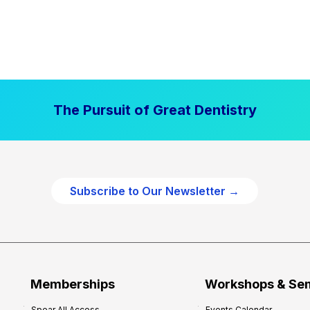
The Pursuit of Great Dentistry
Subscribe to Our Newsletter →
Memberships
Workshops & Se
Spear All Access
Events Calendar