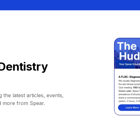
Dentistry
 the latest articles, events,
d more from Spear.