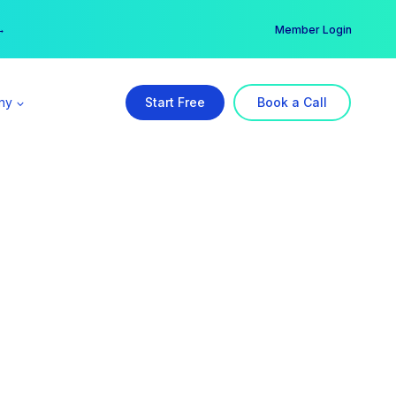
er →
→
Member Login
ny
Start Free
Book a Call