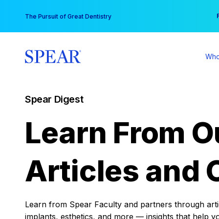
Skip
You
The Pursuit of Great Dentistry
to
content
Who
Spear Digest
Learn From O
Articles and 
Learn from Spear Faculty and partners through articl
implants, esthetics, and more — insights that help y