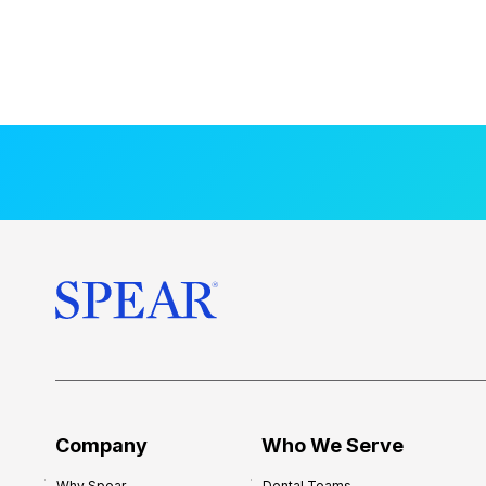
Company
Who We Serve
Why Spear
Dental Teams