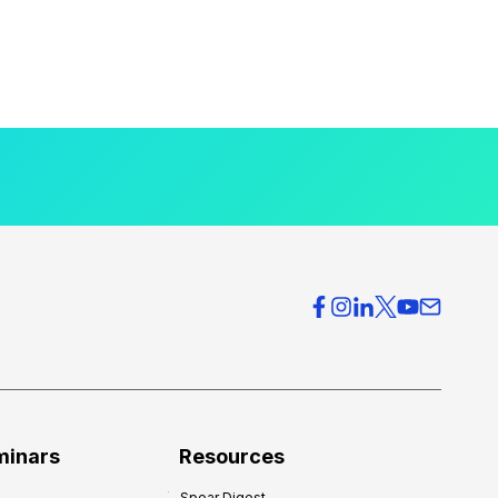
minars
Resources
Spear Digest