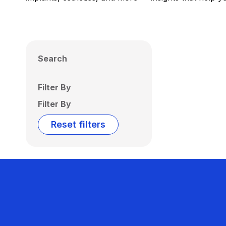
Search
Filter By
Filter By
Reset filters