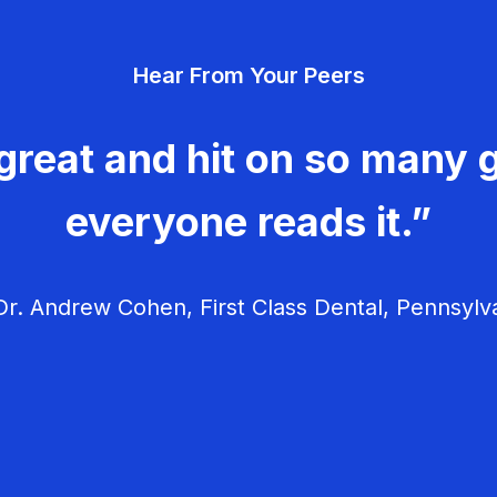
Hear From Your Peers
great and hit on so many g
everyone reads it.”
r. Andrew Cohen, First Class Dental, Pennsylv