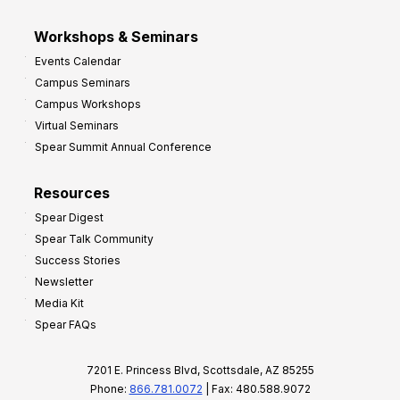
Workshops & Seminars
Events Calendar
Campus Seminars
Campus Workshops
Virtual Seminars
Spear Summit Annual Conference
Resources
Spear Digest
Spear Talk Community
Success Stories
Newsletter
Media Kit
Spear FAQs
7201 E. Princess Blvd, Scottsdale, AZ 85255
Phone:
866.781.0072
| Fax: 480.588.9072