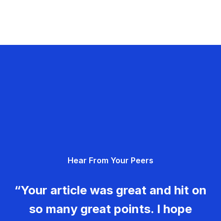
Hear From Your Peers
“Your article was great and hit on
so many great points. I hope