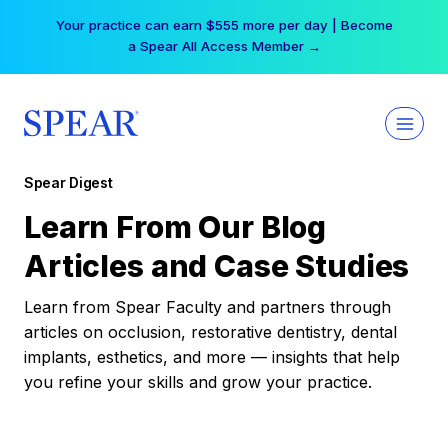
Skip
Your practice can earn $555 more per day | Become
to
a Spear All Access Member →
content
Spear Digest
Learn From Our Blog
Articles and Case Studies
Learn from Spear Faculty and partners through
articles on occlusion, restorative dentistry, dental
implants, esthetics, and more — insights that help
you refine your skills and grow your practice.