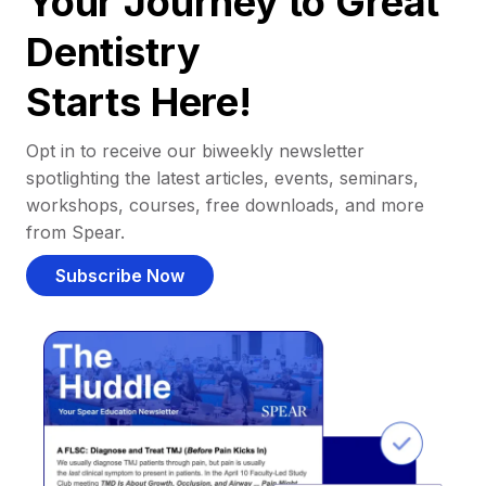
Your Journey to Great
Dentistry
Starts Here!
Opt in to receive our biweekly newsletter
spotlighting the latest articles, events, seminars,
workshops, courses, free downloads, and more
from Spear.
Subscribe Now