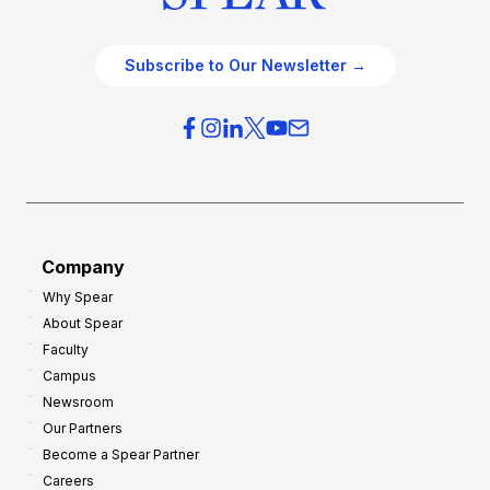
Subscribe to Our Newsletter →
Company
Why Spear
About Spear
Faculty
Campus
Newsroom
Our Partners
Become a Spear Partner
Careers