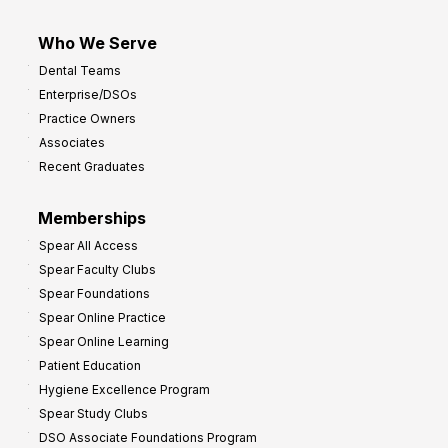
Who We Serve
Dental Teams
Enterprise/DSOs
Practice Owners
Associates
Recent Graduates
Memberships
Spear All Access
Spear Faculty Clubs
Spear Foundations
Spear Online Practice
Spear Online Learning
Patient Education
Hygiene Excellence Program
Spear Study Clubs
DSO Associate Foundations Program