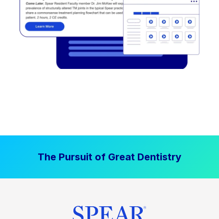
The Pursuit of Great Dentistry