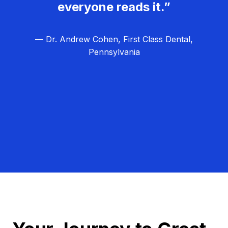
everyone reads it.”
— Dr. Andrew Cohen, First Class Dental,
Pennsylvania