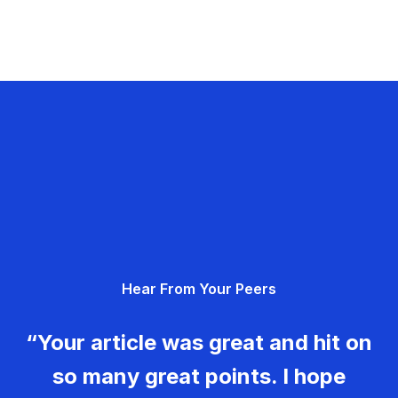
Hear From Your Peers
“Your article was great and hit on
so many great points. I hope