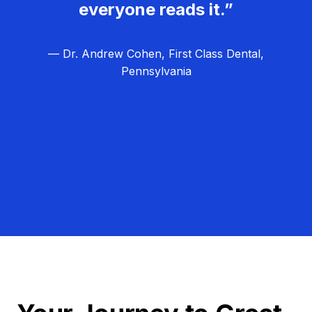
everyone reads it.”
— Dr. Andrew Cohen, First Class Dental,
Pennsylvania