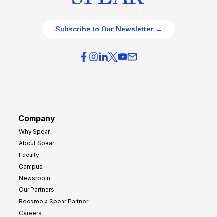
Subscribe to Our Newsletter →
Company
Why Spear
About Spear
Faculty
Campus
Newsroom
Our Partners
Become a Spear Partner
Careers