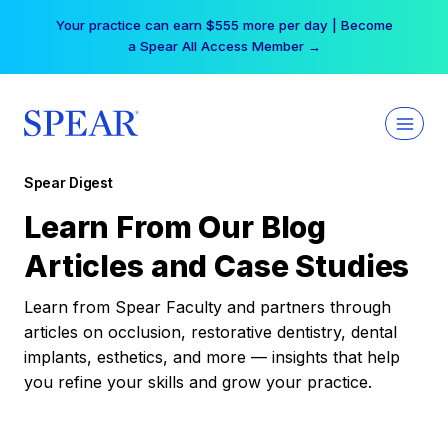
Skip
Your practice can earn $555 more per day | Become
to
a Spear All Access Member →
content
Spear Digest
Learn From Our Blog
Articles and Case Studies
Learn from Spear Faculty and partners through
articles on occlusion, restorative dentistry, dental
implants, esthetics, and more — insights that help
you refine your skills and grow your practice.