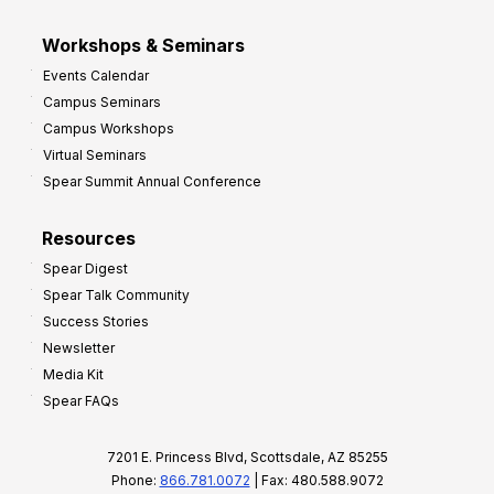
Workshops & Seminars
Events Calendar
Campus Seminars
Campus Workshops
Virtual Seminars
Spear Summit Annual Conference
Resources
Spear Digest
Spear Talk Community
Success Stories
Newsletter
Media Kit
Spear FAQs
7201 E. Princess Blvd, Scottsdale, AZ 85255
Phone:
866.781.0072
| Fax: 480.588.9072