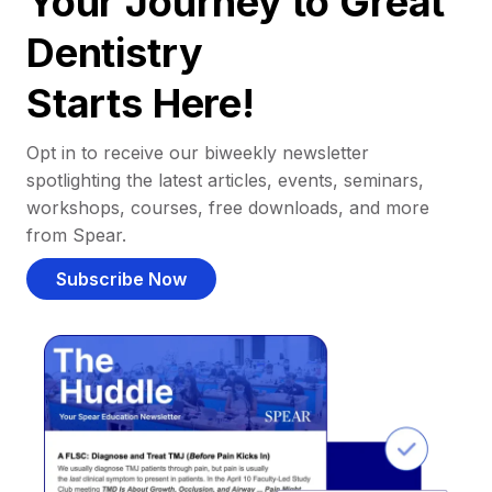
Your Journey to Great
Dentistry
Starts Here!
Opt in to receive our biweekly newsletter
spotlighting the latest articles, events, seminars,
workshops, courses, free downloads, and more
from Spear.
Subscribe Now