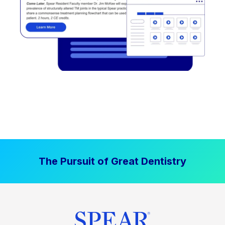
The Pursuit of Great Dentistry