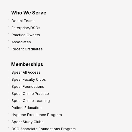
Who We Serve
Dental Teams
Enterprise/DSOs
Practice Owners
Associates
Recent Graduates
Memberships
Spear All Access
Spear Faculty Clubs
Spear Foundations
Spear Online Practice
Spear Online Learning
Patient Education
Hygiene Excellence Program
Spear Study Clubs
DSO Associate Foundations Program