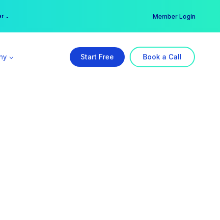
er →
→
Member Login
ny
Start Free
Book a Call