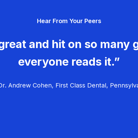
Hear From Your Peers
great and hit on so many g
everyone reads it.”
r. Andrew Cohen, First Class Dental, Pennsylv