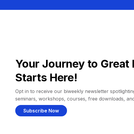
Your Journey to Great 
Starts Here!
Opt in to receive our biweekly newsletter spotlighting
seminars, workshops, courses, free downloads, an
Subscribe Now