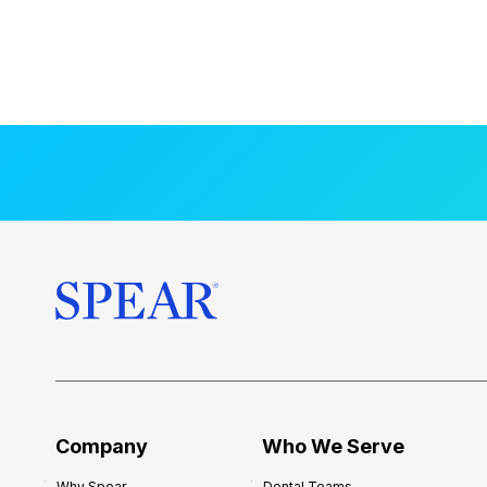
Company
Who We Serve
Why Spear
Dental Teams