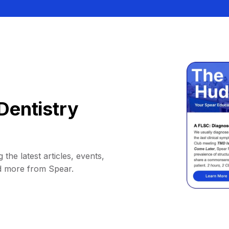
Dentistry
 the latest articles, events,
d more from Spear.