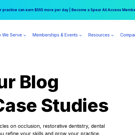
r practice can earn $555 more per day | Become a Spear All Access Memb
Free Hotel Stay at the Princess | Winter Workshop Registrations Now Open 
 We Serve
Memberships & Events
Resources
Compa
ur Blog
Case Studies
es on occlusion, restorative dentistry, dental
ou refine your skills and grow your practice.