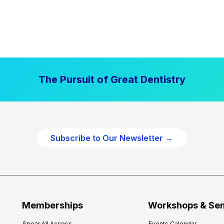
The Pursuit of Great Dentistry
Subscribe to Our Newsletter →
Memberships
Workshops & Se
Spear All Access
Events Calendar