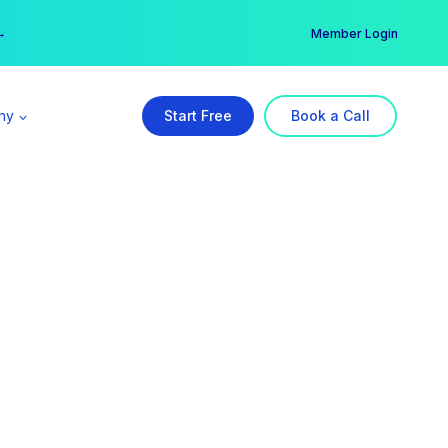
er →
→
Member Login
ny
Start Free
Book a Call