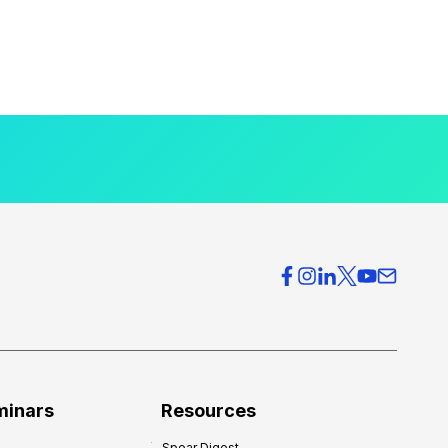
minars
Resources
Spear Digest