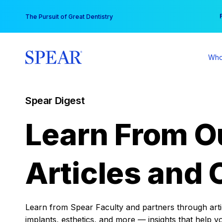
Skip
You
The Pursuit of Great Dentistry
to
content
Who
Spear Digest
Learn From O
Articles and 
Learn from Spear Faculty and partners through articl
implants, esthetics, and more — insights that help y