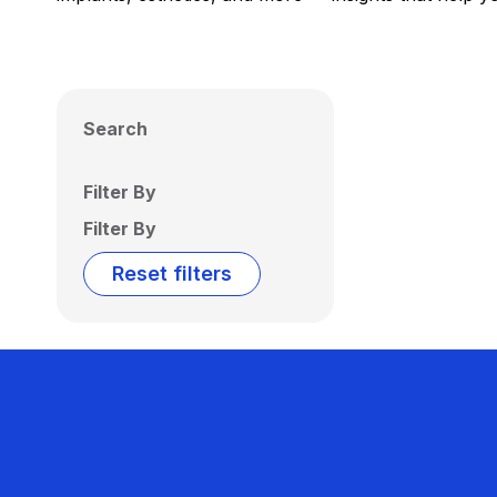
Search
Filter By
Filter By
Reset filters