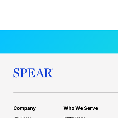
Company
Who We Serve
Why Spear
Dental Teams