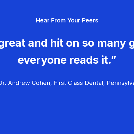
Hear From Your Peers
great and hit on so many g
everyone reads it.”
r. Andrew Cohen, First Class Dental, Pennsylv