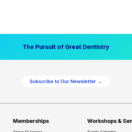
The Pursuit of Great Dentistry
Subscribe to Our Newsletter →
Memberships
Workshops & Se
Spear All Access
Events Calendar