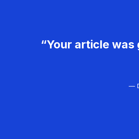
“Your article was 
— D