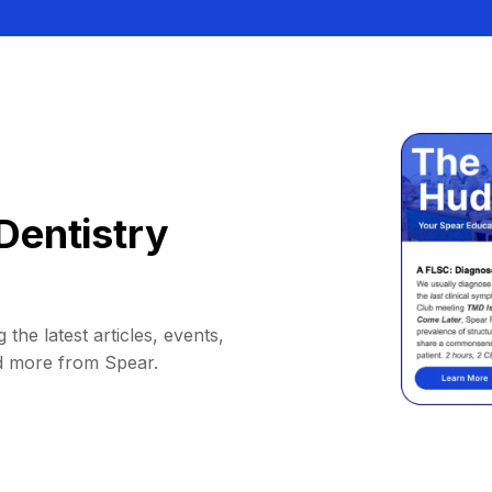
Dentistry
 the latest articles, events,
d more from Spear.