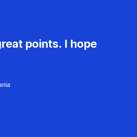
reat points. I hope
ania