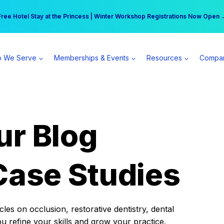
r practice can earn $555 more per day | Become a Spear All Access Memb
Free Hotel Stay at the Princess | Winter Workshop Registrations Now Open 
 We Serve
Memberships & Events
Resources
Compa
ur Blog
Case Studies
es on occlusion, restorative dentistry, dental
ou refine your skills and grow your practice.