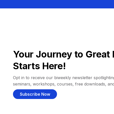
Your Journey to Great 
Starts Here!
Opt in to receive our biweekly newsletter spotlighting
seminars, workshops, courses, free downloads, an
Subscribe Now