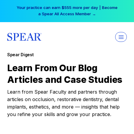
Skip
Your practice can earn $555 more per day | Become
to
a Spear All Access Member →
content
Spear Digest
Learn From Our Blog
Articles and Case Studies
Learn from Spear Faculty and partners through
articles on occlusion, restorative dentistry, dental
implants, esthetics, and more — insights that help
you refine your skills and grow your practice.