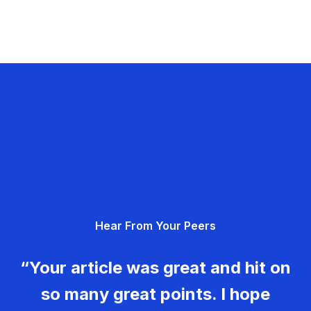
Hear From Your Peers
“Your article was great and hit on
so many great points. I hope