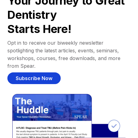
Your Journey to Great
Dentistry
Starts Here!
Opt in to receive our biweekly newsletter
spotlighting the latest articles, events, seminars,
workshops, courses, free downloads, and more
from Spear.
Subscribe Now