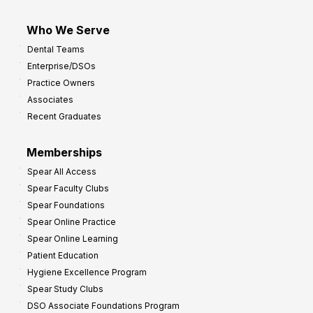
Who We Serve
Dental Teams
Enterprise/DSOs
Practice Owners
Associates
Recent Graduates
Memberships
Spear All Access
Spear Faculty Clubs
Spear Foundations
Spear Online Practice
Spear Online Learning
Patient Education
Hygiene Excellence Program
Spear Study Clubs
DSO Associate Foundations Program