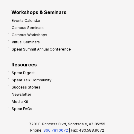
Workshops & Seminars
Events Calendar
Campus Seminars
Campus Workshops
Virtual Seminars
Spear Summit Annual Conference
Resources
Spear Digest
Spear Talk Community
Success Stories
Newsletter
Media Kit
Spear FAQs
7201 E. Princess Blvd, Scottsdale, AZ 85255
Phone:
866.781.0072
| Fax: 480.588.9072