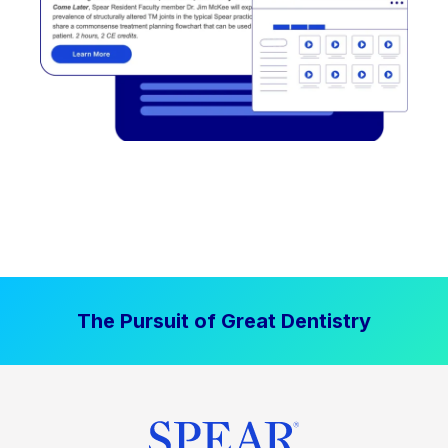
The Pursuit of Great Dentistry