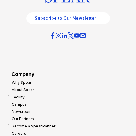
Subscribe to Our Newsletter →
Company
Why Spear
About Spear
Faculty
Campus
Newsroom
Our Partners
Become a Spear Partner
Careers