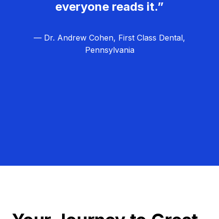
everyone reads it.”
— Dr. Andrew Cohen, First Class Dental,
Pennsylvania