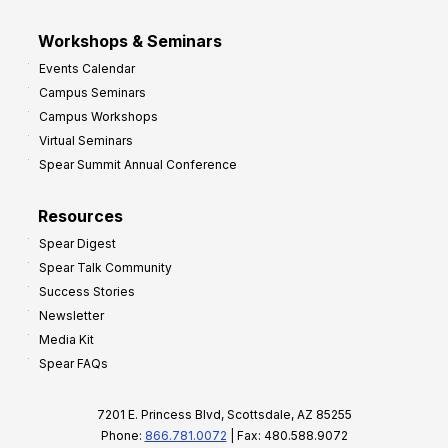
Workshops & Seminars
Events Calendar
Campus Seminars
Campus Workshops
Virtual Seminars
Spear Summit Annual Conference
Resources
Spear Digest
Spear Talk Community
Success Stories
Newsletter
Media Kit
Spear FAQs
7201 E. Princess Blvd, Scottsdale, AZ 85255
Phone:
866.781.0072
| Fax: 480.588.9072