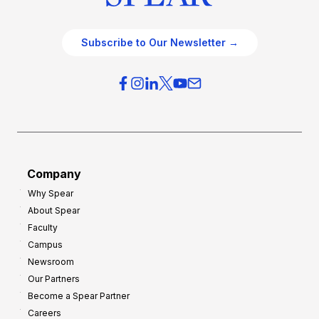
Subscribe to Our Newsletter →
Company
Why Spear
About Spear
Faculty
Campus
Newsroom
Our Partners
Become a Spear Partner
Careers