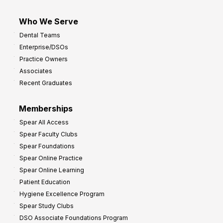
Who We Serve
Dental Teams
Enterprise/DSOs
Practice Owners
Associates
Recent Graduates
Memberships
Spear All Access
Spear Faculty Clubs
Spear Foundations
Spear Online Practice
Spear Online Learning
Patient Education
Hygiene Excellence Program
Spear Study Clubs
DSO Associate Foundations Program