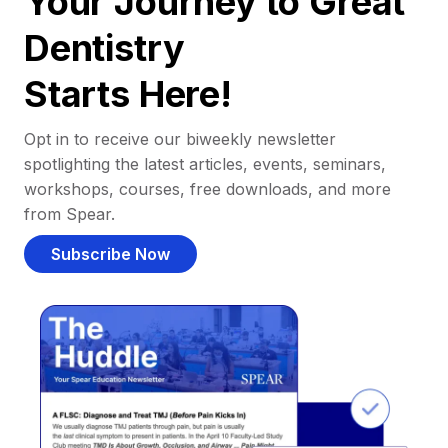
Your Journey to Great
Dentistry
Starts Here!
Opt in to receive our biweekly newsletter
spotlighting the latest articles, events, seminars,
workshops, courses, free downloads, and more
from Spear.
Subscribe Now