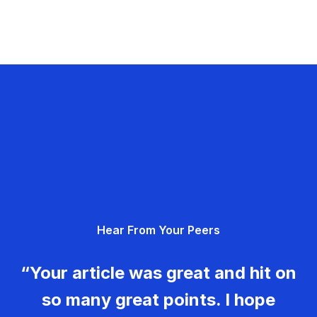
Hear From Your Peers
“Your article was great and hit on
so many great points. I hope