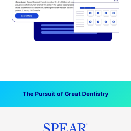
The Pursuit of Great Dentistry