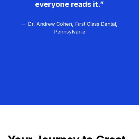
everyone reads it.”
— Dr. Andrew Cohen, First Class Dental,
Pennsylvania