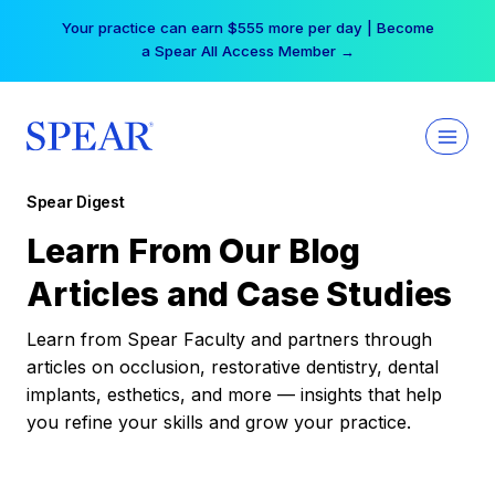
Skip
Your practice can earn $555 more per day | Become
to
a Spear All Access Member →
content
Spear Digest
Learn From Our Blog
Articles and Case Studies
Learn from Spear Faculty and partners through
articles on occlusion, restorative dentistry, dental
implants, esthetics, and more — insights that help
you refine your skills and grow your practice.