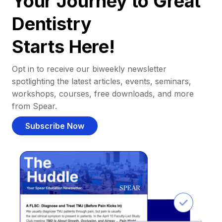
Your Journey to Great
Dentistry
Starts Here!
Opt in to receive our biweekly newsletter
spotlighting the latest articles, events, seminars,
workshops, courses, free downloads, and more
from Spear.
Subscribe Now