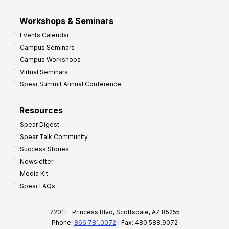
Workshops & Seminars
Events Calendar
Campus Seminars
Campus Workshops
Virtual Seminars
Spear Summit Annual Conference
Resources
Spear Digest
Spear Talk Community
Success Stories
Newsletter
Media Kit
Spear FAQs
7201 E. Princess Blvd, Scottsdale, AZ 85255
Phone:
866.781.0072
| Fax: 480.588.9072