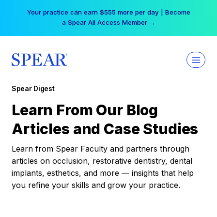
Skip
Your practice can earn $555 more per day | Become
to
a Spear All Access Member →
content
Spear Digest
Learn From Our Blog
Articles and Case Studies
Learn from Spear Faculty and partners through
articles on occlusion, restorative dentistry, dental
implants, esthetics, and more — insights that help
you refine your skills and grow your practice.