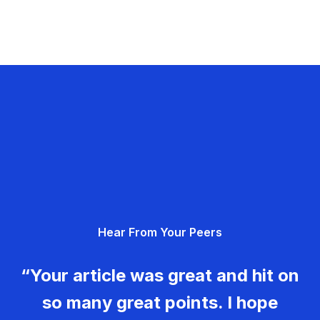
Hear From Your Peers
“Your article was great and hit on
so many great points. I hope