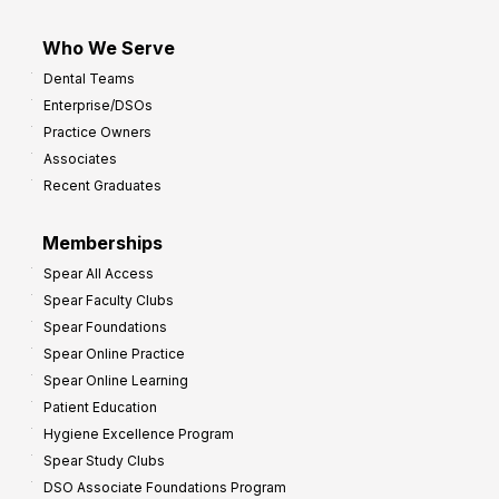
Who We Serve
Dental Teams
Enterprise/DSOs
Practice Owners
Associates
Recent Graduates
Memberships
Spear All Access
Spear Faculty Clubs
Spear Foundations
Spear Online Practice
Spear Online Learning
Patient Education
Hygiene Excellence Program
Spear Study Clubs
DSO Associate Foundations Program