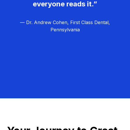
everyone reads it.”
— Dr. Andrew Cohen, First Class Dental,
Pennsylvania