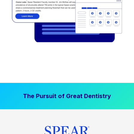
The Pursuit of Great Dentistry