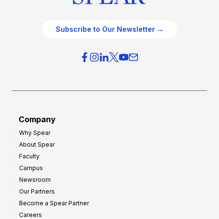
Subscribe to Our Newsletter →
Company
Why Spear
About Spear
Faculty
Campus
Newsroom
Our Partners
Become a Spear Partner
Careers