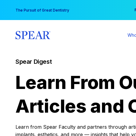
Skip
You
The Pursuit of Great Dentistry
to
content
Who
Spear Digest
Learn From O
Articles and 
Learn from Spear Faculty and partners through articl
implants, esthetics, and more — insights that help y