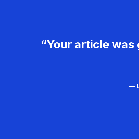
“Your article was 
— D