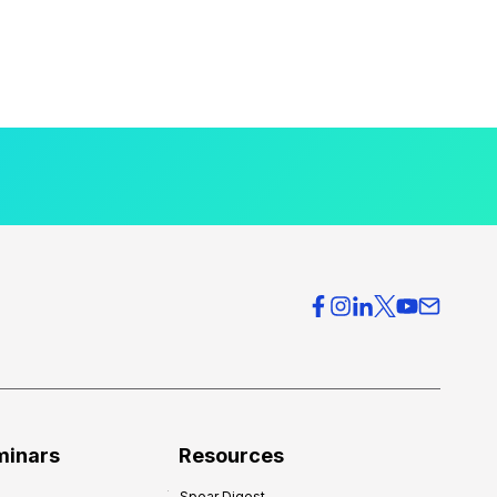
minars
Resources
Spear Digest