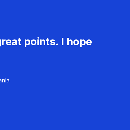
reat points. I hope
ania