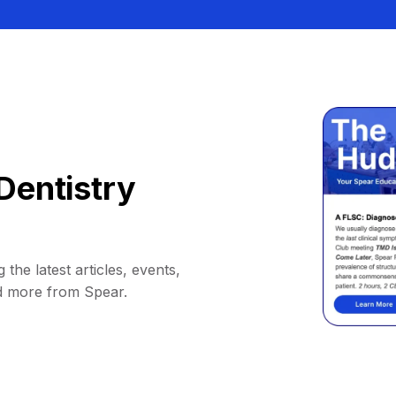
Dentistry
 the latest articles, events,
d more from Spear.