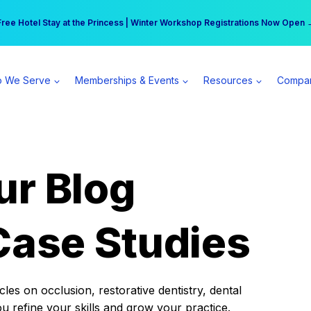
r practice can earn $555 more per day | Become a Spear All Access Memb
Free Hotel Stay at the Princess | Winter Workshop Registrations Now Open 
 We Serve
Memberships & Events
Resources
Compa
ur Blog
Case Studies
es on occlusion, restorative dentistry, dental
ou refine your skills and grow your practice.