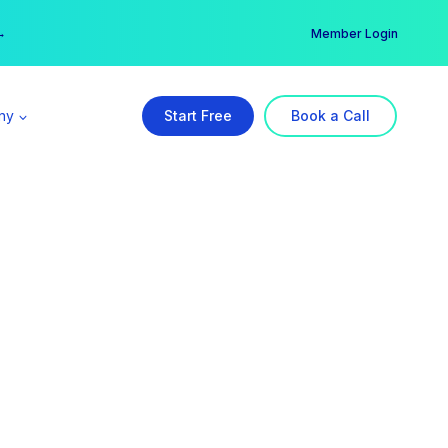
er →
→
Member Login
ny
Start Free
Book a Call