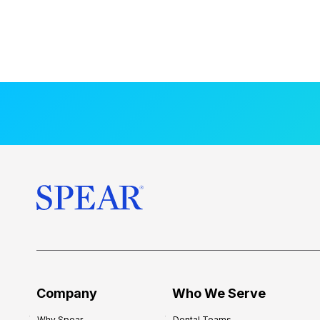
Company
Who We Serve
Why Spear
Dental Teams