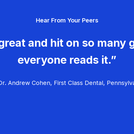
Hear From Your Peers
great and hit on so many g
everyone reads it.”
r. Andrew Cohen, First Class Dental, Pennsylv