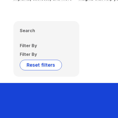
Search
Filter By
Filter By
Reset filters