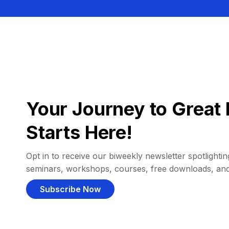
Your Journey to Great 
Starts Here!
Opt in to receive our biweekly newsletter spotlighting
seminars, workshops, courses, free downloads, an
Subscribe Now