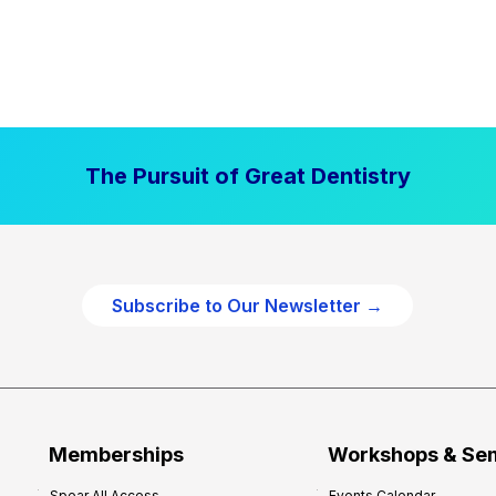
The Pursuit of Great Dentistry
Subscribe to Our Newsletter →
Memberships
Workshops & Se
Spear All Access
Events Calendar