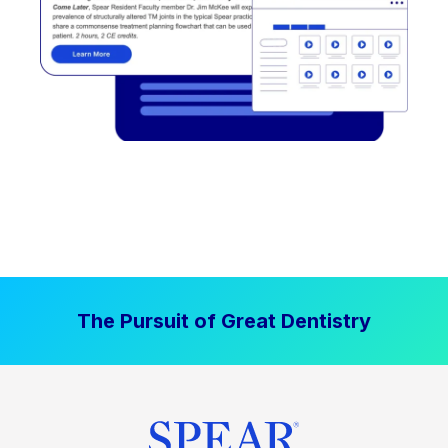
The Pursuit of Great Dentistry