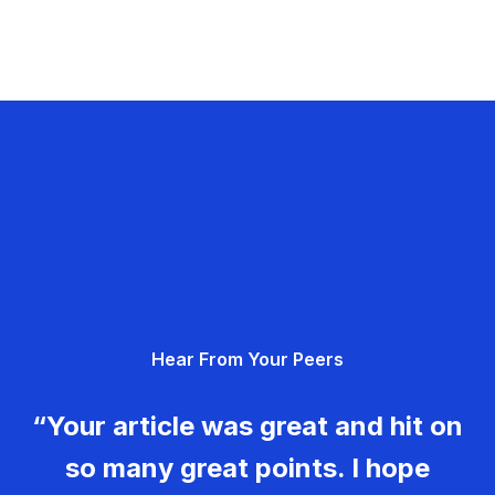
Hear From Your Peers
“Your article was great and hit on
so many great points. I hope