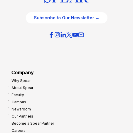
Subscribe to Our Newsletter →
Company
Why Spear
About Spear
Faculty
Campus
Newsroom
Our Partners
Become a Spear Partner
Careers