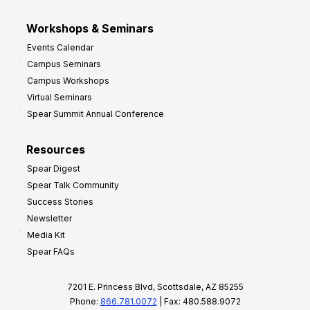
Workshops & Seminars
Events Calendar
Campus Seminars
Campus Workshops
Virtual Seminars
Spear Summit Annual Conference
Resources
Spear Digest
Spear Talk Community
Success Stories
Newsletter
Media Kit
Spear FAQs
7201 E. Princess Blvd, Scottsdale, AZ 85255
Phone:
866.781.0072
| Fax: 480.588.9072