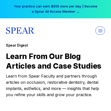
Skip
Your practice can earn $555 more per day | Become
to
a Spear All Access Member →
content
Spear Digest
Learn From Our Blog
Articles and Case Studies
Learn from Spear Faculty and partners through
articles on occlusion, restorative dentistry, dental
implants, esthetics, and more — insights that help
you refine your skills and grow your practice.