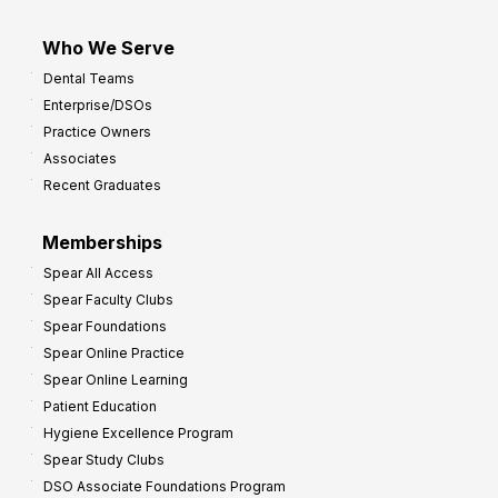
Who We Serve
Dental Teams
Enterprise/DSOs
Practice Owners
Associates
Recent Graduates
Memberships
Spear All Access
Spear Faculty Clubs
Spear Foundations
Spear Online Practice
Spear Online Learning
Patient Education
Hygiene Excellence Program
Spear Study Clubs
DSO Associate Foundations Program