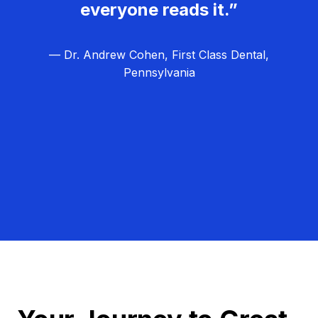
everyone reads it.”
— Dr. Andrew Cohen, First Class Dental,
Pennsylvania