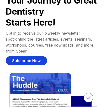
Your Journey to Great
Dentistry
Starts Here!
Opt in to receive our biweekly newsletter
spotlighting the latest articles, events, seminars,
workshops, courses, free downloads, and more
from Spear.
Subscribe Now