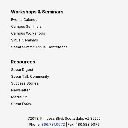
Workshops & Seminars
Events Calendar
Campus Seminars
Campus Workshops
Virtual Seminars
Spear Summit Annual Conference
Resources
Spear Digest
Spear Talk Community
Success Stories
Newsletter
Media Kit
Spear FAQs
7201 E. Princess Blvd, Scottsdale, AZ 85255
Phone:
866.781.0072
| Fax: 480.588.9072