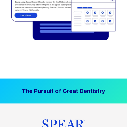
The Pursuit of Great Dentistry