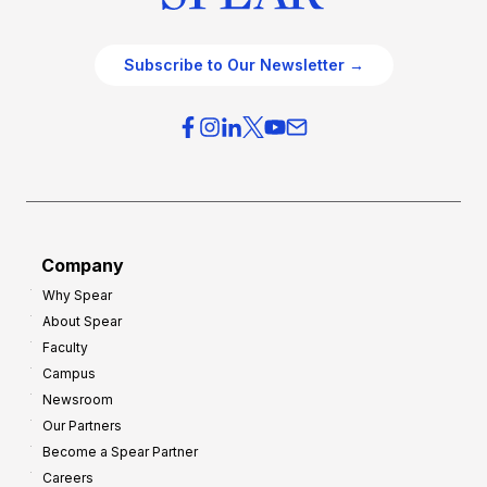
Subscribe to Our Newsletter →
Company
Why Spear
About Spear
Faculty
Campus
Newsroom
Our Partners
Become a Spear Partner
Careers