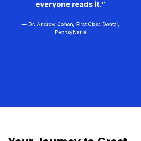
everyone reads it.”
— Dr. Andrew Cohen, First Class Dental,
Pennsylvania