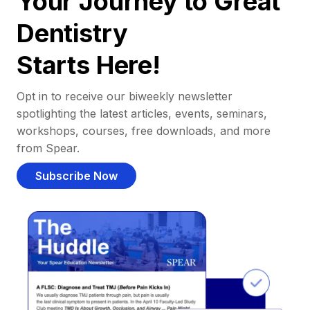
Your Journey to Great
Dentistry
Starts Here!
Opt in to receive our biweekly newsletter
spotlighting the latest articles, events, seminars,
workshops, courses, free downloads, and more
from Spear.
Subscribe Now