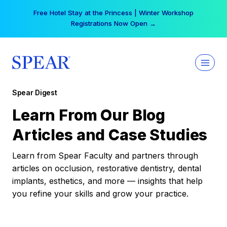
Skip
Free Hotel Stay at the Princess | Winter Workshop
to
Registrations Now Open →
content
Spear Digest
Learn From Our Blog
Articles and Case Studies
Learn from Spear Faculty and partners through
articles on occlusion, restorative dentistry, dental
implants, esthetics, and more — insights that help
you refine your skills and grow your practice.