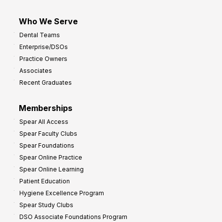
Who We Serve
Dental Teams
Enterprise/DSOs
Practice Owners
Associates
Recent Graduates
Memberships
Spear All Access
Spear Faculty Clubs
Spear Foundations
Spear Online Practice
Spear Online Learning
Patient Education
Hygiene Excellence Program
Spear Study Clubs
DSO Associate Foundations Program