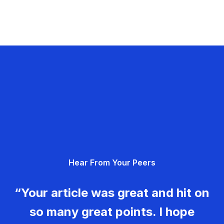
Hear From Your Peers
“Your article was great and hit on
so many great points. I hope