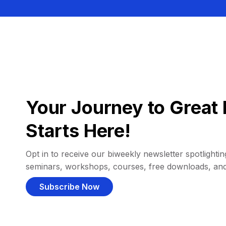
Your Journey to Great 
Starts Here!
Opt in to receive our biweekly newsletter spotlighting
seminars, workshops, courses, free downloads, an
Subscribe Now