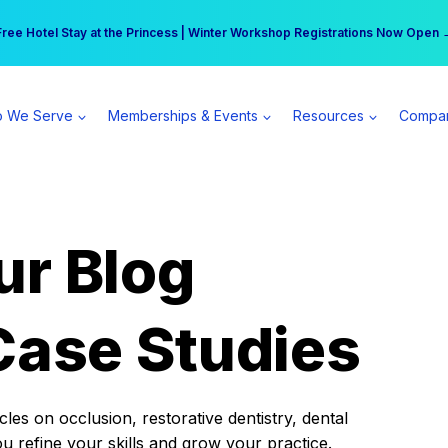
r practice can earn $555 more per day | Become a Spear All Access Memb
Free Hotel Stay at the Princess | Winter Workshop Registrations Now Open 
 We Serve
Memberships & Events
Resources
Compa
ur Blog
Case Studies
es on occlusion, restorative dentistry, dental
ou refine your skills and grow your practice.