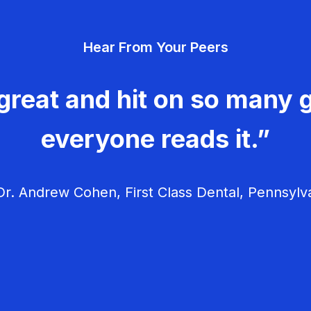
Hear From Your Peers
great and hit on so many g
everyone reads it.”
r. Andrew Cohen, First Class Dental, Pennsylv