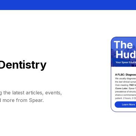
Dentistry
 the latest articles, events,
d more from Spear.