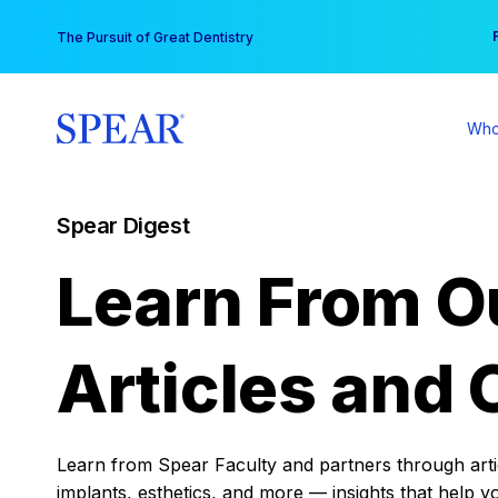
Skip
You
The Pursuit of Great Dentistry
to
content
Who
Spear Digest
Learn From O
Articles and 
Learn from Spear Faculty and partners through articl
implants, esthetics, and more — insights that help y