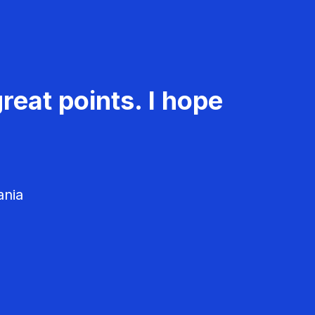
reat points. I hope
ania