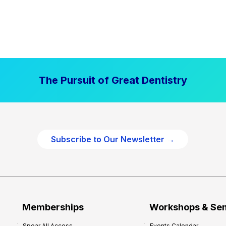
The Pursuit of Great Dentistry
Subscribe to Our Newsletter →
Memberships
Workshops & Se
Spear All Access
Events Calendar