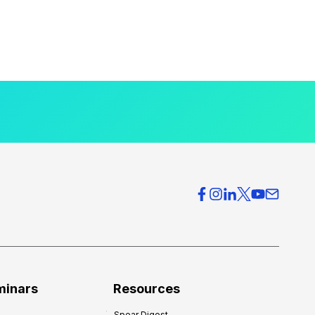
minars
Resources
Spear Digest