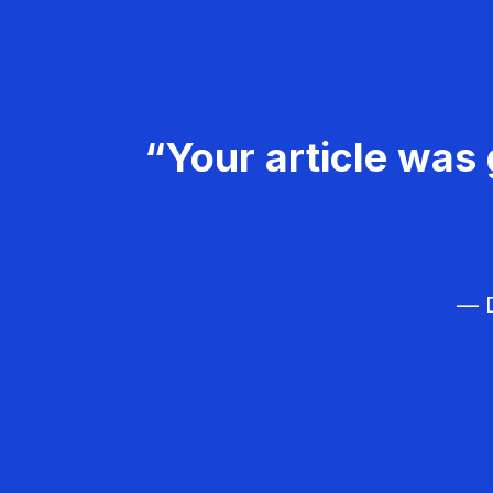
“Your article was 
— D