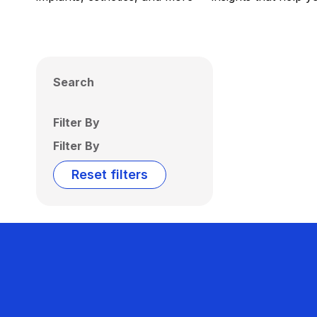
Search
Filter By
Filter By
Reset filters