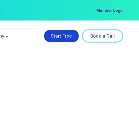
er →
→
Member Login
ny
Start Free
Book a Call