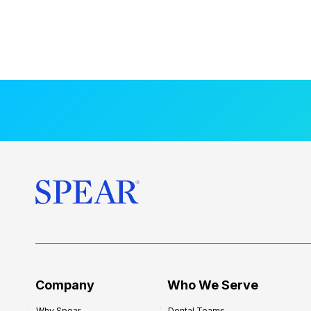
Company
Who We Serve
Why Spear
Dental Teams