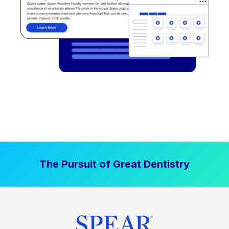
The Pursuit of Great Dentistry