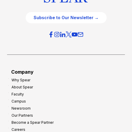
Subscribe to Our Newsletter →
Company
Why Spear
About Spear
Faculty
Campus
Newsroom
Our Partners
Become a Spear Partner
Careers