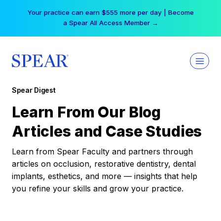
Skip
Your practice can earn $555 more per day | Become
to
a Spear All Access Member →
content
Spear Digest
Learn From Our Blog
Articles and Case Studies
Learn from Spear Faculty and partners through
articles on occlusion, restorative dentistry, dental
implants, esthetics, and more — insights that help
you refine your skills and grow your practice.