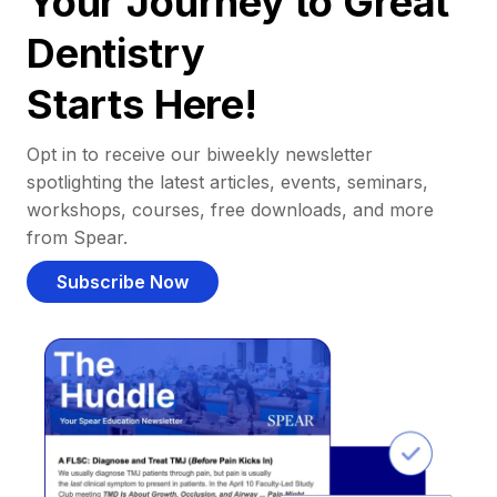
Your Journey to Great
Dentistry
Starts Here!
Opt in to receive our biweekly newsletter
spotlighting the latest articles, events, seminars,
workshops, courses, free downloads, and more
from Spear.
Subscribe Now