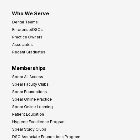
Who We Serve
Dental Teams
Enterprise/DSOs
Practice Owners
Associates
Recent Graduates
Memberships
Spear All Access
Spear Faculty Clubs
Spear Foundations
Spear Online Practice
Spear Online Learning
Patient Education
Hygiene Excellence Program
Spear Study Clubs
DSO Associate Foundations Program