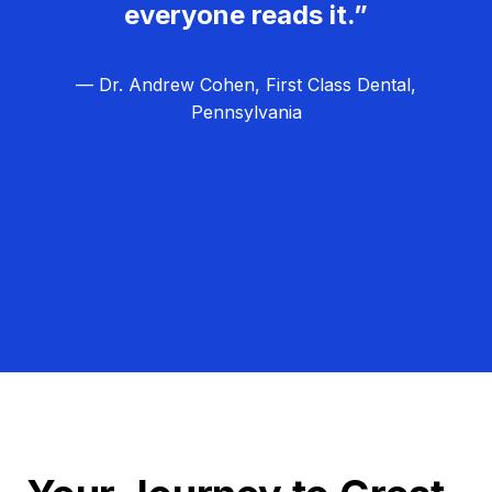
everyone reads it.”
— Dr. Andrew Cohen, First Class Dental,
Pennsylvania