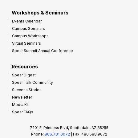
Workshops & Seminars
Events Calendar
Campus Seminars
Campus Workshops
Virtual Seminars
Spear Summit Annual Conference
Resources
Spear Digest
Spear Talk Community
Success Stories
Newsletter
Media Kit
Spear FAQs
7201 E. Princess Blvd, Scottsdale, AZ 85255
Phone:
866.781.0072
| Fax: 480.588.9072