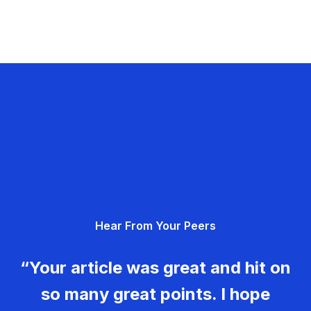
Hear From Your Peers
“Your article was great and hit on
so many great points. I hope