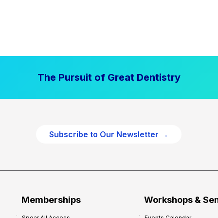
The Pursuit of Great Dentistry
Subscribe to Our Newsletter →
Memberships
Workshops & Se
Spear All Access
Events Calendar