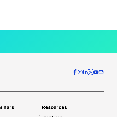
minars
Resources
Spear Digest