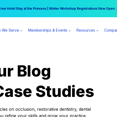
r practice can earn $555 more per day | Become a Spear All Access Memb
Free Hotel Stay at the Princess | Winter Workshop Registrations Now Open 
 We Serve
Memberships & Events
Resources
Compa
ur Blog
Case Studies
es on occlusion, restorative dentistry, dental
ou refine your skills and grow your practice.