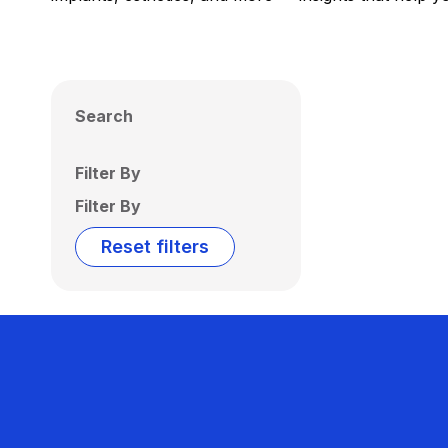
Search
Filter By
Filter By
Reset filters