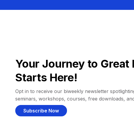
Your Journey to Great 
Starts Here!
Opt in to receive our biweekly newsletter spotlighting
seminars, workshops, courses, free downloads, an
Subscribe Now