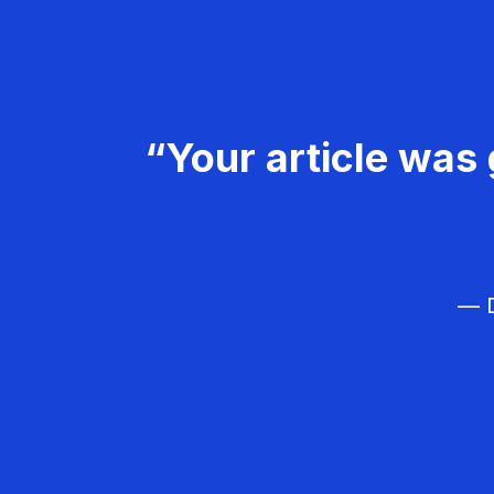
“Your article was 
— D