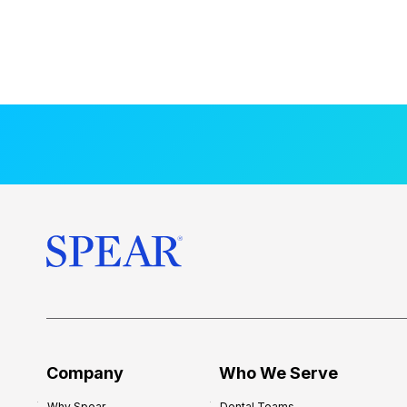
Company
Who We Serve
Why Spear
Dental Teams