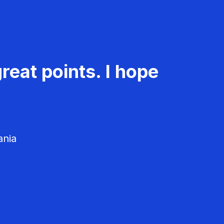
reat points. I hope
ania