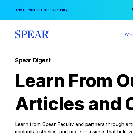
Skip
You
The Pursuit of Great Dentistry
to
content
Who
Spear Digest
Learn From O
Articles and 
Learn from Spear Faculty and partners through articl
implants, esthetics, and more — insights that help y