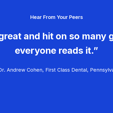
Hear From Your Peers
great and hit on so many g
everyone reads it.”
r. Andrew Cohen, First Class Dental, Pennsylv