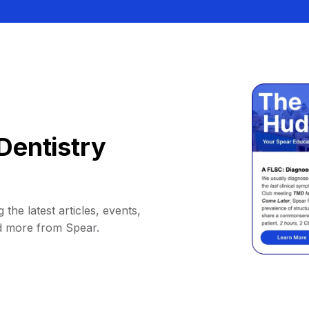
Dentistry
 the latest articles, events,
d more from Spear.