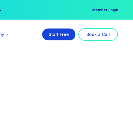
er →
→
Member Login
ny
Start Free
Book a Call