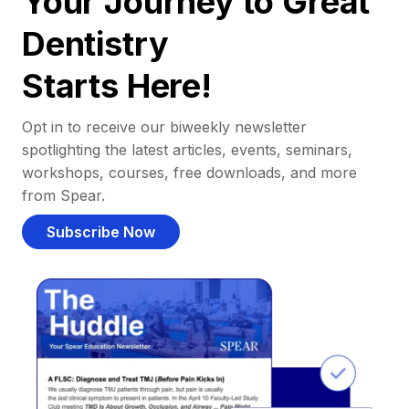
Your Journey to Great
Dentistry
Starts Here!
Opt in to receive our biweekly newsletter
spotlighting the latest articles, events, seminars,
workshops, courses, free downloads, and more
from Spear.
Subscribe Now