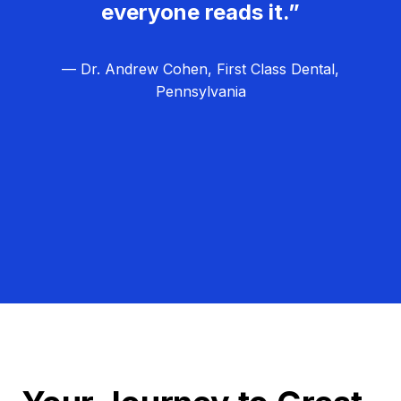
everyone reads it.”
— Dr. Andrew Cohen, First Class Dental,
Pennsylvania