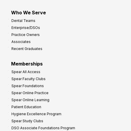
Who We Serve
Dental Teams
Enterprise/DSOs
Practice Owners
Associates
Recent Graduates
Memberships
Spear All Access
Spear Faculty Clubs
Spear Foundations
Spear Online Practice
Spear Online Learning
Patient Education
Hygiene Excellence Program
Spear Study Clubs
DSO Associate Foundations Program