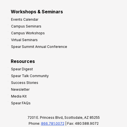
Workshops & Seminars
Events Calendar
Campus Seminars
Campus Workshops
Virtual Seminars
Spear Summit Annual Conference
Resources
Spear Digest
Spear Talk Community
Success Stories
Newsletter
Media Kit
Spear FAQs
7201 E. Princess Blvd, Scottsdale, AZ 85255
Phone:
866.781.0072
| Fax: 480.588.9072