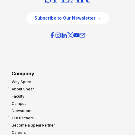
Subscribe to Our Newsletter →
Company
Why Spear
About Spear
Faculty
Campus
Newsroom
Our Partners
Become a Spear Partner
Careers