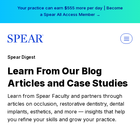
Skip
Your practice can earn $555 more per day | Become
to
a Spear All Access Member →
content
Spear Digest
Learn From Our Blog
Articles and Case Studies
Learn from Spear Faculty and partners through
articles on occlusion, restorative dentistry, dental
implants, esthetics, and more — insights that help
you refine your skills and grow your practice.