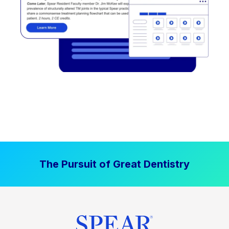
The Pursuit of Great Dentistry