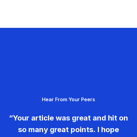
Hear From Your Peers
“Your article was great and hit on
so many great points. I hope