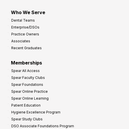
Who We Serve
Dental Teams
Enterprise/DSOs
Practice Owners
Associates
Recent Graduates
Memberships
Spear All Access
Spear Faculty Clubs
Spear Foundations
Spear Online Practice
Spear Online Learning
Patient Education
Hygiene Excellence Program
Spear Study Clubs
DSO Associate Foundations Program