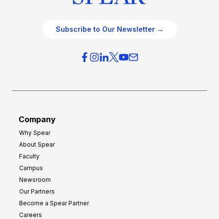
Subscribe to Our Newsletter →
Company
Why Spear
About Spear
Faculty
Campus
Newsroom
Our Partners
Become a Spear Partner
Careers