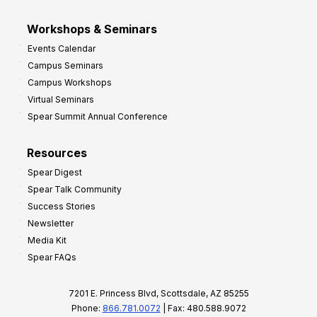
Workshops & Seminars
Events Calendar
Campus Seminars
Campus Workshops
Virtual Seminars
Spear Summit Annual Conference
Resources
Spear Digest
Spear Talk Community
Success Stories
Newsletter
Media Kit
Spear FAQs
7201 E. Princess Blvd, Scottsdale, AZ 85255
Phone:
866.781.0072
| Fax: 480.588.9072