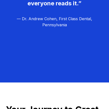
everyone reads it.”
— Dr. Andrew Cohen, First Class Dental,
Pennsylvania