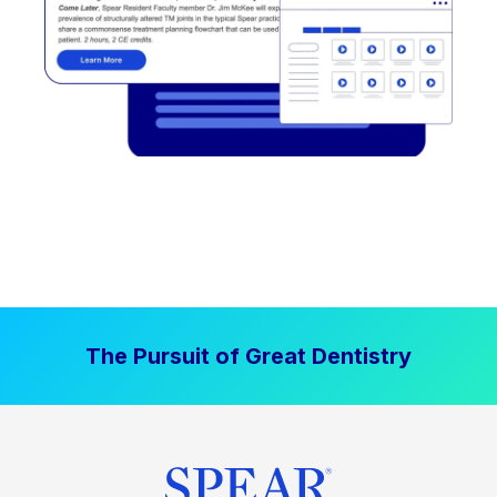
The Pursuit of Great Dentistry