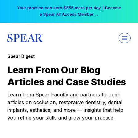
Skip
Your practice can earn $555 more per day | Become
to
a Spear All Access Member →
content
Spear Digest
Learn From Our Blog
Articles and Case Studies
Learn from Spear Faculty and partners through
articles on occlusion, restorative dentistry, dental
implants, esthetics, and more — insights that help
you refine your skills and grow your practice.