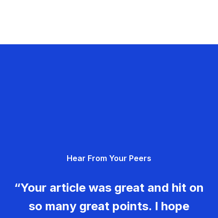
Hear From Your Peers
“Your article was great and hit on
so many great points. I hope