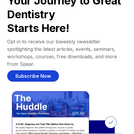
Your Journey to Great
Dentistry
Starts Here!
Opt in to receive our biweekly newsletter
spotlighting the latest articles, events, seminars,
workshops, courses, free downloads, and more
from Spear.
Subscribe Now